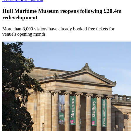
Hull Maritime Museum reopens following £20.4m
redevelopment
More than 8,000 visitors have already booked free tickets for
venue's opening month