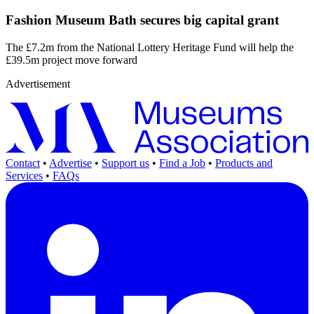
Fashion Museum Bath secures big capital grant
The £7.2m from the National Lottery Heritage Fund will help the
£39.5m project move forward
Advertisement
Contact
•
Advertise
•
Support us
•
Find a Job
•
Products and
Services
•
FAQs