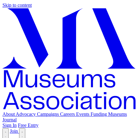
Skip to content
About
Advocacy
Campaigns
Careers
Events
Funding
Museums
Journal
Sign In
Free Entry
Join