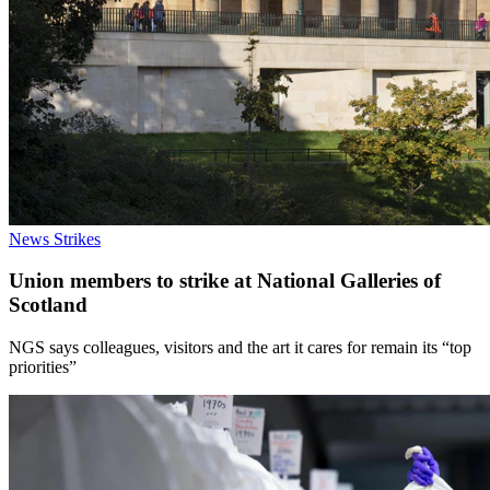
News
Strikes
Union members to strike at National Galleries of
Scotland
NGS says colleagues, visitors and the art it cares for remain its “top
priorities”