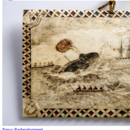
News
Redevelopment