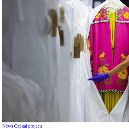
News
Capital projects