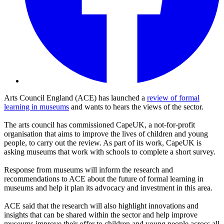
Arts Council England (ACE) has launched a
review of formal
learning in museums
and wants to hears the views of the sector.
The arts council has commissioned CapeUK, a not-for-profit
organisation that aims to improve the lives of children and young
people, to carry out the review. As part of its work, CapeUK is
asking museums that work with schools to complete a short survey.
Response from museums will inform the research and
recommendations to ACE about the future of formal learning in
museums and help it plan its advocacy and investment in this area.
ACE said that the research will also highlight innovations and
insights that can be shared within the sector and help improve
museums improve their offer to children and young people across all