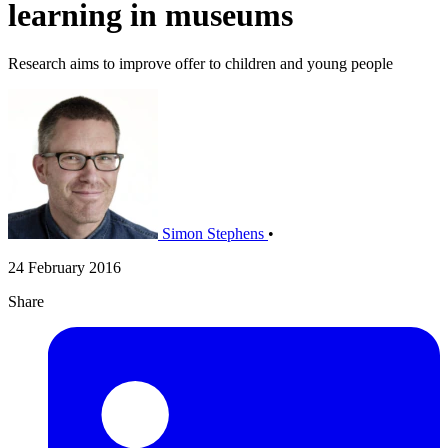
learning in museums
Research aims to improve offer to children and young people
Simon Stephens
•
24 February 2016
Share