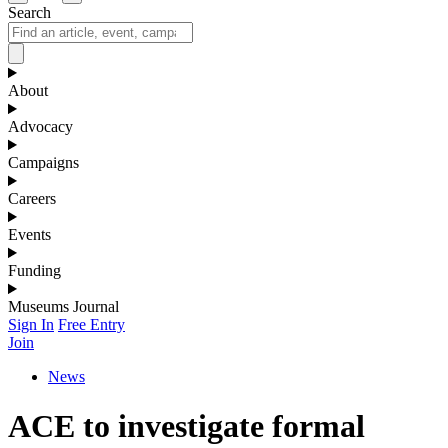
Search
About
Advocacy
Campaigns
Careers
Events
Funding
Museums Journal
Sign In
Free Entry
Join
News
ACE to investigate formal