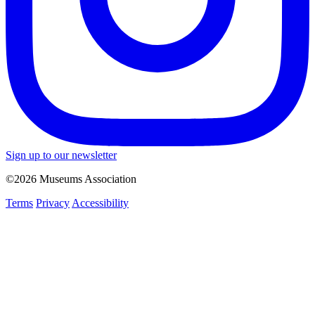
Sign up to our newsletter
©2026 Museums Association
Terms
Privacy
Accessibility