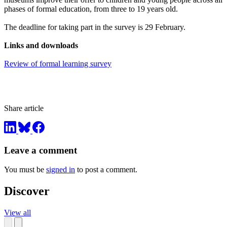
phases of formal education, from three to 19 years old.
The deadline for taking part in the survey is 29 February.
Links and downloads
Review of formal learning survey
Share article
Leave a comment
You must be
signed in
to post a comment.
Discover
View all