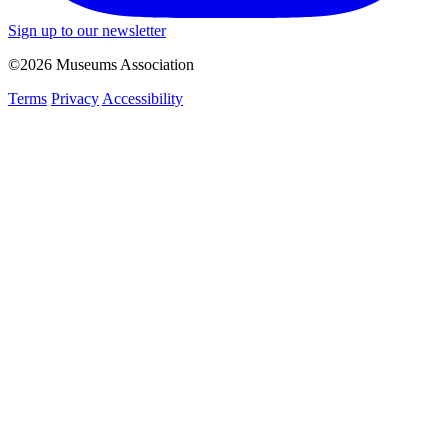
Sign up to our newsletter
©2026 Museums Association
Terms
Privacy
Accessibility