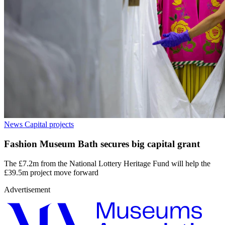
News
Capital projects
Fashion Museum Bath secures big capital grant
The £7.2m from the National Lottery Heritage Fund will help the
£39.5m project move forward
Advertisement