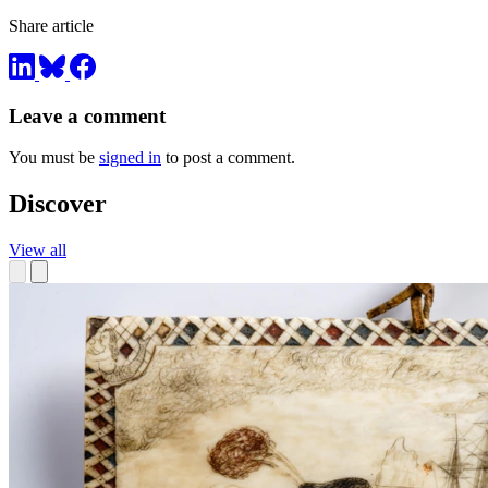
Share article
Leave a comment
You must be
signed in
to post a comment.
Discover
View all