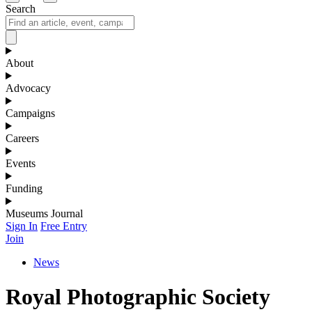
Search
About
Advocacy
Campaigns
Careers
Events
Funding
Museums Journal
Sign In
Free Entry
Join
News
Royal Photographic Society