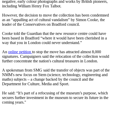
negative, early colour photographs and works by British pioneers,
including William Henry Fox Talbot.
However, the decision to move the collection has been condemned
as an “appalling act of cultural vandalism” by Simon Cooke, the
leader of the Conservatives on Bradford council.
Cooke told the Guardian that the new resource centre could have
been based in Bradford “where it would have been cherished in a
way that you in London could never understand.”
An
online petition
to stop the move has attracted almost 8,000
signatures. Campaigners said the relocation of the collection would
further concentrate the nation's cultural treasures in London.
A spokesman from SMG said the transfer of objects was part of the
NMM's new focus on Stem (science, technology, engineering and
maths) subjects – a change backed by the council and the
Department for Culture, Media and Sport.
He said: “It’s part of a refocusing of the museum’s purpose, which
secures further investment in the museum to secure its future in the
coming years."