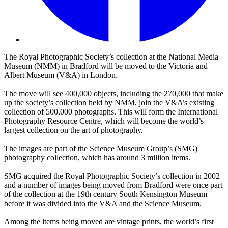
The Royal Photographic Society’s collection at the National Media
Museum (NMM) in Bradford will be moved to the Victoria and
Albert Museum (V&A) in London.
The move will see 400,000 objects, including the 270,000 that make
up the society’s collection held by NMM, join the V&A’s existing
collection of 500,000 photographs. This will form the International
Photography Resource Centre, which will become the world’s
largest collection on the art of photography.
The images are part of the Science Museum Group’s (SMG)
photography collection, which has around 3 million items.
SMG acquired the Royal Photographic Society’s collection in 2002
and a number of images being moved from Bradford were once part
of the collection at the 19th century South Kensington Museum
before it was divided into the V&A and the Science Museum.
Among the items being moved are vintage prints, the world’s first