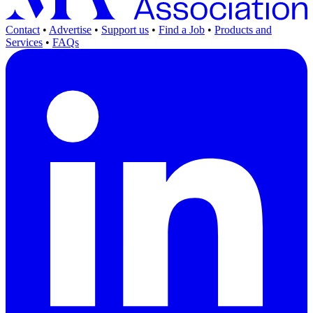
Contact
•
Advertise
•
Support us
•
Find a Job
•
Products and
Services
•
FAQs