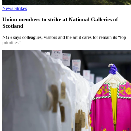
News
Strikes
Union members to strike at National Galleries of
Scotland
NGS says colleagues, visitors and the art it cares for remain its “top
priorities”