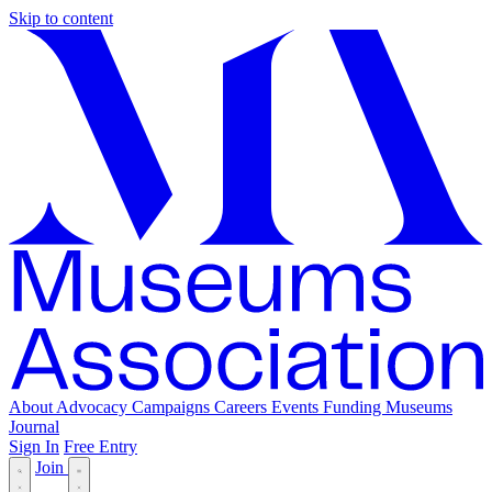
Skip to content
About
Advocacy
Campaigns
Careers
Events
Funding
Museums
Journal
Sign In
Free Entry
Join