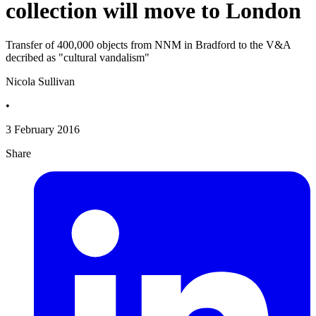
collection will move to London
Transfer of 400,000 objects from NNM in Bradford to the V&A
decribed as "cultural vandalism"
Nicola Sullivan
•
3 February 2016
Share