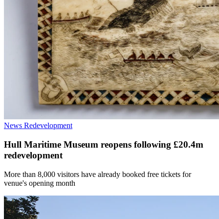
News
Redevelopment
Hull Maritime Museum reopens following £20.4m
redevelopment
More than 8,000 visitors have already booked free tickets for
venue's opening month