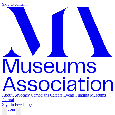
Skip to content
About
Advocacy
Campaigns
Careers
Events
Funding
Museums
Journal
Sign In
Free Entry
Join