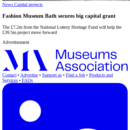
News
Capital projects
Fashion Museum Bath secures big capital grant
The £7.2m from the National Lottery Heritage Fund will help the
£39.5m project move forward
Advertisement
Contact
•
Advertise
•
Support us
•
Find a Job
•
Products and
Services
•
FAQs