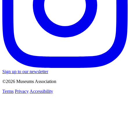
Sign up to our newsletter
©2026 Museums Association
Terms
Privacy
Accessibility