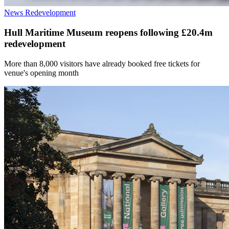
News
Redevelopment
Hull Maritime Museum reopens following £20.4m
redevelopment
More than 8,000 visitors have already booked free tickets for
venue's opening month