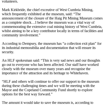
volunteers.
Mark Kirkbride, the chief exceutive of West Cumbria Mining,
which frequently exhibited at the museum, said: “The
announcement of the closure of the Haig Pit Mining Museum comes
as a complete shock…I believe the museum was a vital way of
commemorating the extensive coal mining history of West Cumbria,
whilst aiming to be a key contributor locally in terms of facilities and
community involvement.”
According to Dempsey, the museum has “a collection exit plan” for
its industrial memorabilia and documentation that will ensure its
security.
An HLF spokesman said: “This is very sad news and our thoughts
go out to everyone who has been affected. Our staff have worked
closely with the museum over many years and recognise the
importance of the attraction and its heritage to Whitehaven.
“HLF and others will continue to offer our support to the museum
during these challenging times and we will be meeting with the
Mayor and the Copeland Community Fund shortly to explore
options for the best way forward.”
The amount it would take to save the museum is, according to