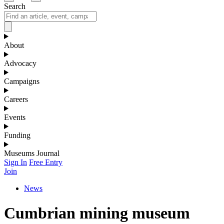
Search
About
Advocacy
Campaigns
Careers
Events
Funding
Museums Journal
Sign In
Free Entry
Join
News
Cumbrian mining museum