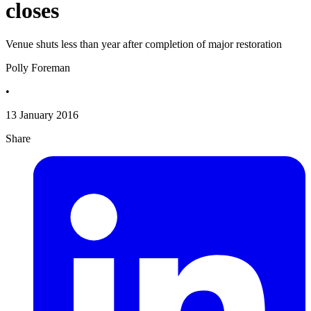
closes
Venue shuts less than year after completion of major restoration
Polly Foreman
•
13 January 2016
Share