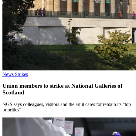
News
Strikes
Union members to strike at National Galleries of
Scotland
NGS says colleagues, visitors and the art it cares for remain its “top
priorities”