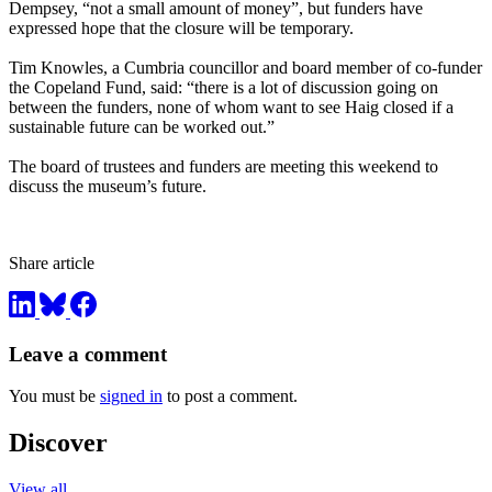
Dempsey, “not a small amount of money”, but funders have
expressed hope that the closure will be temporary.
Tim Knowles, a Cumbria councillor and board member of co-funder
the Copeland Fund, said: “there is a lot of discussion going on
between the funders, none of whom want to see Haig closed if a
sustainable future can be worked out.”
The board of trustees and funders are meeting this weekend to
discuss the museum’s future.
Share article
Leave a comment
You must be
signed in
to post a comment.
Discover
View all