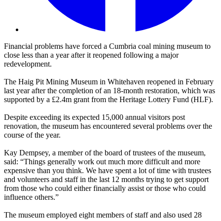
Financial problems have forced a Cumbria coal mining museum to
close less than a year after it reopened following a major
redevelopment.
The Haig Pit Mining Museum in Whitehaven reopened in February
last year after the completion of an 18-month restoration, which was
supported by a £2.4m grant from the Heritage Lottery Fund (HLF).
Despite exceeding its expected 15,000 annual visitors post
renovation, the museum has encountered several problems over the
course of the year.
Kay Dempsey, a member of the board of trustees of the museum,
said: “Things generally work out much more difficult and more
expensive than you think. We have spent a lot of time with trustees
and volunteers and staff in the last 12 months trying to get support
from those who could either financially assist or those who could
influence others.”
The museum employed eight members of staff and also used 28