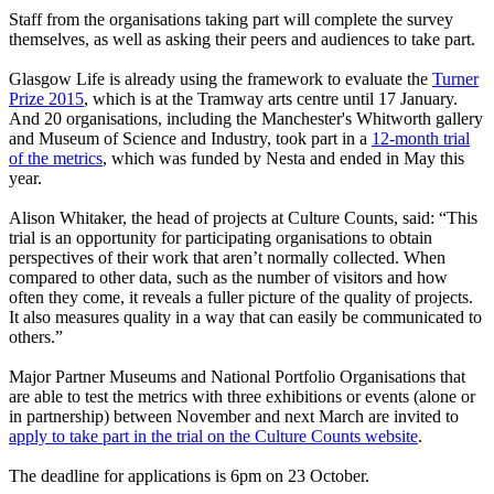
Staff from the organisations taking part will complete the survey
themselves, as well as asking their peers and audiences to take part.
Glasgow Life is already using the framework to evaluate the
Turner
Prize 2015
, which is at the Tramway arts centre until 17 January.
And 20 organisations, including the Manchester's Whitworth gallery
and Museum of Science and Industry, took part in a
12-month trial
of the metrics
, which was funded by Nesta and ended in May this
year.
Alison Whitaker, the head of projects at Culture Counts, said: “This
trial is an opportunity for participating organisations to obtain
perspectives of their work that aren’t normally collected. When
compared to other data, such as the number of visitors and how
often they come, it reveals a fuller picture of the quality of projects.
It also measures quality in a way that can easily be communicated to
others.”
Major Partner Museums and National Portfolio Organisations that
are able to test the metrics with three exhibitions or events (alone or
in partnership) between November and next March are invited to
apply to take part in the trial on the Culture Counts website
.
The deadline for applications is 6pm on 23 October.