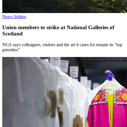
News
Strikes
Union members to strike at National Galleries of
Scotland
NGS says colleagues, visitors and the art it cares for remain its “top
priorities”