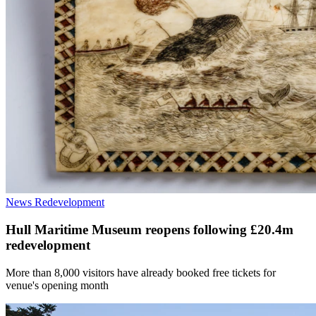
News
Redevelopment
Hull Maritime Museum reopens following £20.4m
redevelopment
More than 8,000 visitors have already booked free tickets for
venue's opening month