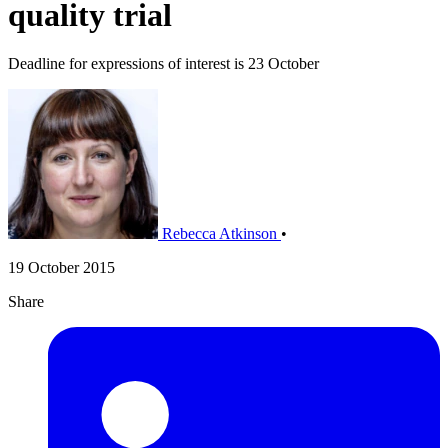
quality trial
Deadline for expressions of interest is 23 October
Rebecca Atkinson
•
19 October 2015
Share