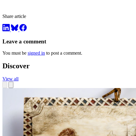
Share article
Leave a comment
You must be
signed in
to post a comment.
Discover
View all