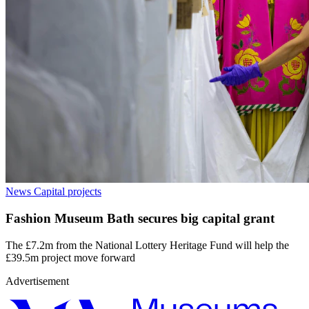
News
Capital projects
Fashion Museum Bath secures big capital grant
The £7.2m from the National Lottery Heritage Fund will help the
£39.5m project move forward
Advertisement