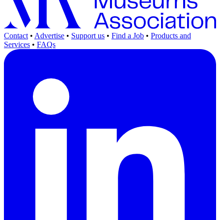
Contact
•
Advertise
•
Support us
•
Find a Job
•
Products and
Services
•
FAQs