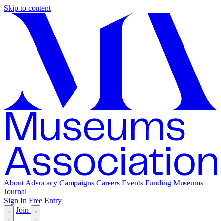
Skip to content
About
Advocacy
Campaigns
Careers
Events
Funding
Museums
Journal
Sign In
Free Entry
Join