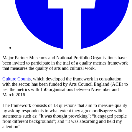
Major Partner Museums and National Portfolio Organisations have
been invited to participate in the trial of a quality metrics framework
that measures the quality of arts and cultural work.
Culture Counts
, which developed the framework in consultation
with the sector, has been funded by Arts Council England (ACE) to
test the metrics with 150 organisations between November and
March 2016.
The framework consists of 13 questions that aim to measure quality
by asking respondents to what extent they agree or disagree with
statements such as: “It was thought provoking”; “it engaged people
from different backgrounds”; and “it was absorbing and held my
attention”.