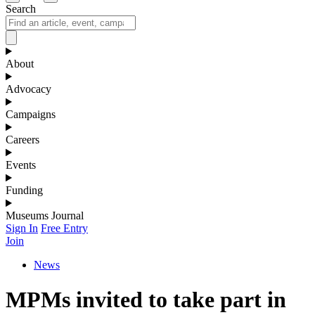
Search
About
Advocacy
Campaigns
Careers
Events
Funding
Museums Journal
Sign In
Free Entry
Join
News
MPMs invited to take part in