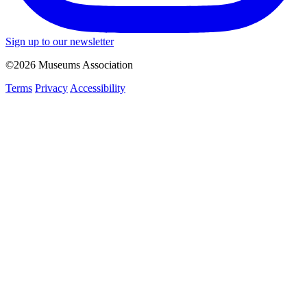
Sign up to our newsletter
©2026 Museums Association
Terms
Privacy
Accessibility