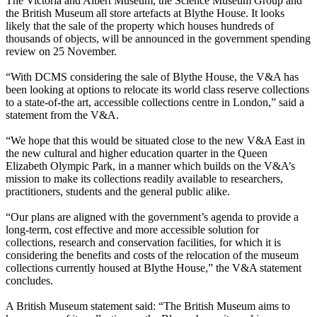
The Victoria and Albert Museum, the Science Museum Group and
the British Museum all store artefacts at Blythe House. It looks
likely that the sale of the property which houses hundreds of
thousands of objects, will be announced in the government spending
review on 25 November.
“With DCMS considering the sale of Blythe House, the V&A has
been looking at options to relocate its world class reserve collections
to a state-of-the art, accessible collections centre in London,” said a
statement from the V&A.
“We hope that this would be situated close to the new V&A East in
the new cultural and higher education quarter in the Queen
Elizabeth Olympic Park, in a manner which builds on the V&A’s
mission to make its collections readily available to researchers,
practitioners, students and the general public alike.
“Our plans are aligned with the government’s agenda to provide a
long-term, cost effective and more accessible solution for
collections, research and conservation facilities, for which it is
considering the benefits and costs of the relocation of the museum
collections currently housed at Blythe House,” the V&A statement
concludes.
A British Museum statement said: “The British Museum aims to