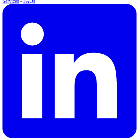
Services
•
FAQs