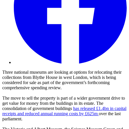
Three national museums are looking at options for relocating their
collections from Blythe House in west London, which is being
considered for sale as part of the government’s forthcoming
comprehensive spending review.
The move to sell the property is part of a wider government drive to
get value for money from the buildings in its estate. The
consolidation of government buildings
has released £1.4bn in capital
receipts and reduced annual running costs by £625m
over the last
parliament.