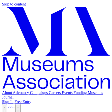
Skip to content
About
Advocacy
Campaigns
Careers
Events
Funding
Museums
Journal
Sign In
Free Entry
Join