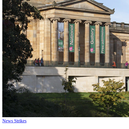
News
Strikes