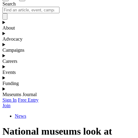
Search
About
Advocacy
Campaigns
Careers
Events
Funding
Museums Journal
Sign In
Free Entry
Join
News
National museums look at