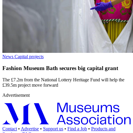
News
Capital projects
Fashion Museum Bath secures big capital grant
The £7.2m from the National Lottery Heritage Fund will help the
£39.5m project move forward
Advertisement
Contact
•
Advertise
•
Support us
•
Find a Job
•
Products and