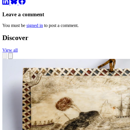
Leave a comment
You must be
signed in
to post a comment.
Discover
View all