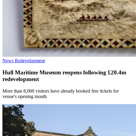
News
Redevelopment
Hull Maritime Museum reopens following £20.4m
redevelopment
More than 8,000 visitors have already booked free tickets for
venue's opening month