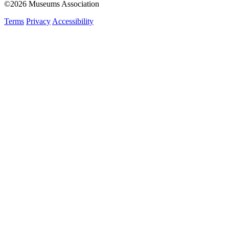
©2026 Museums Association
Terms
Privacy
Accessibility