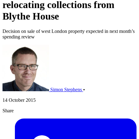
relocating collections from
Blythe House
Decision on sale of west London property expected in next month’s
spending review
Simon Stephens
•
14 October 2015
Share