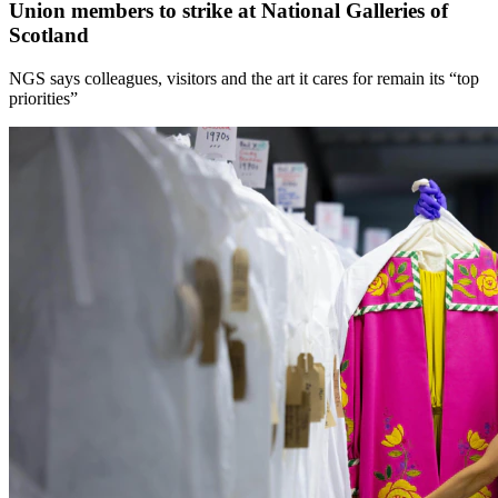
Union members to strike at National Galleries of
Scotland
NGS says colleagues, visitors and the art it cares for remain its “top
priorities”