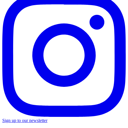
Sign up to our newsletter