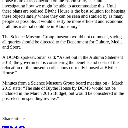
house more of its collection on the Bloomsbury site and is
investigating how we might be able to accommodate this. Until
these plans are realised Blythe House is the best solution for housing
these objects safely where they can be seen and studied by as many
people as possible. It would clearly be more efficient and economic
if all this material could be in Bloomsbury.”
The Science Museum Group museum would not comment, saying
all queries should be directed to the Department for Culture, Media
and Sport.
A DCMS spokeswoman said: “As set out in the Autumn Statement
2014, the government is considering the benefits and costs of the
relocation of the museum collections currently housed at Blythe
House.”
Minutes from a Science Museum Group board meeting on 4 March
2015 state: “The sale of Blythe House by DCMS would not be
included in the March 2015 Budget, but would be considered in the
post-election spending review.”
Share article