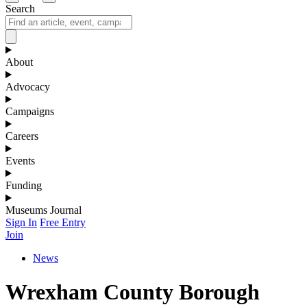
Search
About
Advocacy
Campaigns
Careers
Events
Funding
Museums Journal
Sign In
Free Entry
Join
News
Wrexham County Borough