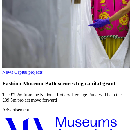
News
Capital projects
Fashion Museum Bath secures big capital grant
The £7.2m from the National Lottery Heritage Fund will help the
£39.5m project move forward
Advertisement