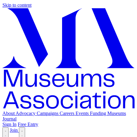
Skip to content
About
Advocacy
Campaigns
Careers
Events
Funding
Museums
Journal
Sign In
Free Entry
Join