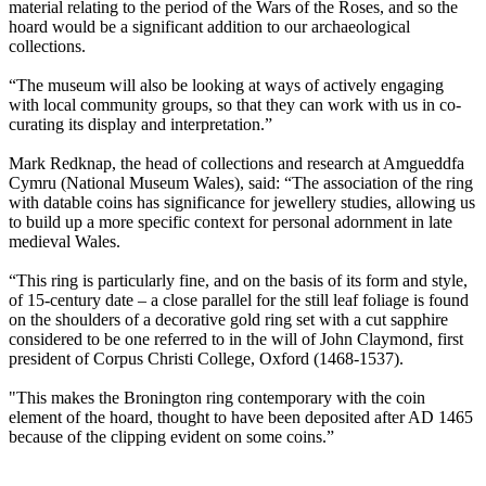
material relating to the period of the Wars of the Roses, and so the
hoard would be a significant addition to our archaeological
collections.
“The museum will also be looking at ways of actively engaging
with local community groups, so that they can work with us in co-
curating its display and interpretation.”
Mark Redknap, the head of collections and research at Amgueddfa
Cymru (National Museum Wales), said: “The association of the ring
with datable coins has significance for jewellery studies, allowing us
to build up a more specific context for personal adornment in late
medieval Wales.
“This ring is particularly fine, and on the basis of its form and style,
of 15-century date – a close parallel for the still leaf foliage is found
on the shoulders of a decorative gold ring set with a cut sapphire
considered to be one referred to in the will of John Claymond, first
president of Corpus Christi College, Oxford (1468-1537).
"This makes the Bronington ring contemporary with the coin
element of the hoard, thought to have been deposited after AD 1465
because of the clipping evident on some coins.”