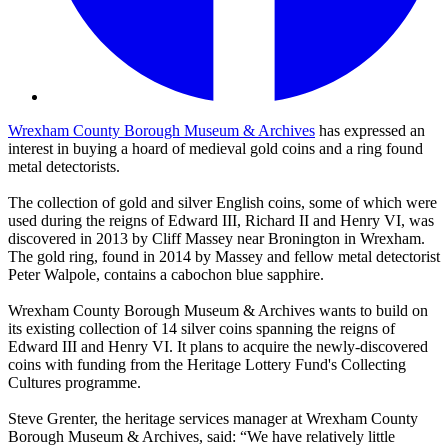
Wrexham County Borough Museum & Archives
has expressed an
interest in buying a hoard of medieval gold coins and a ring found
metal detectorists.
The collection of gold and silver English coins, some of which were
used during the reigns of Edward III, Richard II and Henry VI, was
discovered in 2013 by Cliff Massey near Bronington in Wrexham.
The gold ring, found in 2014 by Massey and fellow metal detectorist
Peter Walpole, contains a cabochon blue sapphire.
Wrexham County Borough Museum & Archives wants to build on
its existing collection of 14 silver coins spanning the reigns of
Edward III and Henry VI. It plans to acquire the newly-discovered
coins with funding from the Heritage Lottery Fund's Collecting
Cultures programme.
Steve Grenter, the heritage services manager at Wrexham County
Borough Museum & Archives, said: “We have relatively little