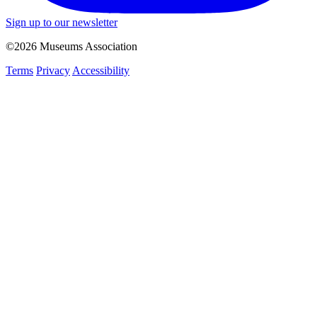
Sign up to our newsletter
©2026 Museums Association
Terms
Privacy
Accessibility