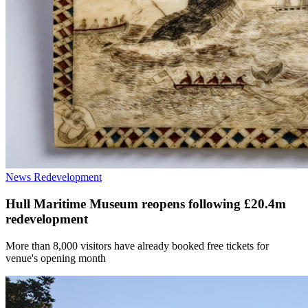
News
Redevelopment
Hull Maritime Museum reopens following £20.4m
redevelopment
More than 8,000 visitors have already booked free tickets for
venue's opening month