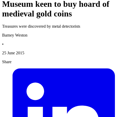
Museum keen to buy hoard of
medieval gold coins
Treasures were discovered by metal detectorists
Barney Weston
•
25 June 2015
Share