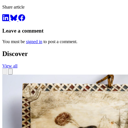
Share article
Leave a comment
You must be
signed in
to post a comment.
Discover
View all