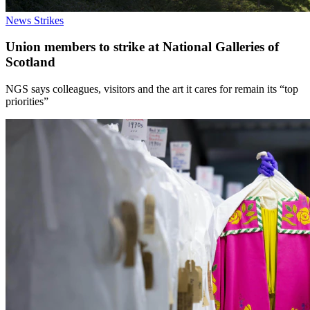
News
Strikes
Union members to strike at National Galleries of
Scotland
NGS says colleagues, visitors and the art it cares for remain its “top
priorities”