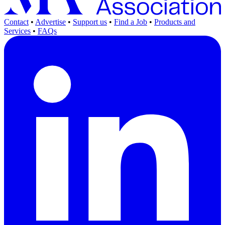
Contact
•
Advertise
•
Support us
•
Find a Job
•
Products and
Services
•
FAQs