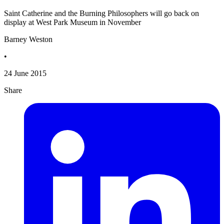
Saint Catherine and the Burning Philosophers will go back on
display at West Park Museum in November
Barney Weston
•
24 June 2015
Share