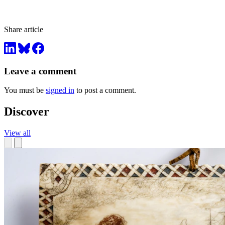
Share article
Leave a comment
You must be
signed in
to post a comment.
Discover
View all