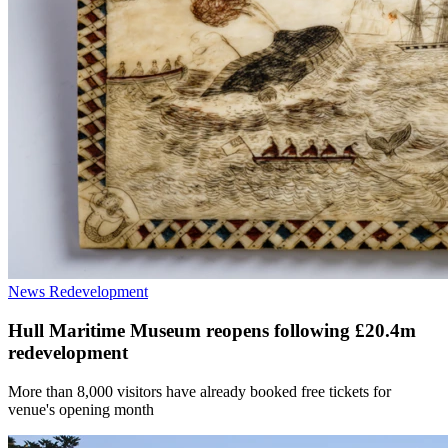
News
Redevelopment
Hull Maritime Museum reopens following £20.4m
redevelopment
More than 8,000 visitors have already booked free tickets for
venue's opening month