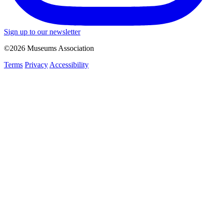
Sign up to our newsletter
©2026 Museums Association
Terms
Privacy
Accessibility