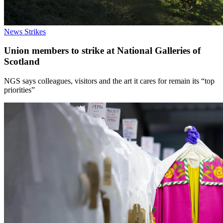
News
Strikes
Union members to strike at National Galleries of
Scotland
NGS says colleagues, visitors and the art it cares for remain its “top
priorities”