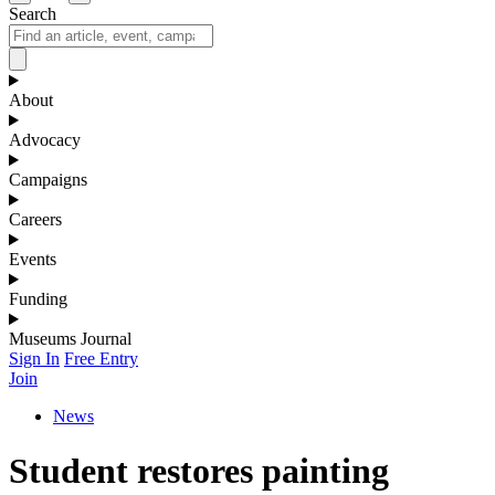
Search
About
Advocacy
Campaigns
Careers
Events
Funding
Museums Journal
Sign In
Free Entry
Join
News
Student restores painting