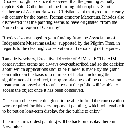
Rhodes though has since discovered that the painting actually
depicts Saint Catherine and the burning philosophers. Saint
Catherine of Alexandria was a Christian saint martyred in the early
4th century by the pagan, Roman emperor Maxentius. Rhodes also
discovered that the painting seems to have originated “from the
Nuremberg region of Germany”.
Rhodes also managed to gain funding from the Association of
Independent Museums (AIA), supported by the Pilgrim Trust, in
regards to the cleaning, conservation and rehousing of the panel.
Tamalie Newbery, Executive Director of AIM said: “The AIM
conservation grants are always over-subscribed and so the decision
about which applications should be funded is made by the grant
committee on the basis of a number of factors including the
significance of the object, the appropriateness of the conservation
treatment proposed and to what extent the public will be able to
access the object once it has been conserved.
"The committee were delighted to be able to fund the conservation
work required for this very important painting, which will enable it
to be put on long-term display, for the public to enjoy”.
The museum’s oldest painting will be back on display there in
November.