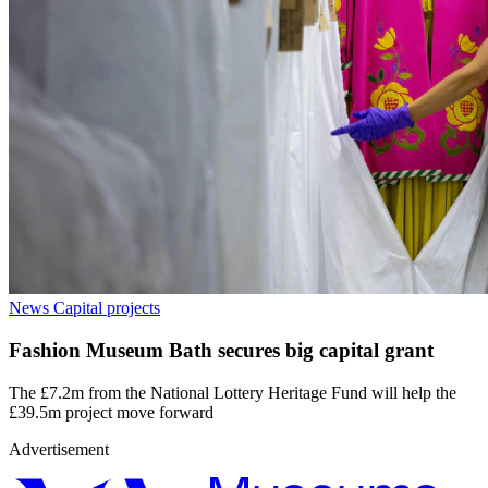
News
Capital projects
Fashion Museum Bath secures big capital grant
The £7.2m from the National Lottery Heritage Fund will help the
£39.5m project move forward
Advertisement