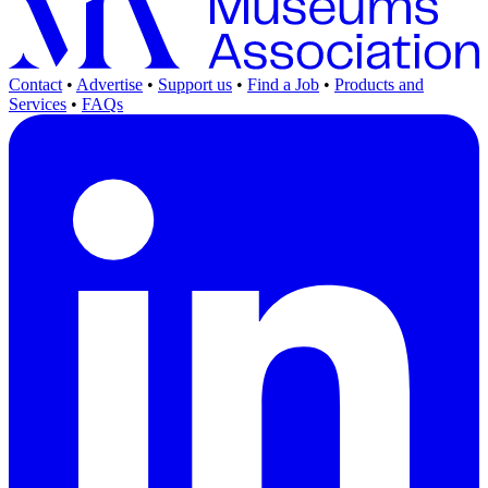
Contact
•
Advertise
•
Support us
•
Find a Job
•
Products and
Services
•
FAQs