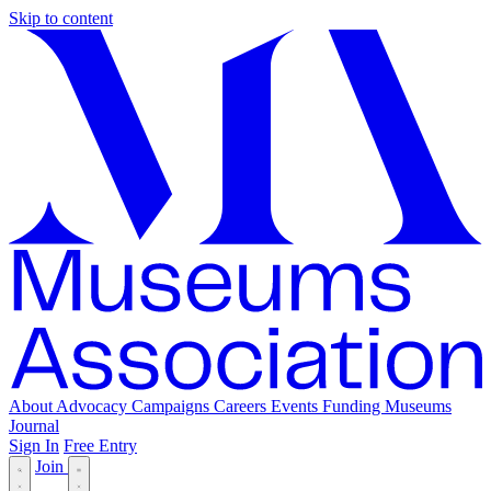
Skip to content
About
Advocacy
Campaigns
Careers
Events
Funding
Museums
Journal
Sign In
Free Entry
Join