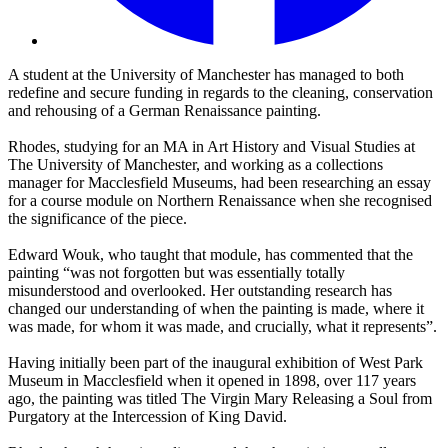
A student at the University of Manchester has managed to both
redefine and secure funding in regards to the cleaning, conservation
and rehousing of a German Renaissance painting.
Rhodes, studying for an MA in Art History and Visual Studies at
The University of Manchester, and working as a collections
manager for Macclesfield Museums, had been researching an essay
for a course module on Northern Renaissance when she recognised
the significance of the piece.
Edward Wouk, who taught that module, has commented that the
painting “was not forgotten but was essentially totally
misunderstood and overlooked. Her outstanding research has
changed our understanding of when the painting is made, where it
was made, for whom it was made, and crucially, what it represents”.
Having initially been part of the inaugural exhibition of West Park
Museum in Macclesfield when it opened in 1898, over 117 years
ago, the painting was titled The Virgin Mary Releasing a Soul from
Purgatory at the Intercession of King David.