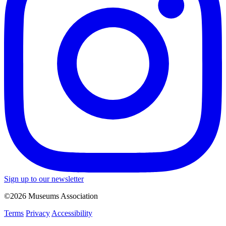
Sign up to our newsletter
©2026 Museums Association
Terms
Privacy
Accessibility