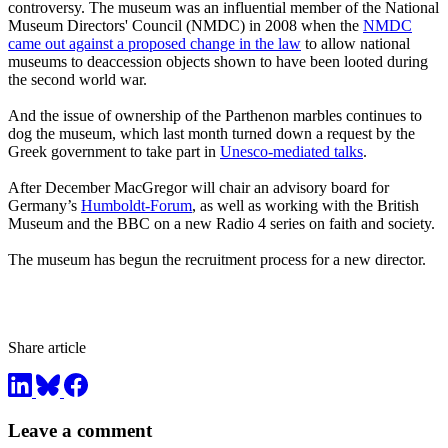
controversy. The museum was an influential member of the National
Museum Directors' Council (NMDC) in 2008 when the
NMDC
came out against a proposed change in the law
to allow national
museums to deaccession objects shown to have been looted during
the second world war.
And the issue of ownership of the Parthenon marbles continues to
dog the museum, which last month turned down a request by the
Greek government to take part in
Unesco-mediated talks
.
After December MacGregor will chair an advisory board for
Germany’s
Humboldt-Forum
, as well as working with the British
Museum and the BBC on a new Radio 4 series on faith and society.
The museum has begun the recruitment process for a new director.
Share article
Leave a comment