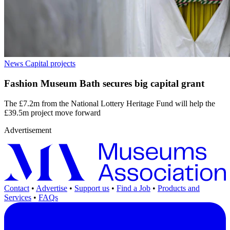
News
Capital projects
Fashion Museum Bath secures big capital grant
The £7.2m from the National Lottery Heritage Fund will help the
£39.5m project move forward
Advertisement
Contact
•
Advertise
•
Support us
•
Find a Job
•
Products and
Services
•
FAQs