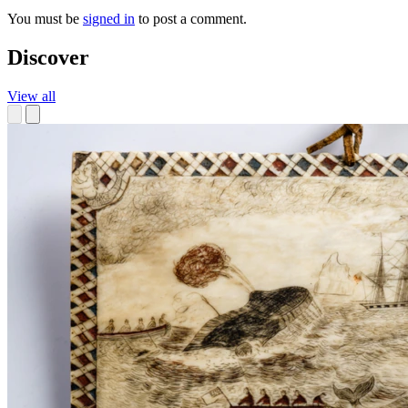
You must be
signed in
to post a comment.
Discover
View all