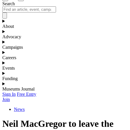
Search
About
Advocacy
Campaigns
Careers
Events
Funding
Museums Journal
Sign In
Free Entry
Join
News
Neil MacGregor to leave the