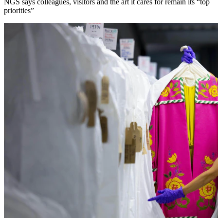
NGS says colleagues, visitors and the art it cares for remain its “top
priorities”