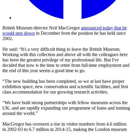
British Museum director Neil MacGregor
announced today that he
would step down
in December from the position he has held since
2002.
He said: “It's a very difficult thing to leave the British Museum.
Working with this collection and above all with the colleagues here
has been the greatest privilege of my professional life. But I've
decided that now is the time to retire from full-time employment and
the end of this year seems a good time to go.
“The new building has been completed, so we at last have proper
exhibition space, new conservation and scientific facilities, and first
class accommodation for our growing research activities.
“We have built strong partnerships with fellow museums across the
UK, and are rapidly expanding our programme of loans and training
around the world.”
MacGregor has overseen a rise in visitor numbers from 4.6 million
in 2002-03 to 6.7 million in 2014-15, making the London museum