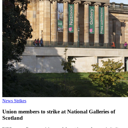
News
Strikes
Union members to strike at National Galleries of
Scotland