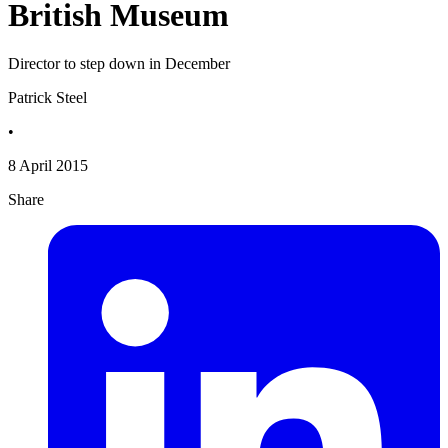
British Museum
Director to step down in December
Patrick Steel
•
8 April 2015
Share