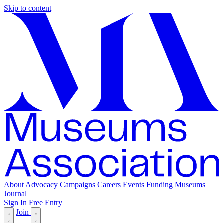
Skip to content
About
Advocacy
Campaigns
Careers
Events
Funding
Museums
Journal
Sign In
Free Entry
Join