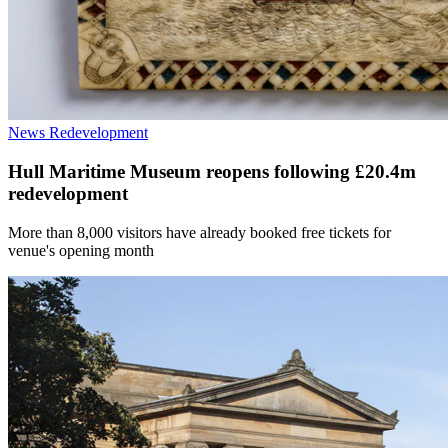
News
Redevelopment
Hull Maritime Museum reopens following £20.4m
redevelopment
More than 8,000 visitors have already booked free tickets for
venue's opening month