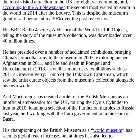
the most visited attraction in the UK for eight years running and,
according to the Art Newspaper
, the second most visited museum in
the world in 2014 after the Louvre. This is despite the museum’s
grant-in-aid being cut by 30% over the past five years.
His BBC Radio 4 series, A History of the World in 100 Objects,
telling the story of the museum’s collection, was downloaded over
40 million times.
He has presided over a number of acclaimed exhibitions, bringing
China's terracotta army to the museum in 2007, exploring ancient
Afghanistan in 2011, and life and death in Pompeii and
Herculaneum in 2013, as well as more risky exhibitions such as
2011’s Grayson Perry: Tomb of the Unknown Craftsman, which
saw the artist curate objects from the museum’s collection alongside
his own works.
And MacGregor has created a role for the British Museum as an
unofficial ambassador for the UK, touring the Cyrus Cylinder to
Iran in 2010, loaning a selection of the Parthenon marbles to Russia
last year, and working with the Iraqi government on a museum in
Basra.
His championing of the British Museum as a “
world museum
” has
seen its global reach increase, but at times has also led to