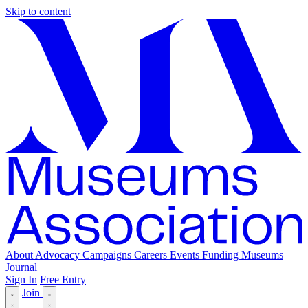
Skip to content
About
Advocacy
Campaigns
Careers
Events
Funding
Museums
Journal
Sign In
Free Entry
Join