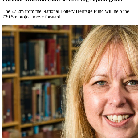
The £7.2m from the National Lottery Heritage Fund will help the
£39.5m project move forward