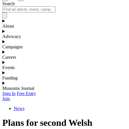
Search
About
Advocacy
Campaigns
Careers
Events
Funding
Museums Journal
Sign In
Free Entry
Join
News
Plans for second Welsh