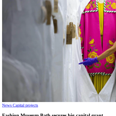
News
Capital projects
Fashion Museum Bath secures big capital grant