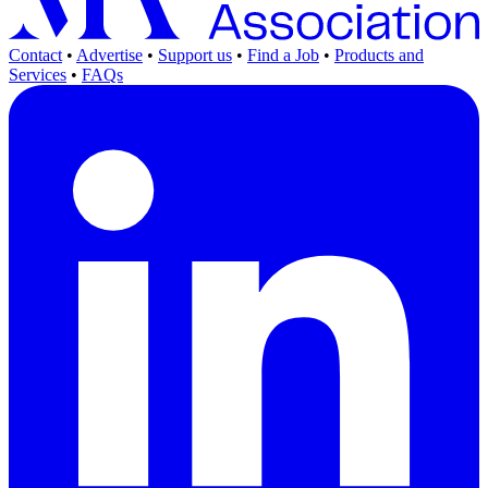
Contact
•
Advertise
•
Support us
•
Find a Job
•
Products and
Services
•
FAQs