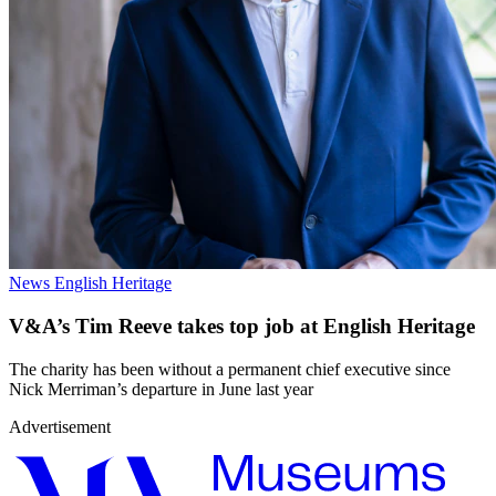
News
English Heritage
V&A’s Tim Reeve takes top job at English Heritage
The charity has been without a permanent chief executive since
Nick Merriman’s departure in June last year
Advertisement