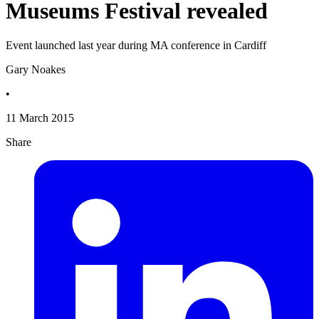
Museums Festival revealed
Event launched last year during MA conference in Cardiff
Gary Noakes
•
11 March 2015
Share