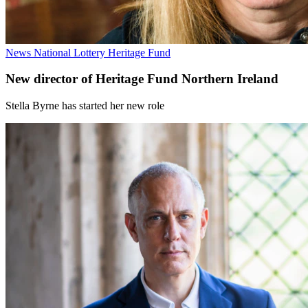
News
National Lottery Heritage Fund
New director of Heritage Fund Northern Ireland
Stella Byrne has started her new role