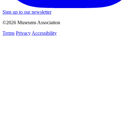
Sign up to our newsletter
©2026 Museums Association
Terms
Privacy
Accessibility