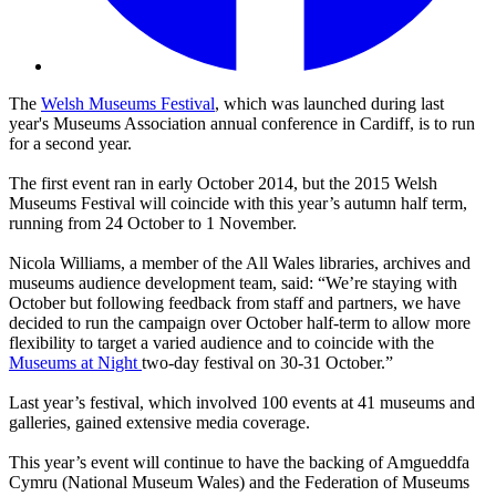
The
Welsh Museums Festival
, which was launched during last
year's
Museums Association annual conference in Cardiff, is to run
for a second year.
The first event ran in early October 2014, but the 2015 Welsh
Museums Festival will coincide with this year’s autumn half term,
running from 24 October to 1 November.
Nicola Williams, a member of the All Wales libraries, archives and
museums audience development team, said: “We’re staying with
October but following feedback from staff and partners, we have
decided to run the campaign over October half-term to allow more
flexibility to target a varied audience and to coincide with the
Museums at Night
two-day festival on 30-31 October.”
Last year’s festival, which involved 100 events at 41 museums and
galleries, gained extensive media coverage.
This year’s event will continue to have the backing of Amgueddfa
Cymru (National Museum Wales) and the Federation of Museums