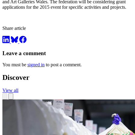
and Art Galleries Wales. The federation will be considering grant
applications for the 2015 event for specific activities and projects.
Share article
Leave a comment
You must be
signed in
to post a comment.
Discover
View all