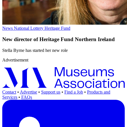
News
National Lottery Heritage Fund
New director of Heritage Fund Northern Ireland
Stella Byrne has started her new role
Advertisement
Contact
•
Advertise
•
Support us
•
Find a Job
•
Products and
Services
•
FAQs