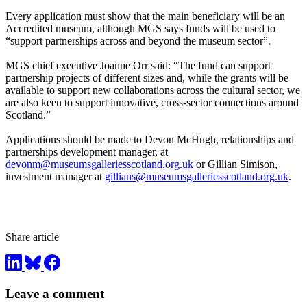
Every application must show that the main beneficiary will be an
Accredited museum, although MGS says funds will be used to
“support partnerships across and beyond the museum sector”.
MGS chief executive Joanne Orr said: “The fund can support
partnership projects of different sizes and, while the grants will be
available to support new collaborations across the cultural sector, we
are also keen to support innovative, cross-sector connections around
Scotland.”
Applications should be made to Devon McHugh, relationships and
partnerships development manager, at
devonm@museumsgalleriesscotland.org.uk
or Gillian Simison,
investment manager at
gillians@museumsgalleriesscotland.org.uk
.
Share article
Leave a comment