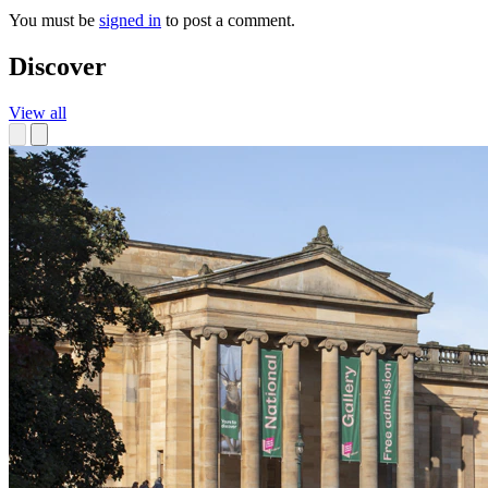
You must be
signed in
to post a comment.
Discover
View all