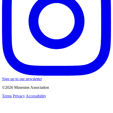
Sign up to our newsletter
©2026 Museums Association
Terms
Privacy
Accessibility