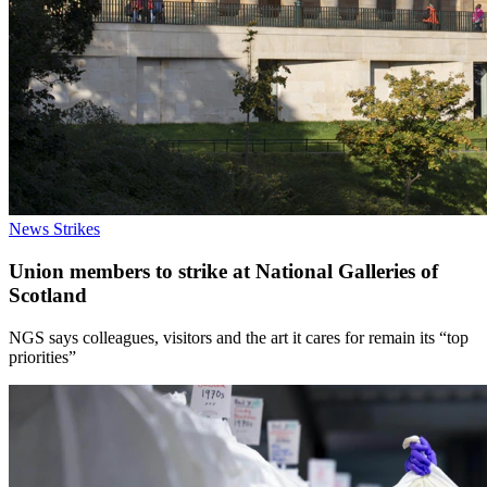
News
Strikes
Union members to strike at National Galleries of
Scotland
NGS says colleagues, visitors and the art it cares for remain its “top
priorities”