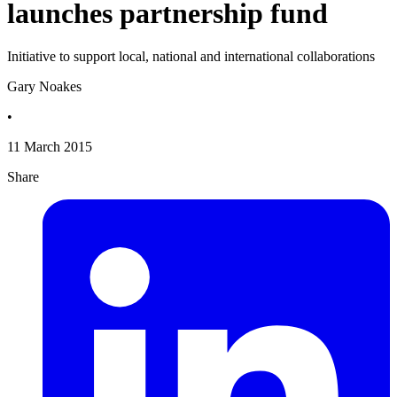
launches partnership fund
Initiative to support local, national and international collaborations
Gary Noakes
•
11 March 2015
Share