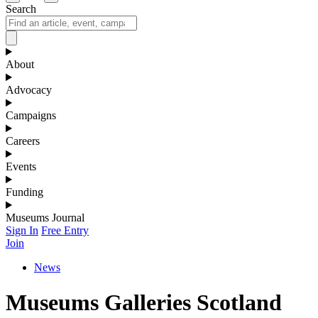
Search
About
Advocacy
Campaigns
Careers
Events
Funding
Museums Journal
Sign In
Free Entry
Join
News
Museums Galleries Scotland