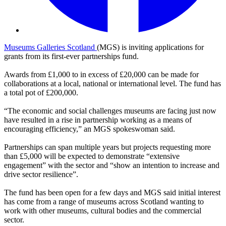
Museums Galleries Scotland
(MGS) is inviting applications for
grants from its first-ever partnerships fund.
Awards from £1,000 to in excess of £20,000 can be made for
collaborations at a local, national or international level. The fund has
a total pot of £200,000.
“The economic and social challenges museums are facing just now
have resulted in a rise in partnership working as a means of
encouraging efficiency,” an MGS spokeswoman said.
Partnerships can span multiple years but projects requesting more
than £5,000 will be expected to demonstrate “extensive
engagement” with the sector and “show an intention to increase and
drive sector resilience”.
The fund has been open for a few days and MGS said initial interest
has come from a range of museums across Scotland wanting to
work with other museums, cultural bodies and the commercial
sector.