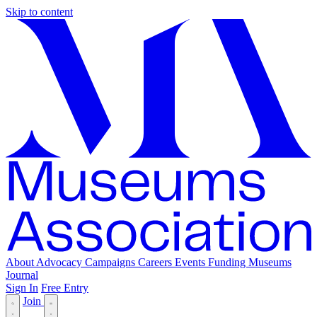
Skip to content
About
Advocacy
Campaigns
Careers
Events
Funding
Museums
Journal
Sign In
Free Entry
Join