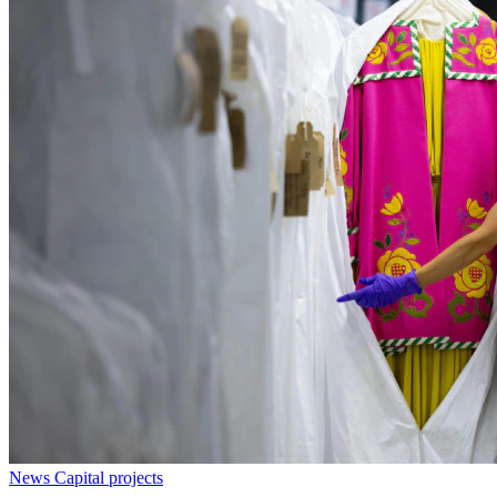
News
Capital projects