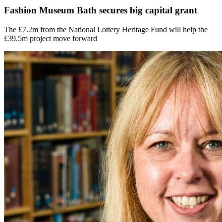
Fashion Museum Bath secures big capital grant
The £7.2m from the National Lottery Heritage Fund will help the
£39.5m project move forward