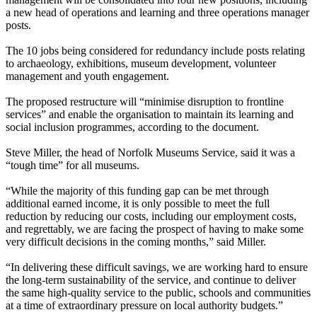
a new head of operations and learning and three operations manager
posts.
The 10 jobs being considered for redundancy include posts relating
to archaeology, exhibitions, museum development, volunteer
management and youth engagement.
The proposed restructure will “minimise disruption to frontline
services” and enable the organisation to maintain its learning and
social inclusion programmes, according to the document.
Steve Miller, the head of Norfolk Museums Service, said it was a
“tough time” for all museums.
“While the majority of this funding gap can be met through
additional earned income, it is only possible to meet the full
reduction by reducing our costs, including our employment costs,
and regrettably, we are facing the prospect of having to make some
very difficult decisions in the coming months,” said Miller.
“In delivering these difficult savings, we are working hard to ensure
the long-term sustainability of the service, and continue to deliver
the same high-quality service to the public, schools and communities
at a time of extraordinary pressure on local authority budgets.”