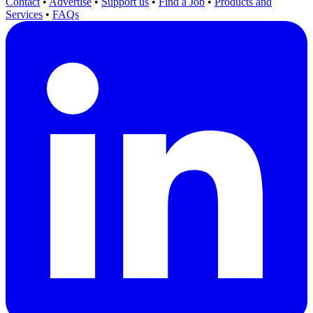
Contact
•
Advertise
•
Support us
•
Find a Job
•
Products and
Services
•
FAQs