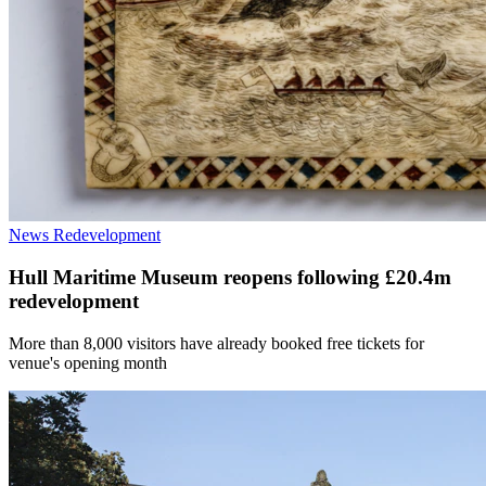
News
Redevelopment
Hull Maritime Museum reopens following £20.4m
redevelopment
More than 8,000 visitors have already booked free tickets for
venue's opening month