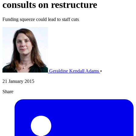
consults on restructure
Funding squeeze could lead to staff cuts
Geraldine Kendall Adams
•
21 January 2015
Share