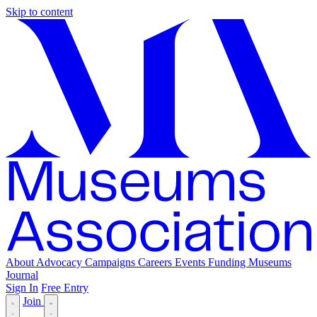
Skip to content
About
Advocacy
Campaigns
Careers
Events
Funding
Museums
Journal
Sign In
Free Entry
Join