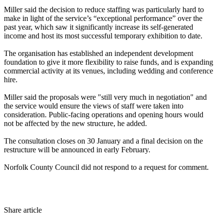
Miller said the decision to reduce staffing was particularly hard to
make in light of the service’s “exceptional performance” over the
past year, which saw it significantly increase its self-generated
income and host its most successful temporary exhibition to date.
The organisation has established an independent development
foundation to give it more flexibility to raise funds, and is expanding
commercial activity at its venues, including wedding and conference
hire.
Miller said the proposals were "still very much in negotiation" and
the service would ensure the views of staff were taken into
consideration. Public-facing operations and opening hours would
not be affected by the new structure, he added.
The consultation closes on 30 January and a final decision on the
restructure will be announced in early February.
Norfolk County Council did not respond to a request for comment.
Share article