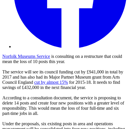
Norfolk Museums Service
is consulting on a restructure that could
mean the loss of 10 posts this year.
The service will see its council funding cut by £941,000 in total by
2017 and has also had its Major Partner Museum grant from Arts
Council England
cut by almost 15%
for 2015-18. It needs to find
savings of £432,000 in the next financial year.
According to a consultation document, the service is proposing to
delete 14 posts and create four new positions with a greater level of
responsibility. This would mean the loss of four full-time and six
part-time jobs in all.
Under the proposals, six existing posts in area and operations
management will be consolidated into four new positions, including