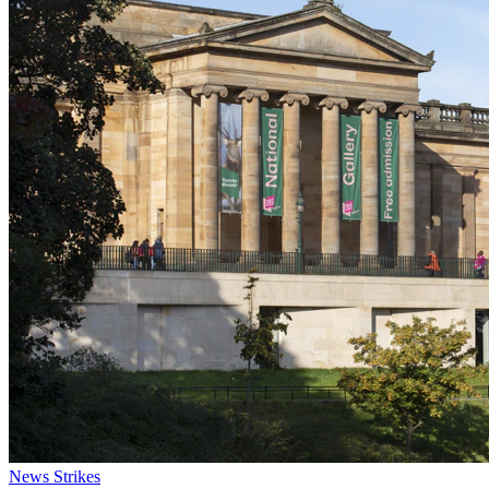
News
Strikes