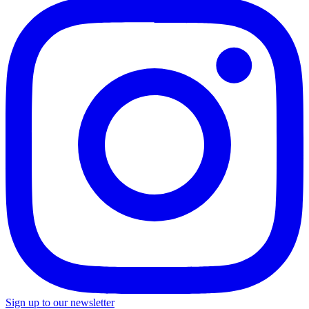
Sign up to our newsletter