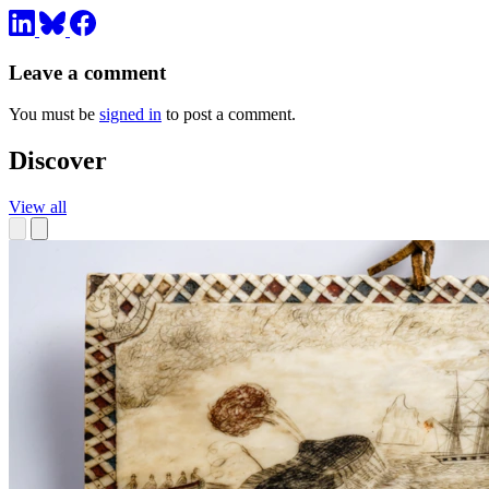
Leave a comment
You must be
signed in
to post a comment.
Discover
View all