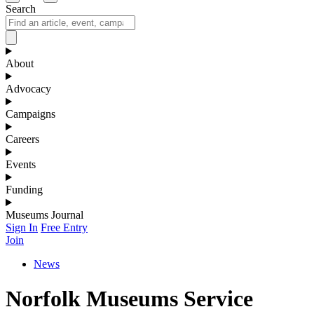
Search
About
Advocacy
Campaigns
Careers
Events
Funding
Museums Journal
Sign In
Free Entry
Join
News
Norfolk Museums Service