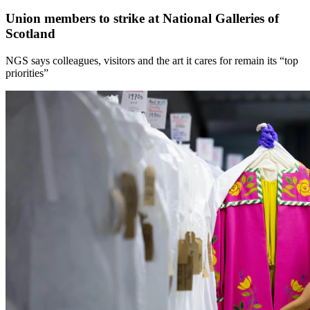
Union members to strike at National Galleries of
Scotland
NGS says colleagues, visitors and the art it cares for remain its “top
priorities”