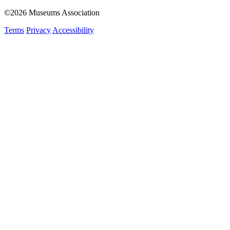
©2026 Museums Association
Terms
Privacy
Accessibility