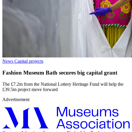
News
Capital projects
Fashion Museum Bath secures big capital grant
The £7.2m from the National Lottery Heritage Fund will help the
£39.5m project move forward
Advertisement