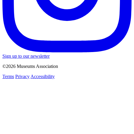
Sign up to our newsletter
©2026 Museums Association
Terms
Privacy
Accessibility