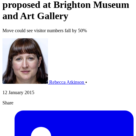
proposed at Brighton Museum
and Art Gallery
Move could see visitor numbers fall by 50%
Rebecca Atkinson
•
12 January 2015
Share