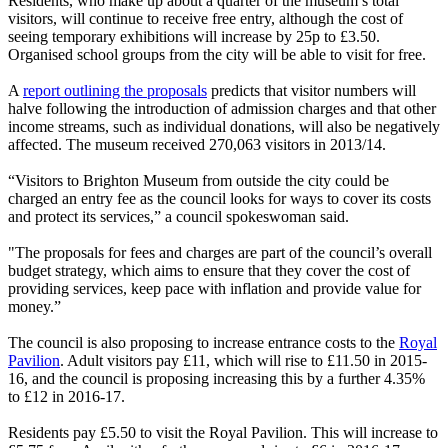
Residents, who make up about a quarter of the museum’s total
visitors, will continue to receive free entry, although the cost of
seeing temporary exhibitions will increase by 25p to £3.50.
Organised school groups from the city will be able to visit for free.
A
report outlining the proposals
predicts that visitor numbers will
halve following the introduction of admission charges and that other
income streams, such as individual donations, will also be negatively
affected. The museum received 270,063 visitors in 2013/14.
“Visitors to Brighton Museum from outside the city could be
charged an entry fee as the council looks for ways to cover its costs
and protect its services,” a council spokeswoman said.
"The proposals for fees and charges are part of the council’s overall
budget strategy, which aims to ensure that they cover the cost of
providing services, keep pace with inflation and provide value for
money.”
The council is also proposing to increase entrance costs to the
Royal
Pavilion
. Adult visitors pay £11, which will rise to £11.50 in 2015-
16, and the council is proposing increasing this by a further 4.35%
to £12 in 2016-17.
Residents pay £5.50 to visit the Royal Pavilion. This will increase to