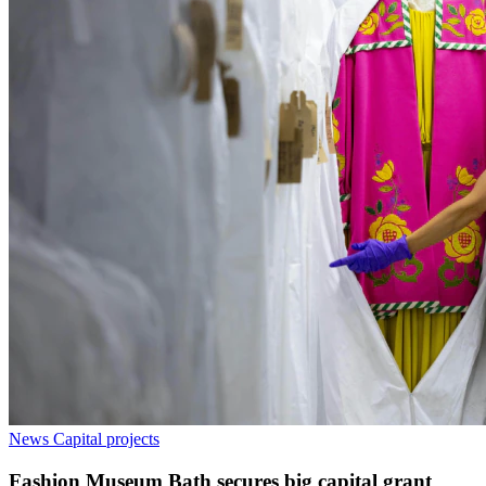
News
Capital projects
Fashion Museum Bath secures big capital grant