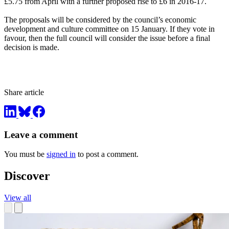
£5.75 from April with a further proposed rise to £6 in 2016-17.
The proposals will be considered by the council’s economic
development and culture committee on 15 January. If they vote in
favour, then the full council will consider the issue before a final
decision is made.
Share article
Leave a comment
You must be
signed in
to post a comment.
Discover
View all