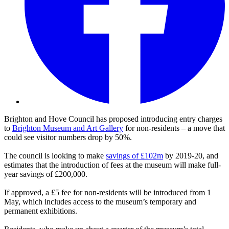
Brighton and Hove Council has proposed introducing entry charges
to
Brighton Museum and Art Gallery
for non-residents – a move that
could see visitor numbers drop by 50%.
The council is looking to make
savings of £102m
by 2019-20, and
estimates that the introduction of fees at the museum will make full-
year savings of £200,000.
If approved, a £5 fee for non-residents will be introduced from 1
May, which includes access to the museum’s temporary and
permanent exhibitions.