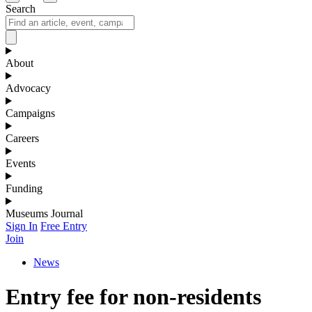
Search
About
Advocacy
Campaigns
Careers
Events
Funding
Museums Journal
Sign In
Free Entry
Join
News
Entry fee for non-residents