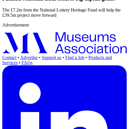
The £7.2m from the National Lottery Heritage Fund will help the
£39.5m project move forward
Advertisement
Contact
•
Advertise
•
Support us
•
Find a Job
•
Products and
Services
•
FAQs