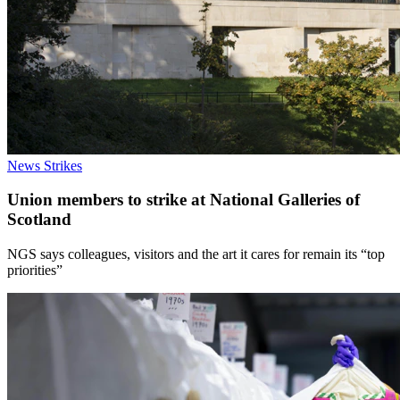
News
Strikes
Union members to strike at National Galleries of
Scotland
NGS says colleagues, visitors and the art it cares for remain its “top
priorities”