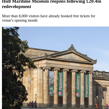
Hull Maritime Museum reopens following £20.4m
redevelopment
More than 8,000 visitors have already booked free tickets for
venue's opening month