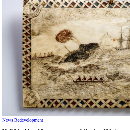
News
Redevelopment