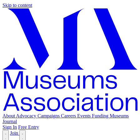
Skip to content
About
Advocacy
Campaigns
Careers
Events
Funding
Museums
Journal
Sign In
Free Entry
Join