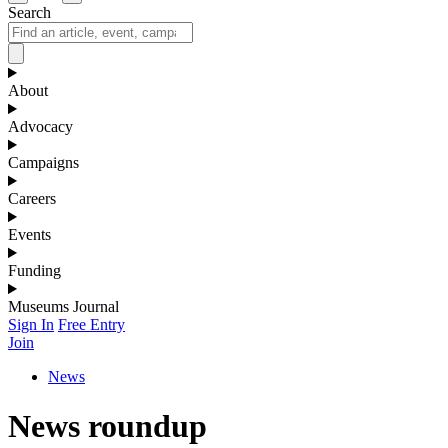
Search
About
Advocacy
Campaigns
Careers
Events
Funding
Museums Journal
Sign In
Free Entry
Join
News
News roundup