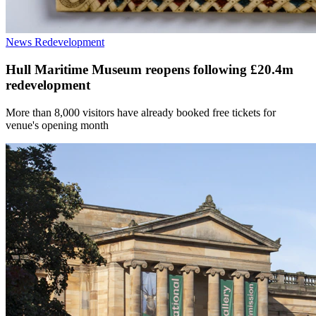
News
Redevelopment
Hull Maritime Museum reopens following £20.4m
redevelopment
More than 8,000 visitors have already booked free tickets for
venue's opening month