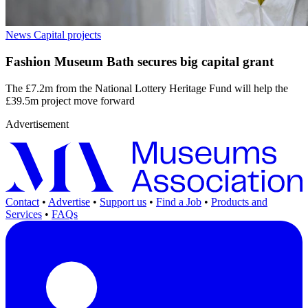
News
Capital projects
Fashion Museum Bath secures big capital grant
The £7.2m from the National Lottery Heritage Fund will help the
£39.5m project move forward
Advertisement
Contact
•
Advertise
•
Support us
•
Find a Job
•
Products and
Services
•
FAQs