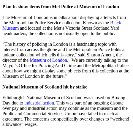
Plan to show items from Met Police at Museum of London
The Museum of London is in talks about displaying artefacts from
the Metropolitan Police Service collection. Known as the
Black
Museum
and located at the Met’s Victoria Street Scotland Yard
headquarters, the collection is not usually open to the public.
“The history of policing in London is a fascinating topic with
interest from across the globe and the Metropolitan Police holds a
unique collection which tells this story," said Sharon Ament, the
director of the
Museum of London
. “We are currently talking to the
Mayor's Office for Policing And Crime and the Metropolitan Police
about how we might display some objects from this collection at the
Museum of London in the future.”
National Museum of Scotland hit by strike
Edinburgh’s National Museum of Scotland was closed on Boxing
Day due to
industrial action
. This was part of an ongoing dispute
over pay and industrial action may continue as the museum and the
Public and Commercial Services Union have failed to reach an
agreement. The concerns are specifically over changes to “weekend
allowance” wages.