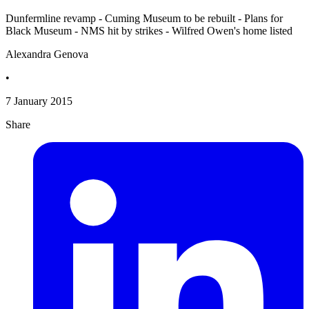
Dunfermline revamp - Cuming Museum to be rebuilt - Plans for
Black Museum - NMS hit by strikes - Wilfred Owen's home listed
Alexandra Genova
•
7 January 2015
Share