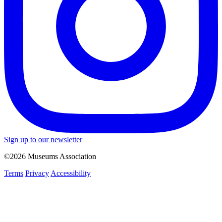
Sign up to our newsletter
©2026 Museums Association
Terms
Privacy
Accessibility