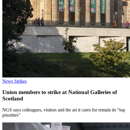
News
Strikes
Union members to strike at National Galleries of
Scotland
NGS says colleagues, visitors and the art it cares for remain its “top
priorities”