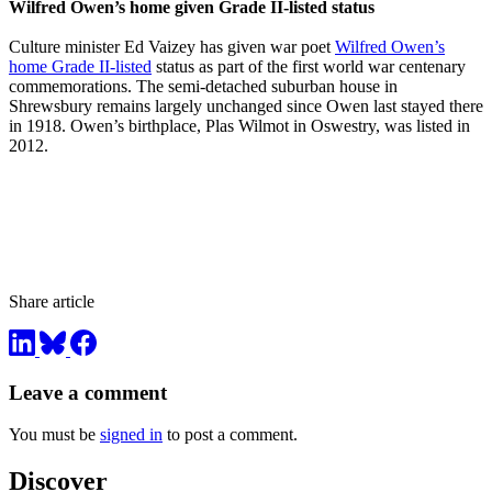
Wilfred Owen’s home given Grade II-listed status
Culture minister Ed Vaizey has given war poet
Wilfred Owen’s
home Grade II-listed
status as part of the first world war centenary
commemorations. The semi-detached suburban house in
Shrewsbury remains largely unchanged since Owen last stayed there
in 1918. Owen’s birthplace, Plas Wilmot in Oswestry, was listed in
2012.
Share article
Leave a comment
You must be
signed in
to post a comment.
Discover