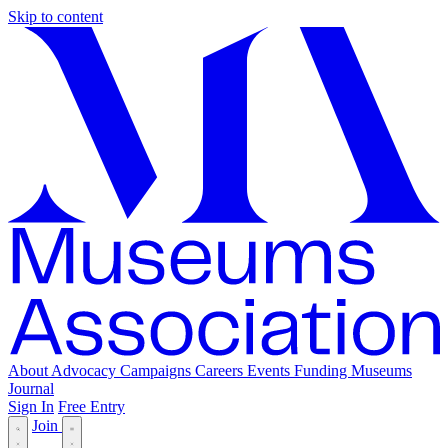
Skip to content
About
Advocacy
Campaigns
Careers
Events
Funding
Museums
Journal
Sign In
Free Entry
Join