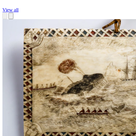
View all