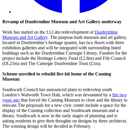
Revamp of Dunfermline Museum and Art Gallery underway
Work has started on the £12.4m redevelopment of
Dunfermline
Museum and Art Gallery
. The purpose-built museum and art gallery,
located in Dunfermline’s heritage quarter, has two floors with three
exhibition galleries and will be integrated with surrounding listed
buildings such as the Dunfermline Carnegie Library. Funders for the
project include the Heritage Lottery Fund (£2.8m) and Fife Council
(£8.25m) and The Carnegie Dunfermline Trust (£1m).
Scheme unveiled to rebuild fire-hit home of the Cuming
Museum
Southwark Council has announced plans to redevelop south
London’s Walworth Town Hall, which was devastated by a
fire two
years ago
that forced the Cuming Museum to close and the library to
relocate.The proposals for a new civic centre include a space for the
display of the Cuming collection and Southwark museum and a
library. Southwark is now in the early stages of planning and is
asking residents to give their thoughts on designs by three architects.
The winning design will be decided in February.