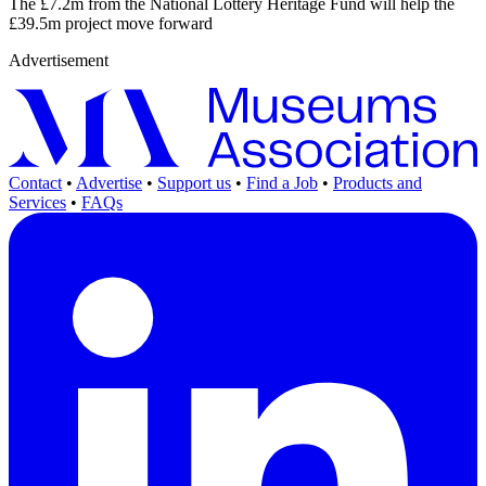
The £7.2m from the National Lottery Heritage Fund will help the
£39.5m project move forward
Advertisement
Contact
•
Advertise
•
Support us
•
Find a Job
•
Products and
Services
•
FAQs