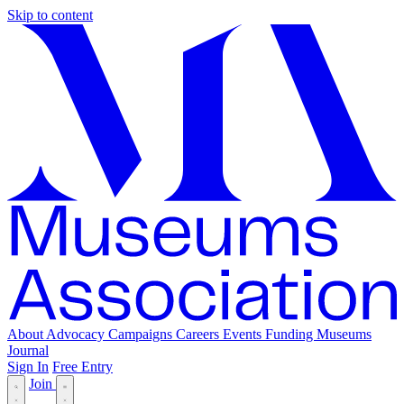
Skip to content
About
Advocacy
Campaigns
Careers
Events
Funding
Museums
Journal
Sign In
Free Entry
Join