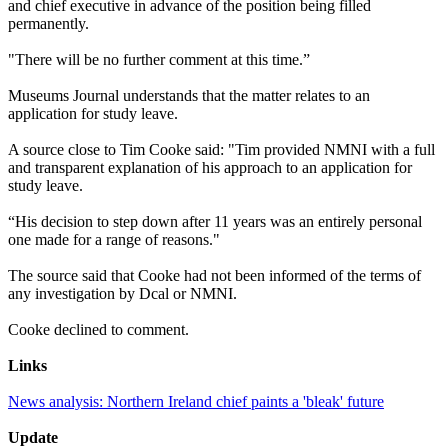
and chief executive in advance of the position being filled
permanently.
"There will be no further comment at this time.”
Museums Journal understands that the matter relates to an
application for study leave.
A source close to Tim Cooke said: "Tim provided NMNI with a full
and transparent explanation of his approach to an application for
study leave.
“His decision to step down after 11 years was an entirely personal
one made for a range of reasons."
The source said that Cooke had not been informed of the terms of
any investigation by Dcal or NMNI.
Cooke declined to comment.
Links
News analysis: Northern Ireland chief paints a 'bleak' future
Update