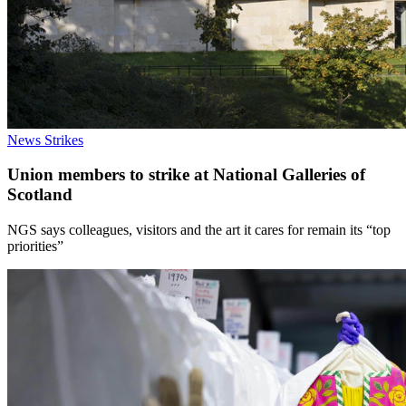
News
Strikes
Union members to strike at National Galleries of
Scotland
NGS says colleagues, visitors and the art it cares for remain its “top
priorities”