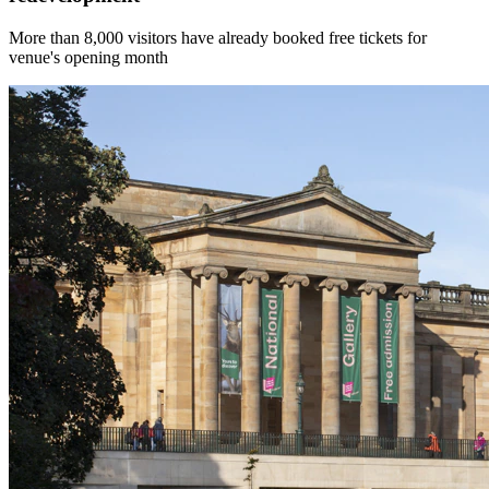
More than 8,000 visitors have already booked free tickets for
venue's opening month