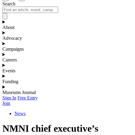
Search
About
Advocacy
Campaigns
Careers
Events
Funding
Museums Journal
Sign In
Free Entry
Join
News
NMNI chief executive’s