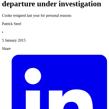
departure under investigation
Cooke resigned last year for personal reasons
Patrick Steel
•
5 January 2015
Share