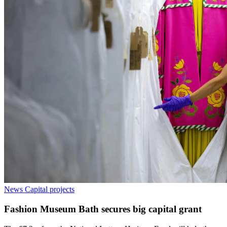
News
Capital projects
Fashion Museum Bath secures big capital grant