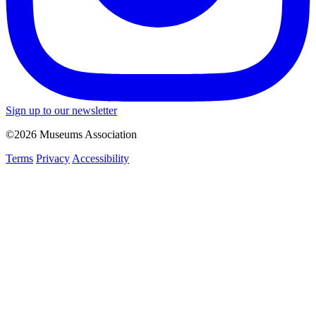
Sign up to our newsletter
©2026 Museums Association
Terms
Privacy
Accessibility