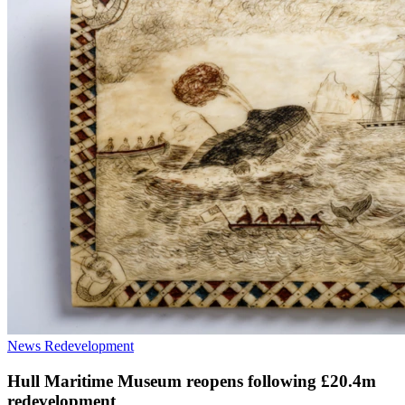
News
Redevelopment
Hull Maritime Museum reopens following £20.4m
redevelopment