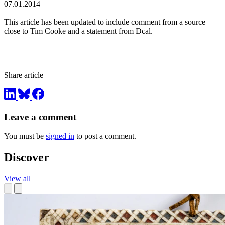
07.01.2014
This article has been updated to include comment from a source
close to Tim Cooke and a statement from Dcal.
Share article
Leave a comment
You must be
signed in
to post a comment.
Discover
View all