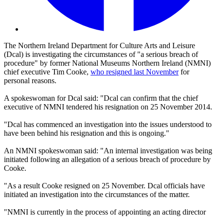
The Northern Ireland Department for Culture Arts and Leisure
(Dcal) is investigating the circumstances of "a serious breach of
procedure" by former National Museums Northern Ireland (NMNI)
chief executive Tim Cooke,
who resigned last November
for
personal reasons.
A spokeswoman for Dcal said: "Dcal can confirm that the chief
executive of NMNI tendered his resignation on 25 November 2014.
"Dcal has commenced an investigation into the issues understood to
have been behind his resignation and this is ongoing."
An NMNI spokeswoman said: "An internal investigation was being
initiated following an allegation of a serious breach of procedure by
Cooke.
"As a result Cooke resigned on 25 November. Dcal officials have
initiated an investigation into the circumstances of the matter.
"NMNI is currently in the process of appointing an acting director