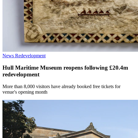
News
Redevelopment
Hull Maritime Museum reopens following £20.4m
redevelopment
More than 8,000 visitors have already booked free tickets for
venue's opening month