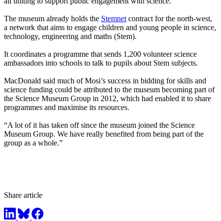
all uniting to support public engagement with science.”
The museum already holds the
Stemnet
contract for the north-west,
a network that aims to engage children and young people in science,
technology, engineering and maths (Stem).
It coordinates a programme that sends 1,200 volunteer science
ambassadors into schools to talk to pupils about Stem subjects.
MacDonald said much of Mosi’s success in bidding for skills and
science funding could be attributed to the museum becoming part of
the Science Museum Group in 2012, which had enabled it to share
programmes and maximise its resources.
“A lot of it has taken off since the museum joined the Science
Museum Group. We have really benefited from being part of the
group as a whole.”
Share article