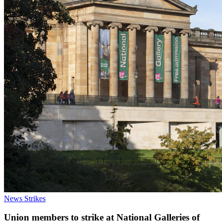
News
Strikes
Union members to strike at National Galleries of