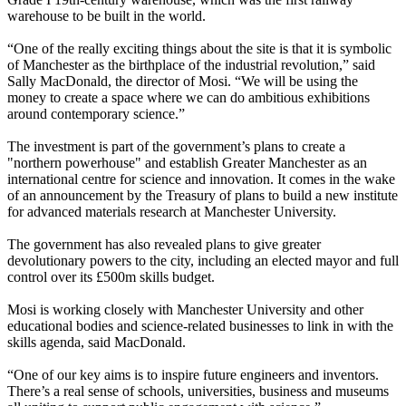
warehouse to be built in the world.
“One of the really exciting things about the site is that it is symbolic
of Manchester as the birthplace of the industrial revolution,” said
Sally MacDonald, the director of Mosi. “We will be using the
money to create a space where we can do ambitious exhibitions
around contemporary science.”
The investment is part of the government’s plans to create a
"northern powerhouse" and establish Greater Manchester as an
international centre for science and innovation. It comes in the wake
of an announcement by the Treasury of plans to build a new institute
for advanced materials research at Manchester University.
The government has also revealed plans to give greater
devolutionary powers to the city, including an elected mayor and full
control over its £500m skills budget.
Mosi is working closely with Manchester University and other
educational bodies and science-related businesses to link in with the
skills agenda, said MacDonald.
“One of our key aims is to inspire future engineers and inventors.
There’s a real sense of schools, universities, business and museums