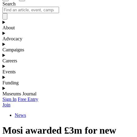
Search
About
Advocacy
Campaigns
Careers
Events
Funding
Museums Journal
Sign In
Free Entry
Join
News
Mosi awarded £3m for new