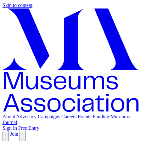
Skip to content
About
Advocacy
Campaigns
Careers
Events
Funding
Museums
Journal
Sign In
Free Entry
Join