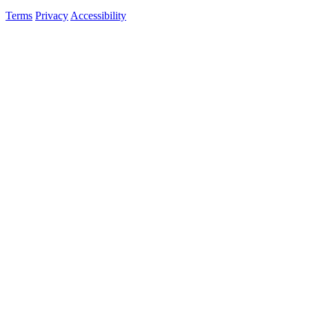
Terms
Privacy
Accessibility