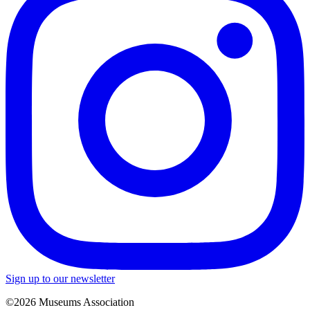
Sign up to our newsletter
©2026 Museums Association