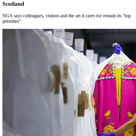
Scotland
NGS says colleagues, visitors and the art it cares for remain its “top
priorities”