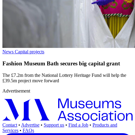
News
Capital projects
Fashion Museum Bath secures big capital grant
The £7.2m from the National Lottery Heritage Fund will help the
£39.5m project move forward
Advertisement
Contact
•
Advertise
•
Support us
•
Find a Job
•
Products and
Services
•
FAQs