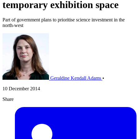
temporary exhibition space
Part of government plans to prioritise science investment in the
north-west
Geraldine Kendall Adams
•
10 December 2014
Share