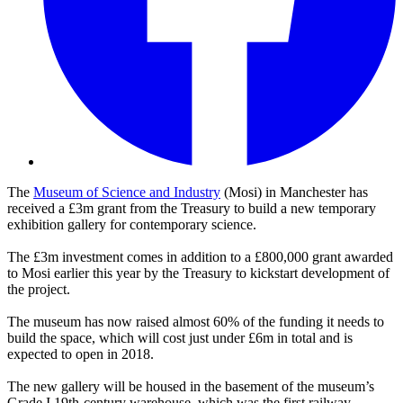
The
Museum of Science and Industry
(Mosi) in Manchester has
received a £3m grant from the Treasury to build a new temporary
exhibition gallery for contemporary science.
The £3m investment comes in addition to a £800,000 grant awarded
to Mosi earlier this year by the Treasury to kickstart development of
the project.
The museum has now raised almost 60% of the funding it needs to
build the space, which will cost just under £6m in total and is
expected to open in 2018.
The new gallery will be housed in the basement of the museum’s
Grade I 19th-century warehouse, which was the first railway