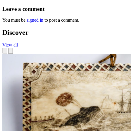
Leave a comment
You must be
signed in
to post a comment.
Discover
View all