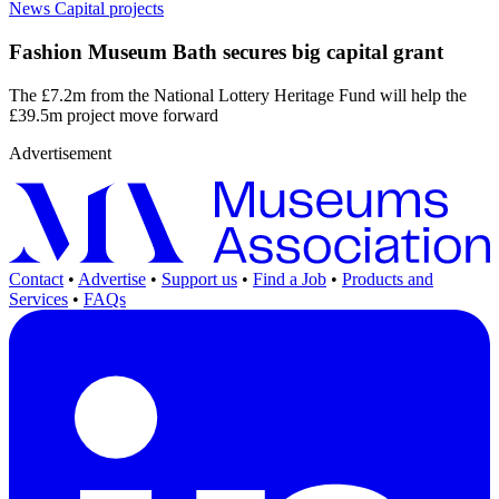
News
Capital projects
Fashion Museum Bath secures big capital grant
The £7.2m from the National Lottery Heritage Fund will help the
£39.5m project move forward
Advertisement
Contact
•
Advertise
•
Support us
•
Find a Job
•
Products and
Services
•
FAQs