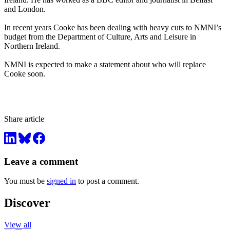
and London.
In recent years Cooke has been dealing with heavy cuts to NMNI’s
budget from the Department of Culture, Arts and Leisure in
Northern Ireland.
NMNI is expected to make a statement about who will replace
Cooke soon.
Share article
Leave a comment
You must be
signed in
to post a comment.
Discover
View all