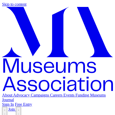
Skip to content
About
Advocacy
Campaigns
Careers
Events
Funding
Museums
Journal
Sign In
Free Entry
Join