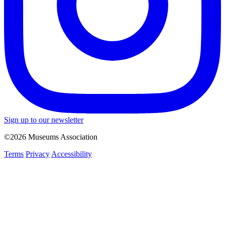
Sign up to our newsletter
©2026 Museums Association
Terms
Privacy
Accessibility