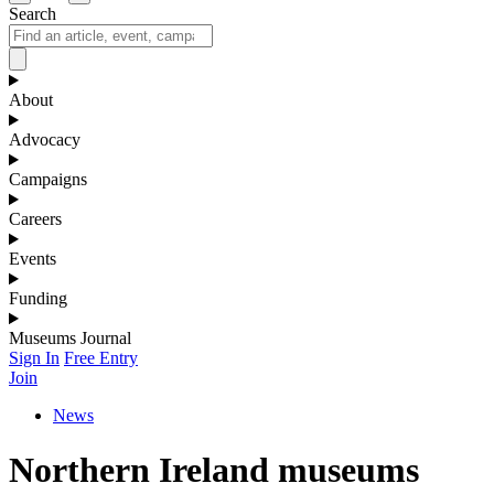
Search
About
Advocacy
Campaigns
Careers
Events
Funding
Museums Journal
Sign In
Free Entry
Join
News
Northern Ireland museums