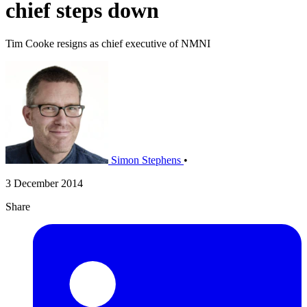
chief steps down
Tim Cooke resigns as chief executive of NMNI
Simon Stephens
•
3 December 2014
Share