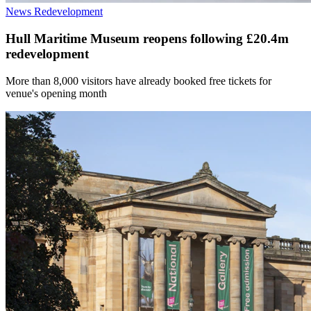
News
Redevelopment
Hull Maritime Museum reopens following £20.4m
redevelopment
More than 8,000 visitors have already booked free tickets for
venue's opening month