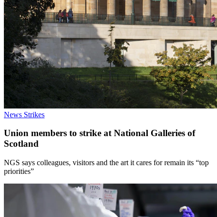
News
Strikes
Union members to strike at National Galleries of
Scotland
NGS says colleagues, visitors and the art it cares for remain its “top
priorities”