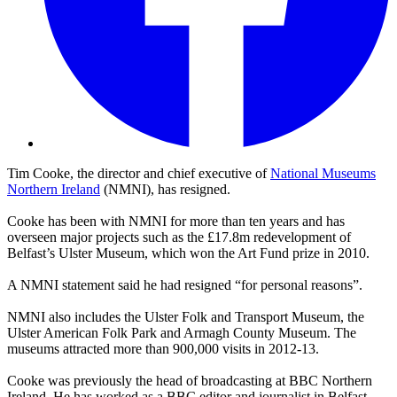
Tim Cooke, the director and chief executive of
National Museums
Northern Ireland
(NMNI), has resigned.
Cooke has been with NMNI for more than ten years and has
overseen major projects such as the £17.8m redevelopment of
Belfast’s Ulster Museum, which won the Art Fund prize in 2010.
A NMNI statement said he had resigned “for personal reasons”.
NMNI also includes the Ulster Folk and Transport Museum, the
Ulster American Folk Park and Armagh County Museum. The
museums attracted more than 900,000 visits in 2012-13.
Cooke was previously the head of broadcasting at BBC Northern
Ireland. He has worked as a BBC editor and journalist in Belfast