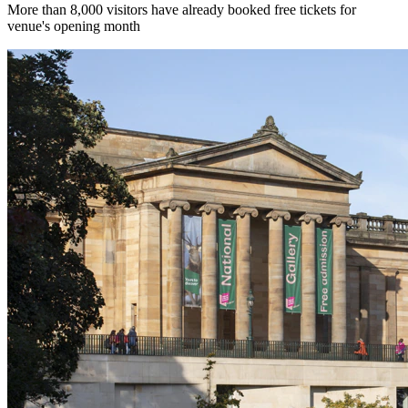
More than 8,000 visitors have already booked free tickets for
venue's opening month