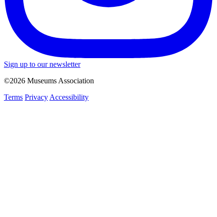
Sign up to our newsletter
©2026 Museums Association
Terms
Privacy
Accessibility