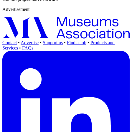
Advertisement
Contact
•
Advertise
•
Support us
•
Find a Job
•
Products and
Services
•
FAQs