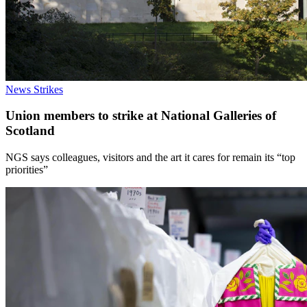
News
Strikes
Union members to strike at National Galleries of
Scotland
NGS says colleagues, visitors and the art it cares for remain its “top
priorities”