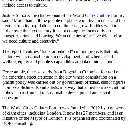
include access to culture.
Justine Simons, the chairwoman of the
World Cities Culture Forum
,
said: “More than half the people on planet earth live in cities and the
trend is for city populations to continue to grow. If cities want to
thrive over the next century it is not enough to focus only on
transport, crime and housing. We need cities to be ‘liveable’ and so
we need culture and creativity.”
The report identifies “transformational” cultural projects that link
culture with sustainable urban development, and where social
welfare, equity and people’s capabilities are taken into account.
For example, the case study from Bogotá in Colombia focused on
the emerging street art scene in the city where consultation on a
graffiti policy was carried out by government officials, senior figures
in art establishments and artists, in a way that aimed to make cultural
policy “an instrument of sustainable development and social
cohesion”.
The World Cities Culture Forum was founded in 2012 by a network
of eight cities, including London. It now has 27 members, and is an
initiative of the Mayor of London. It is organised and coordinated by
BOP Consulting.