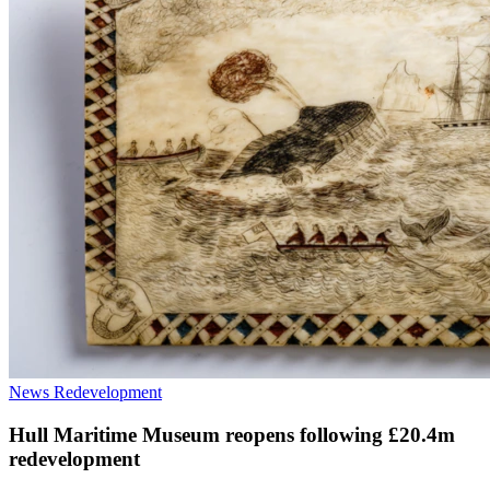
News
Redevelopment
Hull Maritime Museum reopens following £20.4m
redevelopment