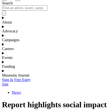
Search
About
Advocacy
Campaigns
Careers
Events
Funding
Museums Journal
Sign In
Free Entry
Join
News
Report highlights social impact