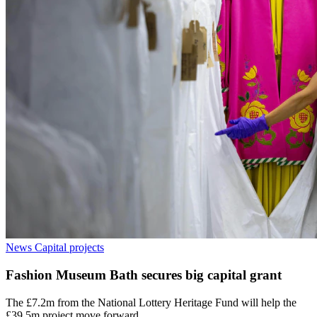
News
Capital projects
Fashion Museum Bath secures big capital grant
The £7.2m from the National Lottery Heritage Fund will help the
£39.5m project move forward