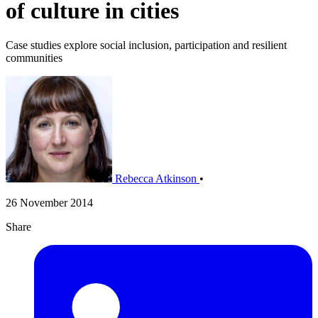
of culture in cities
Case studies explore social inclusion, participation and resilient
communities
Rebecca Atkinson
•
26 November 2014
Share