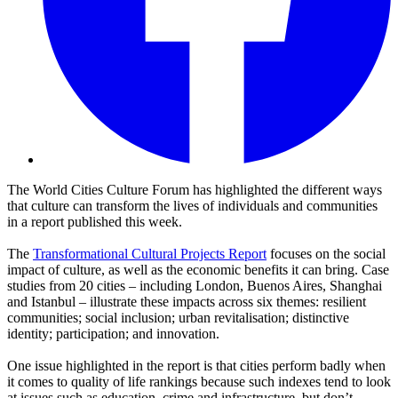
The World Cities Culture Forum has highlighted the different ways
that culture can transform the lives of individuals and communities
in a report published this week.
The
Transformational Cultural Projects Report
focuses on the social
impact of culture, as well as the economic benefits it can bring. Case
studies from 20 cities – including London, Buenos Aires, Shanghai
and Istanbul – illustrate these impacts across six themes: resilient
communities; social inclusion; urban revitalisation; distinctive
identity; participation; and innovation.
One issue highlighted in the report is that cities perform badly when
it comes to quality of life rankings because such indexes tend to look
at issues such as education, crime and infrastructure, but don’t