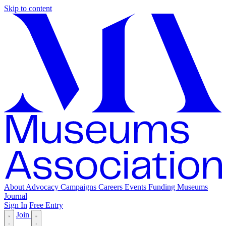
Skip to content
About
Advocacy
Campaigns
Careers
Events
Funding
Museums
Journal
Sign In
Free Entry
Join