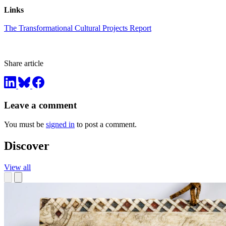
Links
The Transformational Cultural Projects Report
Share article
Leave a comment
You must be
signed in
to post a comment.
Discover
View all