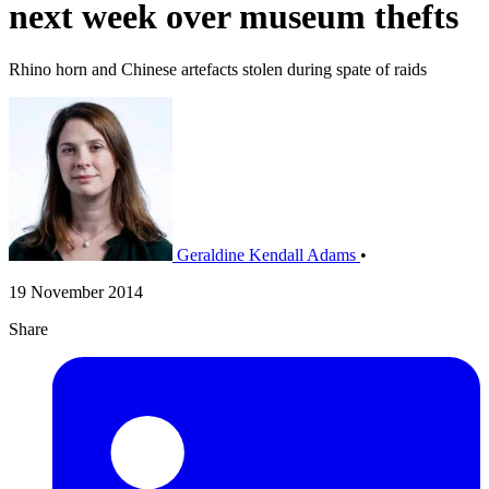
next week over museum thefts
Rhino horn and Chinese artefacts stolen during spate of raids
Geraldine Kendall Adams
•
19 November 2014
Share