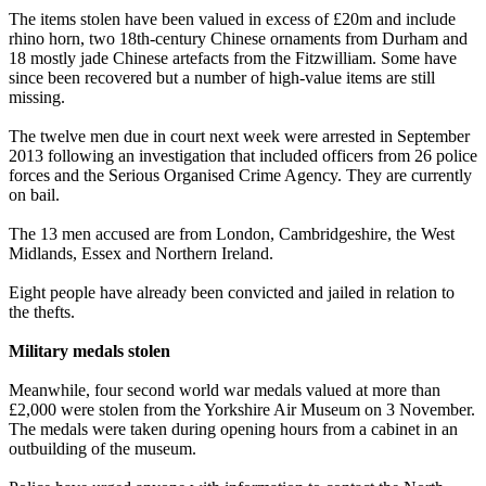
The items stolen have been valued in excess of £20m and include
rhino horn, two 18th-century Chinese ornaments from Durham and
18 mostly jade Chinese artefacts from the Fitzwilliam. Some have
since been recovered but a number of high-value items are still
missing.
The twelve men due in court next week were arrested in September
2013 following an investigation that included officers from 26 police
forces and the Serious Organised Crime Agency. They are currently
on bail.
The 13 men accused are from London, Cambridgeshire, the West
Midlands, Essex and Northern Ireland.
Eight people have already been convicted and jailed in relation to
the thefts.
Military medals stolen
Meanwhile, four second world war medals valued at more than
£2,000 were stolen from the Yorkshire Air Museum on 3 November.
The medals were taken during opening hours from a cabinet in an
outbuilding of the museum.