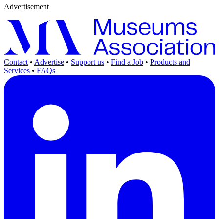
Advertisement
Contact
•
Advertise
•
Support us
•
Find a Job
•
Products and
Services
•
FAQs