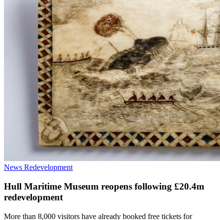
News
Redevelopment
Hull Maritime Museum reopens following £20.4m
redevelopment
More than 8,000 visitors have already booked free tickets for