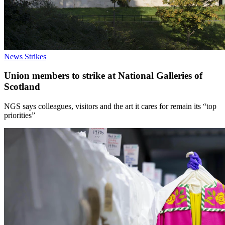
News
Strikes
Union members to strike at National Galleries of
Scotland
NGS says colleagues, visitors and the art it cares for remain its “top
priorities”