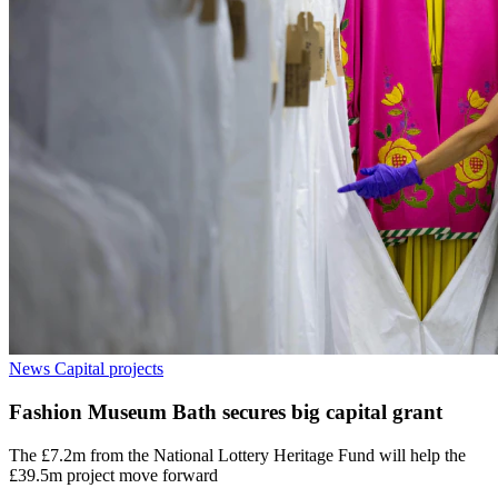
News
Capital projects
Fashion Museum Bath secures big capital grant
The £7.2m from the National Lottery Heritage Fund will help the
£39.5m project move forward