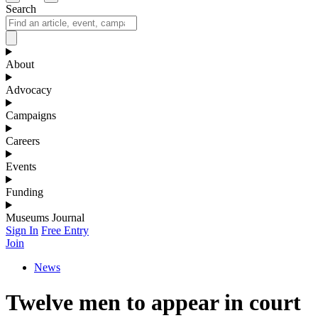
Search
About
Advocacy
Campaigns
Careers
Events
Funding
Museums Journal
Sign In
Free Entry
Join
News
Twelve men to appear in court