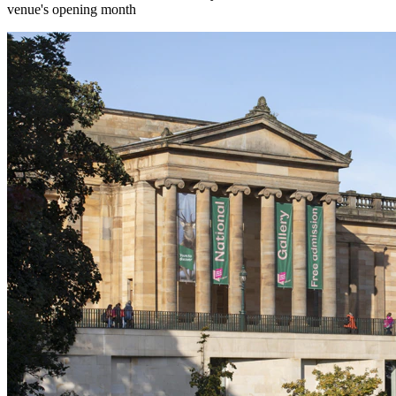
venue's opening month