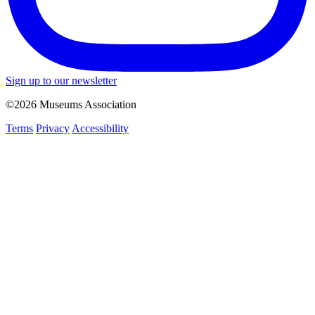
Sign up to our newsletter
©2026 Museums Association
Terms
Privacy
Accessibility