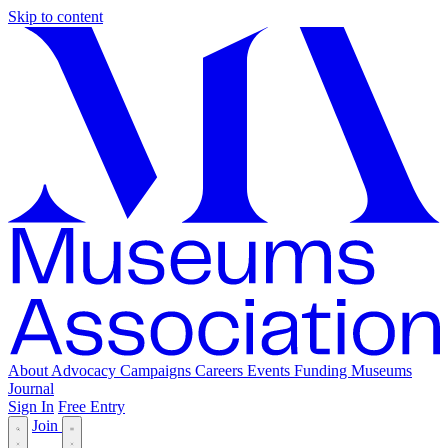
Skip to content
About
Advocacy
Campaigns
Careers
Events
Funding
Museums
Journal
Sign In
Free Entry
Join