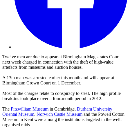
Twelve men are due to appear at Birmingham Magistrates Court
next week charged in connection with the theft of high-value
artefacts from museums and auction houses.
A 13th man was arrested earlier this month and will appear at
Birmingham Crown Court on 1 December.
Most of the charges relate to conspiracy to steal. The high profile
break-ins took place over a four-month period in 2012.
The
Fitzwilliam Museum
in Cambridge,
Durham University
Oriental Museum
,
Norwich Castle Museum
and the Powell Cotton
Museum in Kent were among the institutions targeted in the well-
organised raids.