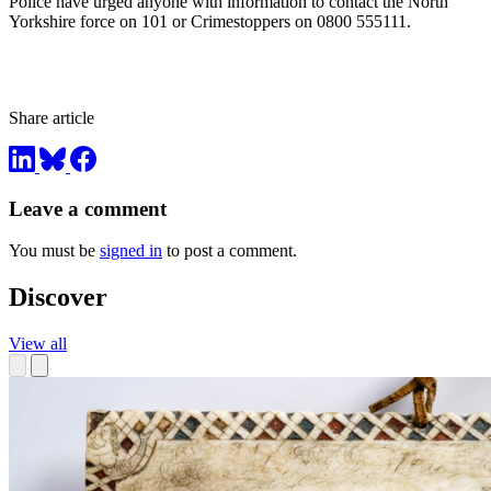
Police have urged anyone with information to contact the North
Yorkshire force on 101 or Crimestoppers on 0800 555111.
Share article
Leave a comment
You must be
signed in
to post a comment.
Discover
View all