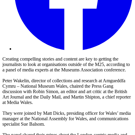
Creating compelling stories and content are key to getting the
journalists to look at organisations outside of the M25, according to
a panel of media experts at the Museums Association conference.
Peter Wakelin, director of collections and research at Amgueddfa
Cymru – National Museum Wales, chaired the Press Gang
discussion with Robin Simon, an editor and art critic at the British
Art Journal and the Daily Mail, and Martin Shipton, a chief reporter
at Media Wales.
They were joined by Matt Dicks, presiding officer for Wales’ media
manager at the National Assembly for Wales, and communications
specialist Sue Balsom.
The panel shared their gripes about the London-centric media and