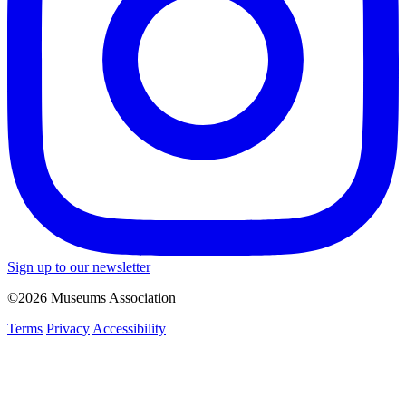
Sign up to our newsletter
©2026 Museums Association
Terms
Privacy
Accessibility