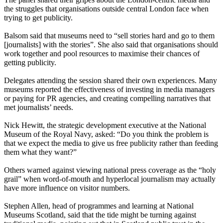
the struggles that organisations outside central London face when
trying to get publicity.
Balsom said that museums need to “sell stories hard and go to them
[journalists] with the stories”. She also said that organisations should
work together and pool resources to maximise their chances of
getting publicity.
Delegates attending the session shared their own experiences. Many
museums reported the effectiveness of investing in media managers
or paying for PR agencies, and creating compelling narratives that
met journalists’ needs.
Nick Hewitt, the strategic development executive at the National
Museum of the Royal Navy, asked: “Do you think the problem is
that we expect the media to give us free publicity rather than feeding
them what they want?”
Others warned against viewing national press coverage as the “holy
grail” when word-of-mouth and hyperlocal journalism may actually
have more influence on visitor numbers.
Stephen Allen, head of programmes and learning at National
Museums Scotland, said that the tide might be turning against