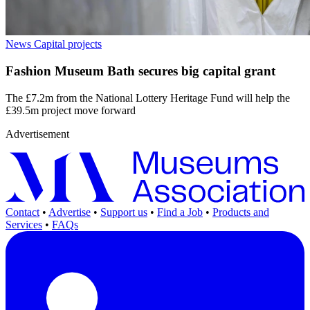
News
Capital projects
Fashion Museum Bath secures big capital grant
The £7.2m from the National Lottery Heritage Fund will help the
£39.5m project move forward
Advertisement
Contact
•
Advertise
•
Support us
•
Find a Job
•
Products and
Services
•
FAQs