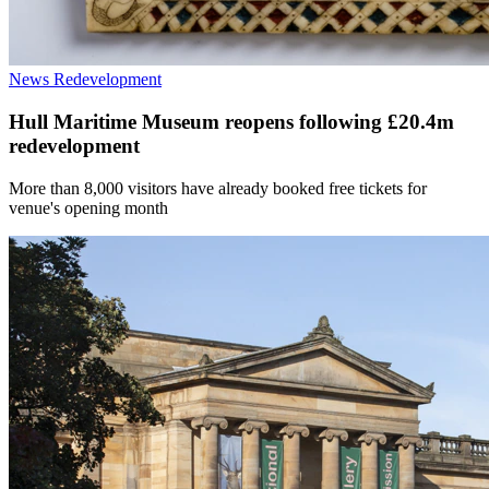
News
Redevelopment
Hull Maritime Museum reopens following £20.4m
redevelopment
More than 8,000 visitors have already booked free tickets for
venue's opening month