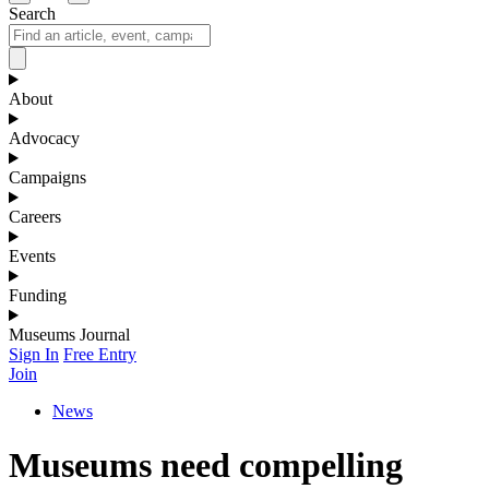
Search
About
Advocacy
Campaigns
Careers
Events
Funding
Museums Journal
Sign In
Free Entry
Join
News
Museums need compelling