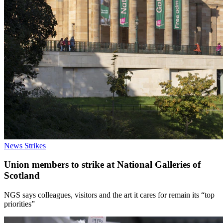
News
Strikes
Union members to strike at National Galleries of
Scotland
NGS says colleagues, visitors and the art it cares for remain its “top
priorities”