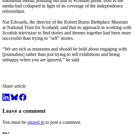
traditional media, pointing out that in Scotland public trust in the
media had collapsed in light of its coverage of the independence
referendum.
Nat Edwards, the director of the Robert Burns Birthplace Museum
at National Trust for Scotland, said that its approach in working with
Scottish television to find stories and themes together had been more
successful than trying to “sell” stories.
“We are rich as museums and should be bold about engaging with
[journalists] rather than just trying to sell exhibitions and being
unhappy when you are ignored,” he said.
Share article
Leave a comment
You must be
signed in
to post a comment.