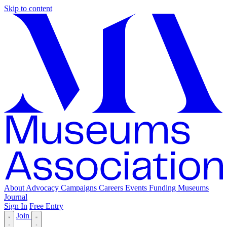
Skip to content
About
Advocacy
Campaigns
Careers
Events
Funding
Museums
Journal
Sign In
Free Entry
Join