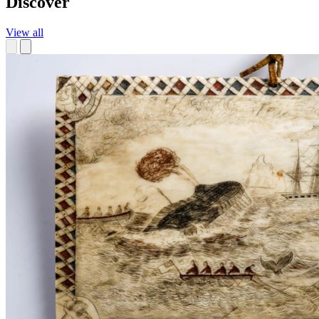
Discover
View all