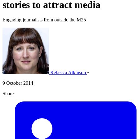
stories to attract media
Engaging journalists from outside the M25
Rebecca Atkinson
•
9 October 2014
Share