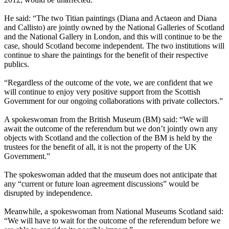
He said: “The two Titian paintings (Diana and Actaeon and Diana
and Callisto) are jointly owned by the National Galleries of Scotland
and the National Gallery in London, and this will continue to be the
case, should Scotland become independent. The two institutions will
continue to share the paintings for the benefit of their respective
publics.
“Regardless of the outcome of the vote, we are confident that we
will continue to enjoy very positive support from the Scottish
Government for our ongoing collaborations with private collectors.”
A spokeswoman from the British Museum (BM) said: “We will
await the outcome of the referendum but we don’t jointly own any
objects with Scotland and the collection of the BM is held by the
trustees for the benefit of all, it is not the property of the UK
Government.”
The spokeswoman added that the museum does not anticipate that
any “current or future loan agreement discussions” would be
disrupted by independence.
Meanwhile, a spokeswoman from National Museums Scotland said:
“We will have to wait for the outcome of the referendum before we