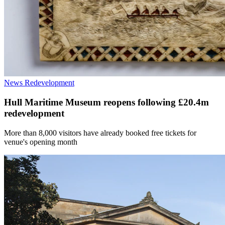
News
Redevelopment
Hull Maritime Museum reopens following £20.4m
redevelopment
More than 8,000 visitors have already booked free tickets for
venue's opening month