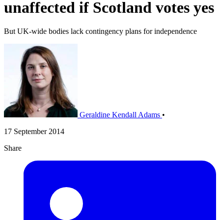
unaffected if Scotland votes yes
But UK-wide bodies lack contingency plans for independence
Geraldine Kendall Adams
•
17 September 2014
Share