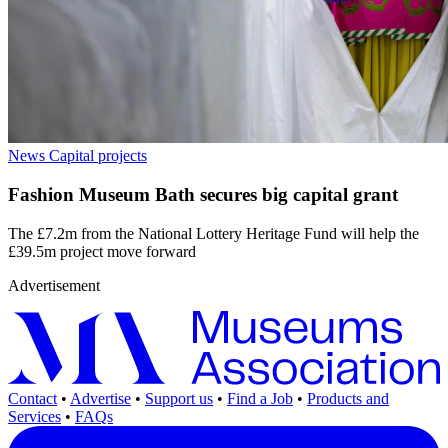
News
Capital projects
Fashion Museum Bath secures big capital grant
The £7.2m from the National Lottery Heritage Fund will help the
£39.5m project move forward
Advertisement
Contact
•
Advertise
•
Support us
•
Find a Job
•
Products and
Services
•
FAQs