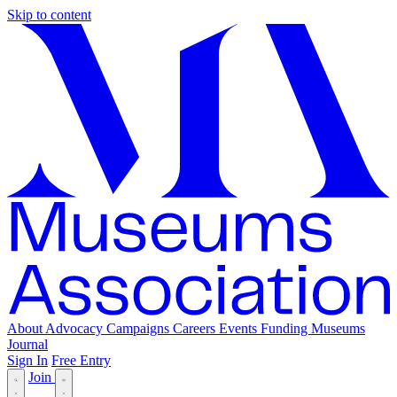
Skip to content
About
Advocacy
Campaigns
Careers
Events
Funding
Museums
Journal
Sign In
Free Entry
Join