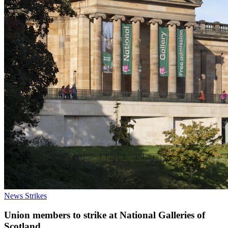
News
Strikes
Union members to strike at National Galleries of
Scotland