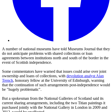
A number of national museums have told Museums Journal that they
do not anticipate problems with shared collections or loan
agreements between institutions north and south of the border in the
event of Scottish independence.
Some commentators have warned that issues could arise over joint
ownership and loans of collections, with
devolution analyst Alan
Trench
, honorary fellow at the University of Edinburgh, warning
that the continuation of such arrangements post-independence would
be "hugely problematic".
But a spokesman from the National Galleries of Scotland said its
current sharing arrangements, including the two Titian paintings it
purchased jointly with the National Gallery in London in 2009 and
2012, would be unaffected.