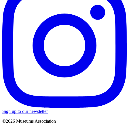
Sign up to our newsletter
©2026 Museums Association