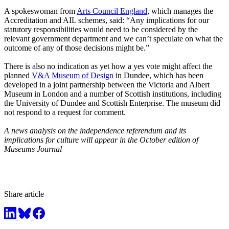
A spokeswoman from
Arts Council England
, which manages the
Accreditation and AIL schemes, said: “Any implications for our
statutory responsibilities would need to be considered by the
relevant government department and we can’t speculate on what the
outcome of any of those decisions might be.”
There is also no indication as yet how a yes vote might affect the
planned
V&A Museum of Design
in Dundee, which has been
developed in a joint partnership between the Victoria and Albert
Museum in London and a number of Scottish institutions, including
the University of Dundee and Scottish Enterprise. The museum did
not respond to a request for comment.
A news analysis on the independence referendum and its
implications for culture will appear in the October edition of
Museums Journal
Share article