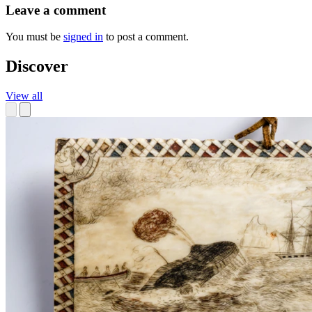
Leave a comment
You must be
signed in
to post a comment.
Discover
View all