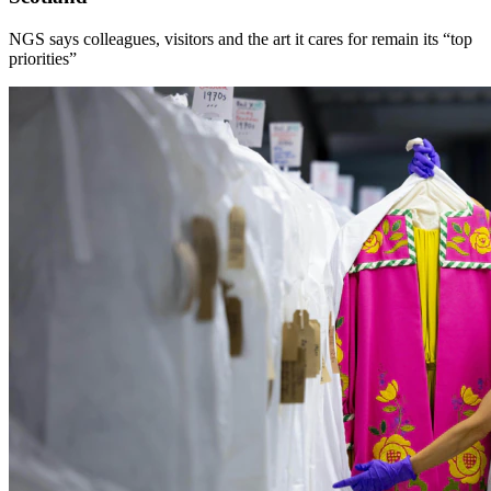
NGS says colleagues, visitors and the art it cares for remain its “top
priorities”