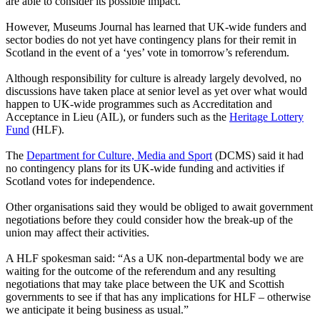
are able to consider its possible impact.”
However, Museums Journal has learned that UK-wide funders and
sector bodies do not yet have contingency plans for their remit in
Scotland in the event of a ‘yes’ vote in tomorrow’s referendum.
Although responsibility for culture is already largely devolved, no
discussions have taken place at senior level as yet over what would
happen to UK-wide programmes such as Accreditation and
Acceptance in Lieu (AIL), or funders such as the
Heritage Lottery
Fund
(HLF).
The
Department for Culture, Media and Sport
(DCMS) said it had
no contingency plans for its UK-wide funding and activities if
Scotland votes for independence.
Other organisations said they would be obliged to await government
negotiations before they could consider how the break-up of the
union may affect their activities.
A HLF spokesman said: “As a UK non-departmental body we are
waiting for the outcome of the referendum and any resulting
negotiations that may take place between the UK and Scottish
governments to see if that has any implications for HLF – otherwise
we anticipate it being business as usual.”