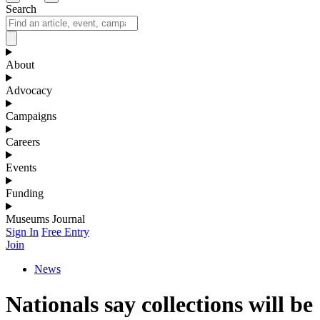
Search
About
Advocacy
Campaigns
Careers
Events
Funding
Museums Journal
Sign In
Free Entry
Join
News
Nationals say collections will be