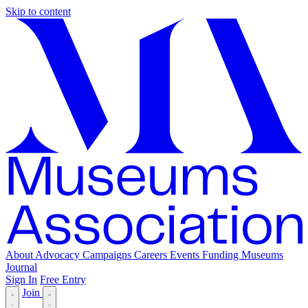
Skip to content
About
Advocacy
Campaigns
Careers
Events
Funding
Museums
Journal
Sign In
Free Entry
Join