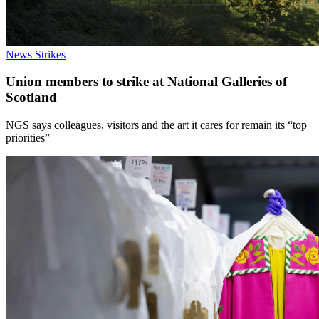
News
Strikes
Union members to strike at National Galleries of
Scotland
NGS says colleagues, visitors and the art it cares for remain its “top
priorities”