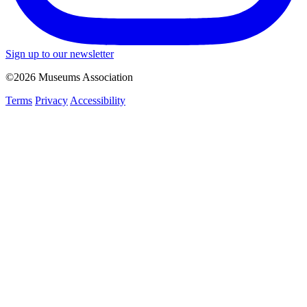
Sign up to our newsletter
©2026 Museums Association
Terms
Privacy
Accessibility