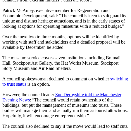
Patrick McAuley, executive member for Regeneration and
Economic Development, said: “The council is keen to safeguard its
unique and distinct heritage attractions, and is in the early stages of
looking at options for operating museums with a reduced budget.”
Over the next two to three months, options will be identified by
working with staff and stakeholders and a detailed proposal will be
available by December, he added.
The museum service covers seven institutions including Bramall
Hall, Stockport Art Gallery, the Hat Works Museum, Stockport
Story Museum and Air Raid Shelters.
A council spokeswoman declined to comment on whether
switching
to trust status
is an option.
However, the council leader
Sue Derbyshire told the Manchester
Evening News
: “The council would retain ownership of the
buildings, but put the management of museums into trusts. These
bodies will manage them and actually run them as tourist attractions.
Hopefully, it will encourage entrepreneurship.”
The council also declined to say if the move would lead to staff cuts.