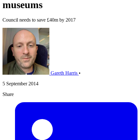
museums
Council needs to save £40m by 2017
Gareth Harris
•
5 September 2014
Share