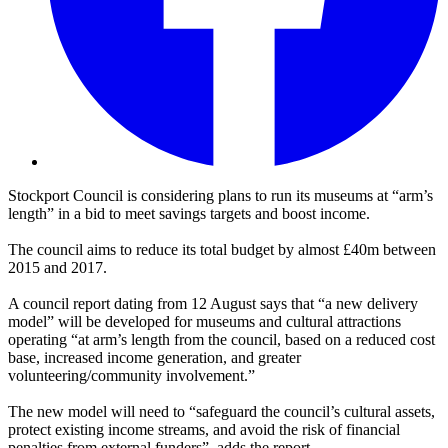
Stockport Council is considering plans to run its museums at “arm’s
length” in a bid to meet savings targets and boost income.
The council aims to reduce its total budget by almost £40m between
2015 and 2017.
A council report dating from 12 August says that “a new delivery
model” will be developed for museums and cultural attractions
operating “at arm’s length from the council, based on a reduced cost
base, increased income generation, and greater
volunteering/community involvement.”
The new model will need to “safeguard the council’s cultural assets,
protect existing income streams, and avoid the risk of financial
penalties from external funders”, adds the report.