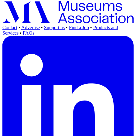
Contact
•
Advertise
•
Support us
•
Find a Job
•
Products and
Services
•
FAQs