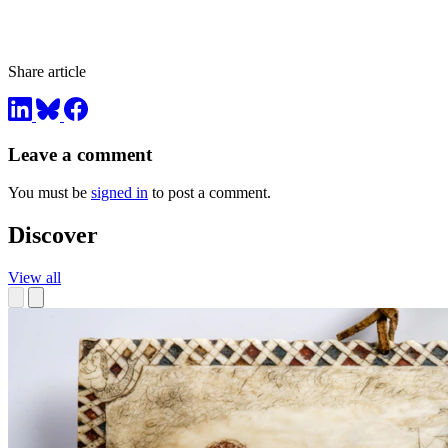
Share article
Leave a comment
You must be
signed in
to post a comment.
Discover
View all