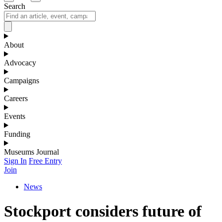
Search
About
Advocacy
Campaigns
Careers
Events
Funding
Museums Journal
Sign In
Free Entry
Join
News
Stockport considers future of