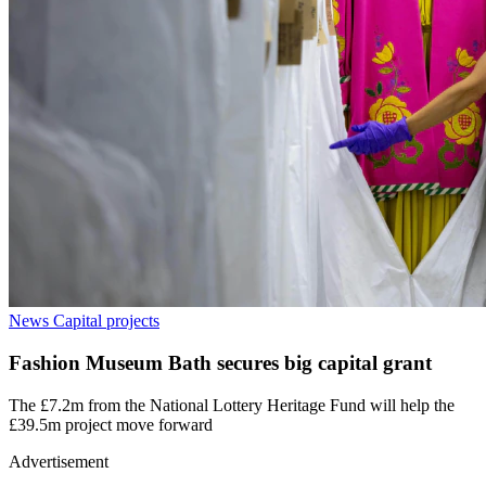
News
Capital projects
Fashion Museum Bath secures big capital grant
The £7.2m from the National Lottery Heritage Fund will help the
£39.5m project move forward
Advertisement