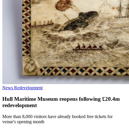
News
Redevelopment
Hull Maritime Museum reopens following £20.4m
redevelopment
More than 8,000 visitors have already booked free tickets for
venue's opening month