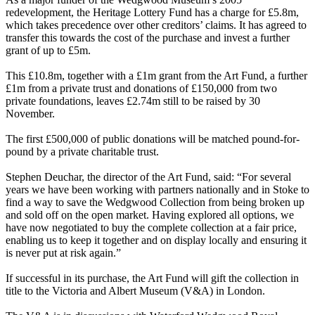
redevelopment, the Heritage Lottery Fund has a charge for £5.8m,
which takes precedence over other creditors’ claims. It has agreed to
transfer this towards the cost of the purchase and invest a further
grant of up to £5m.
This £10.8m, together with a £1m grant from the Art Fund, a further
£1m from a private trust and donations of £150,000 from two
private foundations, leaves £2.74m still to be raised by 30
November.
The first £500,000 of public donations will be matched pound-for-
pound by a private charitable trust.
Stephen Deuchar, the director of the Art Fund, said: “For several
years we have been working with partners nationally and in Stoke to
find a way to save the Wedgwood Collection from being broken up
and sold off on the open market. Having explored all options, we
have now negotiated to buy the complete collection at a fair price,
enabling us to keep it together and on display locally and ensuring it
is never put at risk again.”
If successful in its purchase, the Art Fund will gift the collection in
title to the Victoria and Albert Museum (V&A) in London.