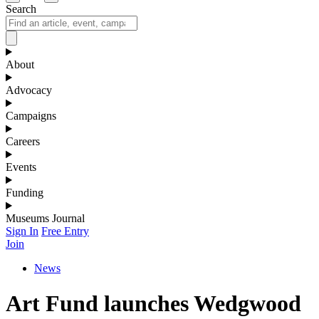
Search
About
Advocacy
Campaigns
Careers
Events
Funding
Museums Journal
Sign In
Free Entry
Join
News
Art Fund launches Wedgwood