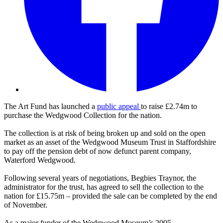
The Art Fund has launched a
public appeal
to raise £2.74m to
purchase the Wedgwood Collection for the nation.
The collection is at risk of being broken up and sold on the open
market as an asset of the Wedgwood Museum Trust in Staffordshire
to pay off the pension debt of now defunct parent company,
Waterford Wedgwood.
Following several years of negotiations, Begbies Traynor, the
administrator for the trust, has agreed to sell the collection to the
nation for £15.75m – provided the sale can be completed by the end
of November.
As a major funder of the Wedgwood Museum’s 2005