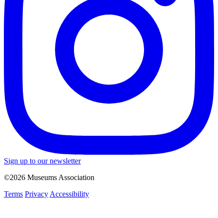
Sign up to our newsletter
©2026 Museums Association
Terms
Privacy
Accessibility