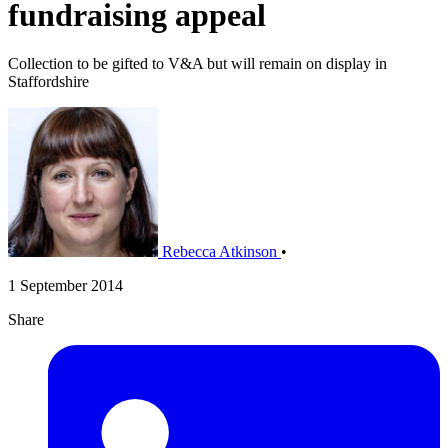
fundraising appeal
Collection to be gifted to V&A but will remain on display in
Staffordshire
Rebecca Atkinson
•
1 September 2014
Share