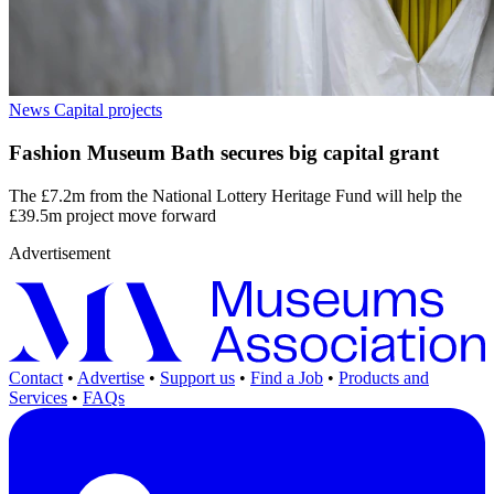
News
Capital projects
Fashion Museum Bath secures big capital grant
The £7.2m from the National Lottery Heritage Fund will help the
£39.5m project move forward
Advertisement
Contact
•
Advertise
•
Support us
•
Find a Job
•
Products and
Services
•
FAQs