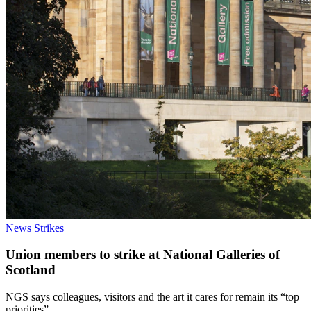
News
Strikes
Union members to strike at National Galleries of
Scotland
NGS says colleagues, visitors and the art it cares for remain its “top
priorities”