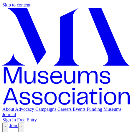
Skip to content
About
Advocacy
Campaigns
Careers
Events
Funding
Museums
Journal
Sign In
Free Entry
Join