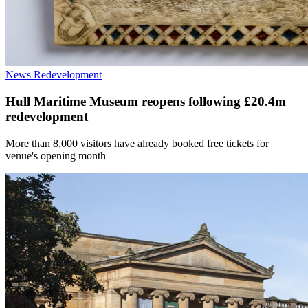
News
Redevelopment
Hull Maritime Museum reopens following £20.4m
redevelopment
More than 8,000 visitors have already booked free tickets for
venue's opening month