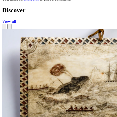
Discover
View all