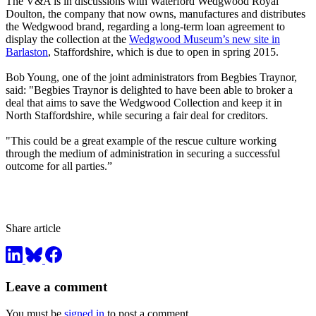
The V&A is in discussions with Waterford Wedgwood Royal
Doulton, the company that now owns, manufactures and distributes
the Wedgwood brand, regarding a long-term loan agreement to
display the collection at the
Wedgwood Museum’s new site in
Barlaston
, Staffordshire, which is due to open in spring 2015.
Bob Young, one of the joint administrators from Begbies Traynor,
said: "Begbies Traynor is delighted to have been able to broker a
deal that aims to save the Wedgwood Collection and keep it in
North Staffordshire, while securing a fair deal for creditors.
"This could be a great example of the rescue culture working
through the medium of administration in securing a successful
outcome for all parties.”
Share article
Leave a comment
You must be
signed in
to post a comment.