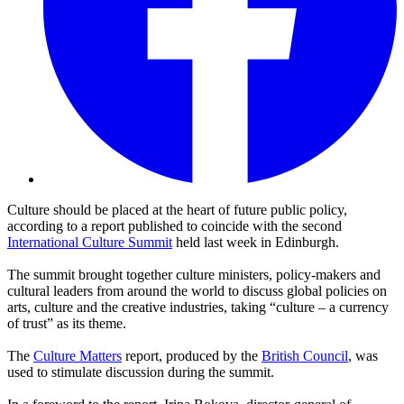
Culture should be placed at the heart of future public policy,
according to a report published to coincide with the second
International Culture Summit
held last week in Edinburgh.
The summit brought together culture ministers, policy-makers and
cultural leaders from around the world to discuss global policies on
arts, culture and the creative industries, taking “culture – a currency
of trust” as its theme.
The
Culture Matters
report, produced by the
British Council
, was
used to stimulate discussion during the summit.