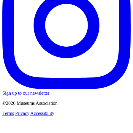
Sign up to our newsletter
©2026 Museums Association
Terms
Privacy
Accessibility