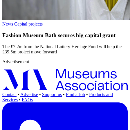
News
Capital projects
Fashion Museum Bath secures big capital grant
The £7.2m from the National Lottery Heritage Fund will help the
£39.5m project move forward
Advertisement
Contact
•
Advertise
•
Support us
•
Find a Job
•
Products and
Services
•
FAQs