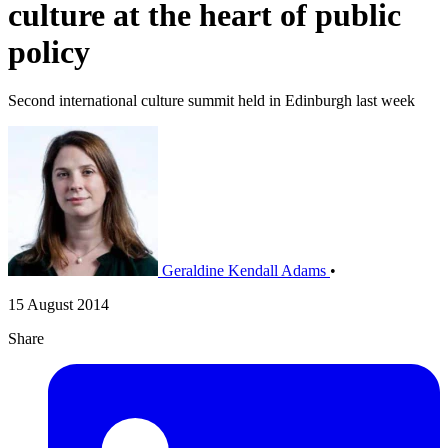
culture at the heart of public
policy
Second international culture summit held in Edinburgh last week
Geraldine Kendall Adams
•
15 August 2014
Share