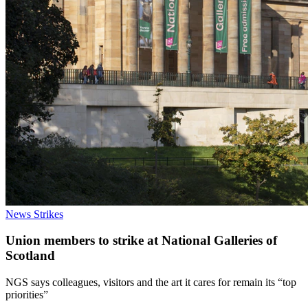
News
Strikes
Union members to strike at National Galleries of
Scotland
NGS says colleagues, visitors and the art it cares for remain its “top
priorities”