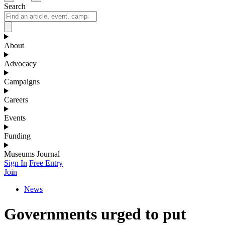
Search
About
Advocacy
Campaigns
Careers
Events
Funding
Museums Journal
Sign In
Free Entry
Join
News
Governments urged to put