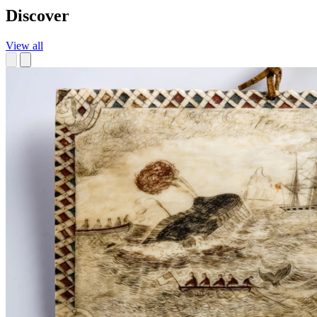
Discover
View all