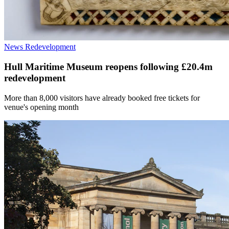
News
Redevelopment
Hull Maritime Museum reopens following £20.4m
redevelopment
More than 8,000 visitors have already booked free tickets for
venue's opening month