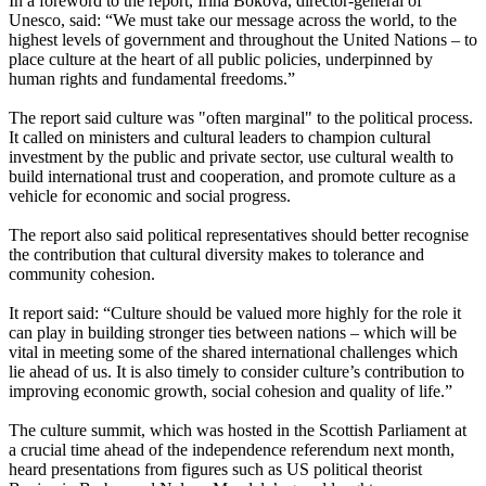
In a foreword to the report, Irina Bokova, director-general of
Unesco, said: “We must take our message across the world, to the
highest levels of government and throughout the United Nations – to
place culture at the heart of all public policies, underpinned by
human rights and fundamental freedoms.”
The report said culture was "often marginal" to the political process.
It called on ministers and cultural leaders to champion cultural
investment by the public and private sector, use cultural wealth to
build international trust and cooperation, and promote culture as a
vehicle for economic and social progress.
The report also said political representatives should better recognise
the contribution that cultural diversity makes to tolerance and
community cohesion.
It report said: “Culture should be valued more highly for the role it
can play in building stronger ties between nations – which will be
vital in meeting some of the shared international challenges which
lie ahead of us. It is also timely to consider culture’s contribution to
improving economic growth, social cohesion and quality of life.”
The culture summit, which was hosted in the Scottish Parliament at
a crucial time ahead of the independence referendum next month,
heard presentations from figures such as US political theorist