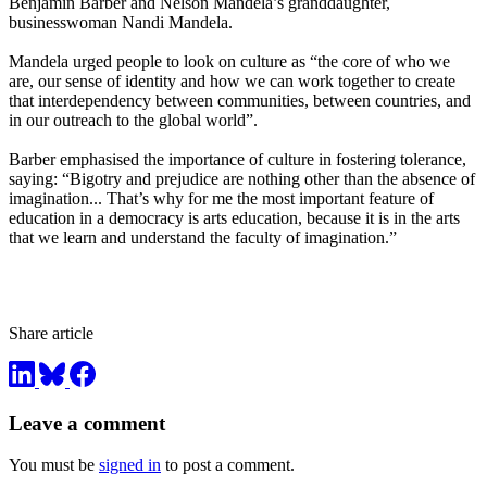
Benjamin Barber and Nelson Mandela’s granddaughter,
businesswoman Nandi Mandela.
Mandela urged people to look on culture as “the core of who we
are, our sense of identity and how we can work together to create
that interdependency between communities, between countries, and
in our outreach to the global world”.
Barber emphasised the importance of culture in fostering tolerance,
saying: “Bigotry and prejudice are nothing other than the absence of
imagination... That’s why for me the most important feature of
education in a democracy is arts education, because it is in the arts
that we learn and understand the faculty of imagination.”
Share article
Leave a comment
You must be
signed in
to post a comment.