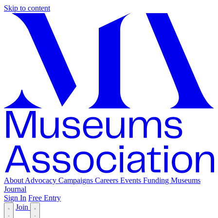
Skip to content
About
Advocacy
Campaigns
Careers
Events
Funding
Museums
Journal
Sign In
Free Entry
Join