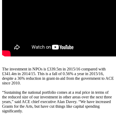
The investment in NPOs is £339.5m in 2015/16 compared with
£341.4m in 2014/15. This is a fall of 0.56% a year in 2015/16,
despite a 36% reduction in grant-in-aid from the government to ACE
since 2010.
“Sustaining the national portfolio comes at a real price in terms of
the reduced size of our investment in other areas over the next three
years,” said ACE chief executive Alan Davey. “We have increased
Grants for the Arts, but have cut things like capital spending
significantly.