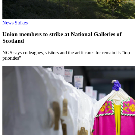
News
Strikes
Union members to strike at National Galleries of
Scotland
NGS says colleagues, visitors and the art it cares for remain its “top
priorities”