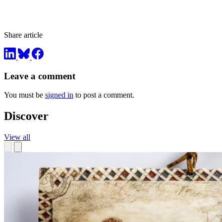
Share article
Leave a comment
You must be
signed in
to post a comment.
Discover
View all