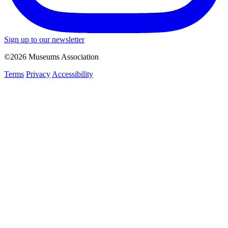
Sign up to our newsletter
©2026 Museums Association
Terms
Privacy
Accessibility