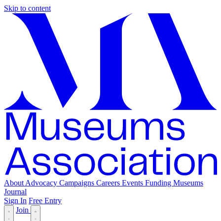
Skip to content
About
Advocacy
Campaigns
Careers
Events
Funding
Museums
Journal
Sign In
Free Entry
Join