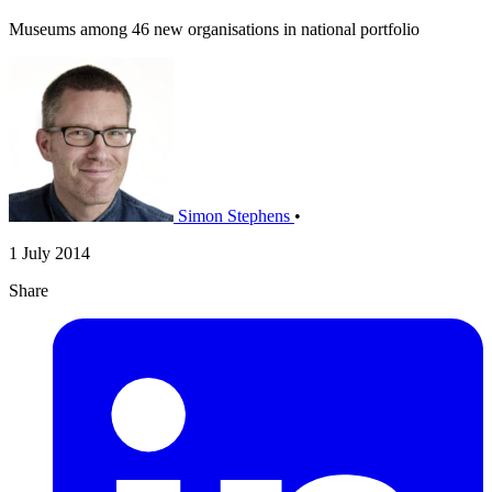
Museums among 46 new organisations in national portfolio
Simon Stephens
•
1 July 2014
Share