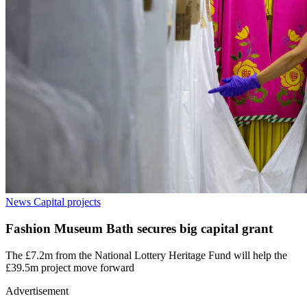
News
Capital projects
Fashion Museum Bath secures big capital grant
The £7.2m from the National Lottery Heritage Fund will help the
£39.5m project move forward
Advertisement