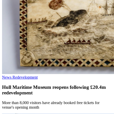
News
Redevelopment
Hull Maritime Museum reopens following £20.4m
redevelopment
More than 8,000 visitors have already booked free tickets for
venue's opening month