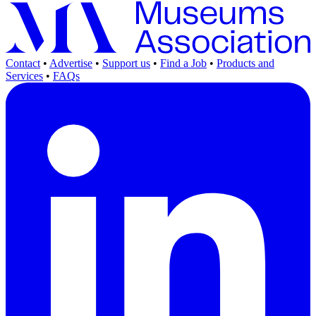
Contact
•
Advertise
•
Support us
•
Find a Job
•
Products and
Services
•
FAQs