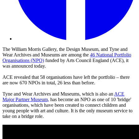
The William Morris Gallery, the Design Museum, and Tyne and
Wear Archives and Museums are among the
46 National Portfolio
Organisations (NPO)
funded by Arts Council England (ACE), it
was announced today.
ACE revealed that 58 organisations have left the portfolio – there
are now 670 NPOs in total, 26 less than before.
Tyne and Wear Archives and Museums, which is also an
ACE
Major Partner Museum,
has become an NPO as one of 10 'bridge'
organisations, which have been created to connect children and
young people with art and culture. It is the only museum service to
take on a bridge role.