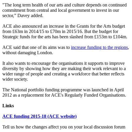
"The long term health of our arts and culture depends on continued
commitment from central and local government to invest in our
sector,” Davey added.
ACE also announced an increase in the Grants for the Arts budget
from £63m in 2014/15 to £70m in 2015/16. But the budget for
Strategic funds for the arts has been slashed from £153m to £104m.
ACE said that one of its aims was to
increase funding to the regions
,
without damaging London.
It also wants to encourage the organisations it supports to improve
diversity by showing how they are making their work relevant to a
wider range of people and creating a workforce that better reflects
wider society.
The National portfolio funding programme was launched in April
2012 as a replacement for ACE's Regularly Funded Organisations.
Links
ACE funding 2015-18 (ACE website)
Tell us how the changes affect you on your local discussion forum