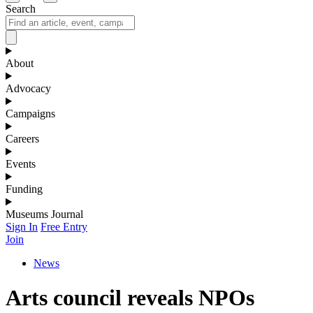
Search
About
Advocacy
Campaigns
Careers
Events
Funding
Museums Journal
Sign In
Free Entry
Join
News
Arts council reveals NPOs