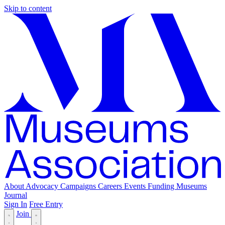
Skip to content
About
Advocacy
Campaigns
Careers
Events
Funding
Museums
Journal
Sign In
Free Entry
Join