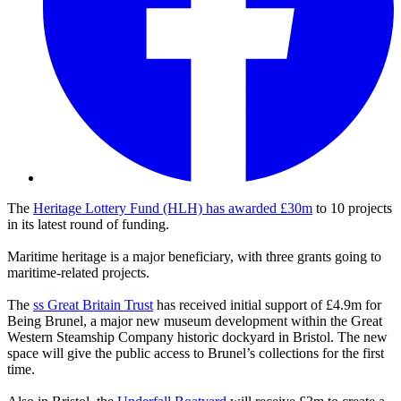
The
Heritage Lottery Fund (HLH) has awarded £30m
to 10 projects
in its latest round of funding.
Maritime heritage is a major beneficiary, with three grants going to
maritime-related projects.
The
ss Great Britain Trust
has received initial support of £4.9m for
Being Brunel, a major new museum development within the Great
Western Steamship Company historic dockyard in Bristol. The new
space will give the public access to Brunel’s collections for the first
time.