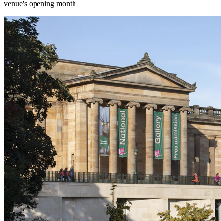
venue's opening month