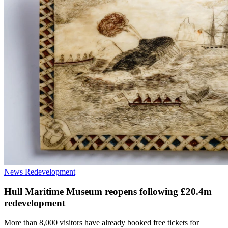
News
Redevelopment
Hull Maritime Museum reopens following £20.4m
redevelopment
More than 8,000 visitors have already booked free tickets for