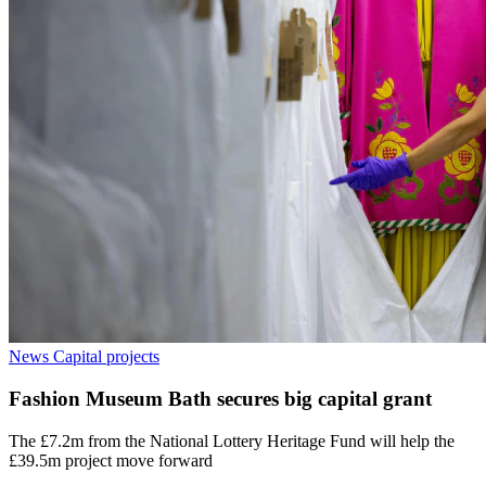
News
Capital projects
Fashion Museum Bath secures big capital grant
The £7.2m from the National Lottery Heritage Fund will help the
£39.5m project move forward