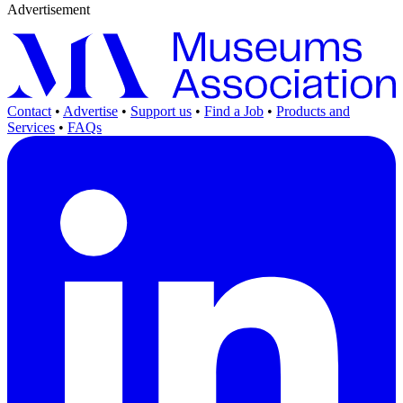
Advertisement
Contact
•
Advertise
•
Support us
•
Find a Job
•
Products and
Services
•
FAQs