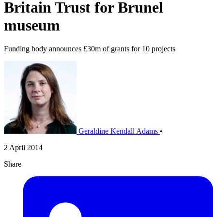
Britain Trust for Brunel
museum
Funding body announces £30m of grants for 10 projects
Geraldine Kendall Adams
•
2 April 2014
Share