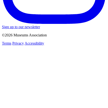
Sign up to our newsletter
©2026 Museums Association
Terms
Privacy
Accessibility