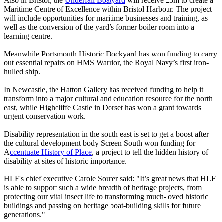
Also in Bristol, the
Underfall Boatyard
will receive £3m to create a
Maritime Centre of Excellence within Bristol Harbour. The project
will include opportunities for maritime businesses and training, as
well as the conversion of the yard’s former boiler room into a
learning centre.
Meanwhile Portsmouth Historic Dockyard has won funding to carry
out essential repairs on HMS Warrior, the Royal Navy’s first iron-
hulled ship.
In Newcastle, the Hatton Gallery has received funding to help it
transform into a major cultural and education resource for the north
east, while Highcliffe Castle in Dorset has won a grant towards
urgent conservation work.
Disability representation in the south east is set to get a boost after
the cultural development body Screen South won funding for
A
ccentuate History of Place
, a project to tell the hidden history of
disability at sites of historic importance.
HLF's chief executive Carole Souter said: "It’s great news that HLF
is able to support such a wide breadth of heritage projects, from
protecting our vital insect life to transforming much-loved historic
buildings and passing on heritage boat-building skills for future
generations."