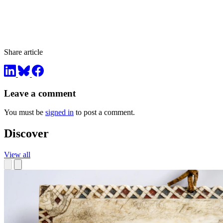
Share article
Leave a comment
You must be
signed in
to post a comment.
Discover
View all