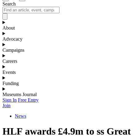
Search
About
Advocacy
Campaigns
Careers
Events
Funding
Museums Journal
Sign In
Free Entry
Join
News
HLF awards £4.9m to ss Great