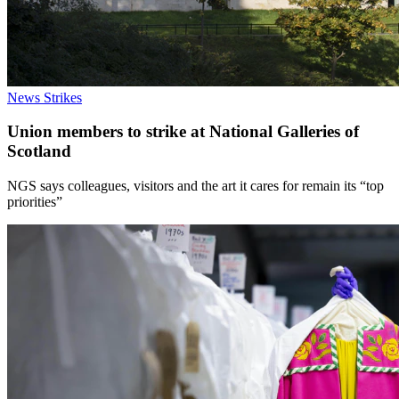
News
Strikes
Union members to strike at National Galleries of
Scotland
NGS says colleagues, visitors and the art it cares for remain its “top
priorities”