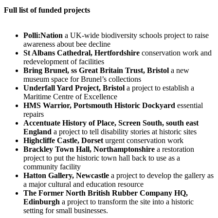
Full list of funded projects
Polli:Nation
a UK-wide biodiversity schools project to raise
awareness about bee decline
St Albans Cathedral, Hertfordshire
conservation work and
redevelopment of facilities
Bring Brunel, ss Great Britain Trust, Bristol
a new
museum space for Brunel’s collections
Underfall Yard Project, Bristol
a project to establish a
Maritime Centre of Excellence
HMS Warrior, Portsmouth Historic Dockyard
essential
repairs
Accentuate History of Place, Screen South, south east
England
a project to tell disability stories at historic sites
Highcliffe Castle, Dorset
urgent conservation work
Brackley Town Hall, Northamptonshire
a restoration
project to put the historic town hall back to use as a
community facility
Hatton Gallery, Newcastle
a project to develop the gallery as
a major cultural and education resource
The Former North British Rubber Company HQ,
Edinburgh
a project to transform the site into a historic
setting for small businesses.