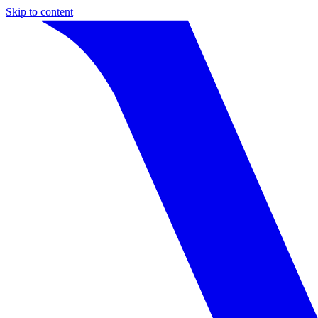
Skip to content