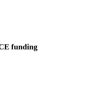
ACE funding