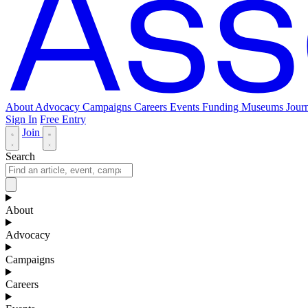
About
Advocacy
Campaigns
Careers
Events
Funding
Museums Journ
Sign In
Free Entry
Join
Search
About
Advocacy
Campaigns
Careers