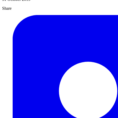
Share