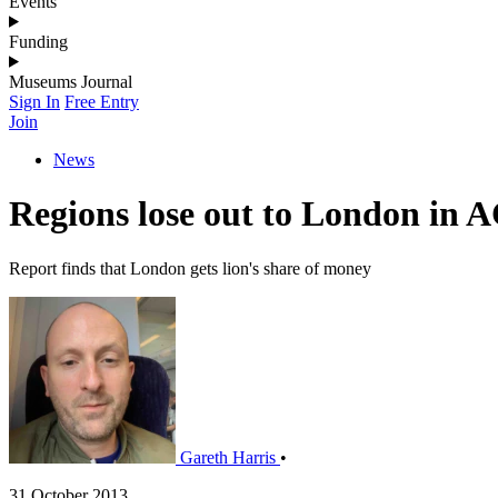
Events
Funding
Museums Journal
Sign In
Free Entry
Join
News
Regions lose out to London in 
Report finds that London gets lion's share of money
Gareth Harris
•
31 October 2013