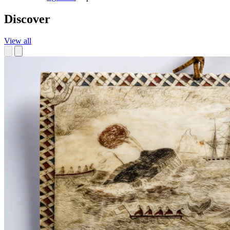
Discover
View all