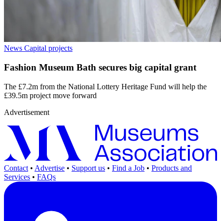
News
Capital projects
Fashion Museum Bath secures big capital grant
The £7.2m from the National Lottery Heritage Fund will help the
£39.5m project move forward
Advertisement
Contact
•
Advertise
•
Support us
•
Find a Job
•
Products and
Services
•
FAQs