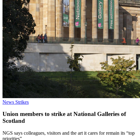
News
Strikes
Union members to strike at National Galleries of
Scotland
NGS says colleagues, visitors and the art it cares for remain its “top
priorities”