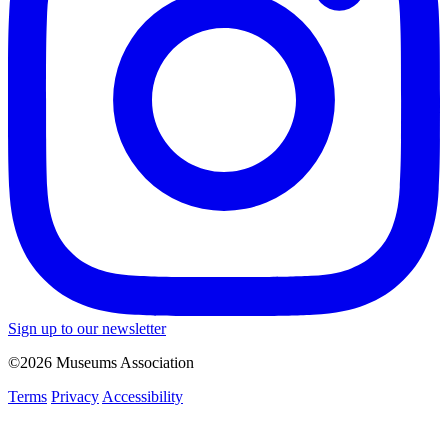
Sign up to our newsletter
©2026 Museums Association
Terms
Privacy
Accessibility