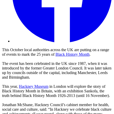
This October local authorities across the UK are putting on a range
of events to mark the 25 years of
Black History Month
.
The event has been celebrated in the UK since 1987, when it was
introduced by the former Greater London Council. It was later taken
up by councils outside of the capital, including Manchester, Leeds
and Birmingham.
This year,
Hackney Museum
in London will explore the story of
Black History Month in Britain, with an exhibition Sankofa, the
truth behind Black History Month 1926-2013 (until 16 November).
Jonathan McShane, Hackney Council’s cabinet member for health,
social care and culture, said: “In Hackney we celebrate black culture
and achievements all year round, along with those of the many