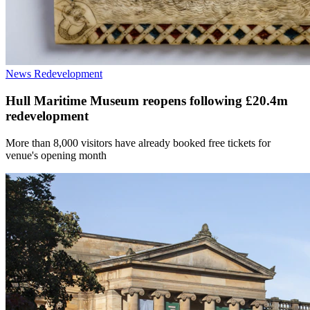
News
Redevelopment
Hull Maritime Museum reopens following £20.4m
redevelopment
More than 8,000 visitors have already booked free tickets for
venue's opening month