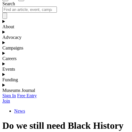
Search
About
Advocacy
Campaigns
Careers
Events
Funding
Museums Journal
Sign In
Free Entry
Join
News
Do we still need Black History