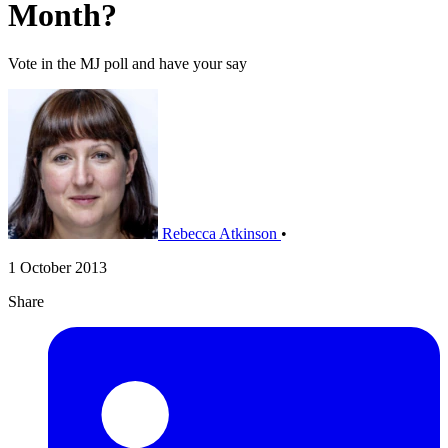
Month?
Vote in the MJ poll and have your say
Rebecca Atkinson
•
1 October 2013
Share