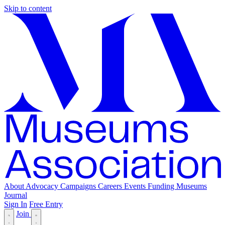
Skip to content
About
Advocacy
Campaigns
Careers
Events
Funding
Museums
Journal
Sign In
Free Entry
Join