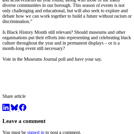
diverse communities in our borough. This season of events is not
only challenging and educational, but will also seek to explore and
debate how we can work together to build a future without racism or
discrimination.”
Is Black History Month still relevant? Should museums and other
organisations put their efforts into representing and celebrating black
culture throughout the year and in permanent displays – or is a
month-long event still necessary?
Vote in the Museums Journal poll and have your say.
Share article
Leave a comment
You must be
signed in
to post a comment.