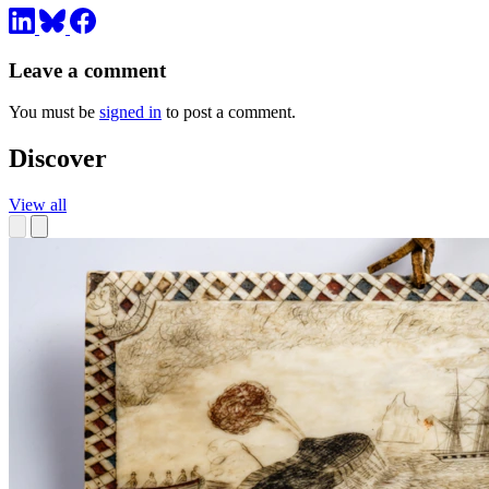
Leave a comment
You must be
signed in
to post a comment.
Discover
View all