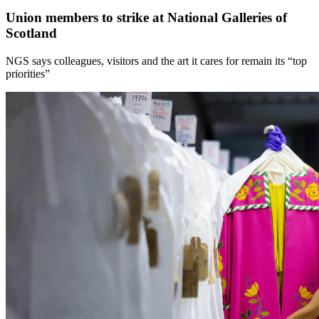
Union members to strike at National Galleries of
Scotland
NGS says colleagues, visitors and the art it cares for remain its “top
priorities”