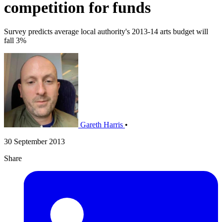
competition for funds
Survey predicts average local authority's 2013-14 arts budget will
fall 3%
Gareth Harris
•
30 September 2013
Share