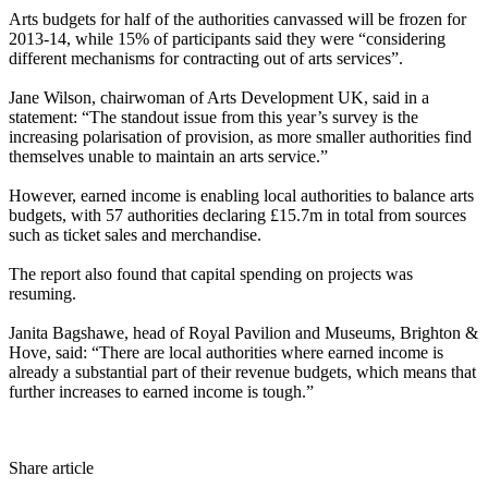
Arts budgets for half of the authorities canvassed will be frozen for
2013-14, while 15% of participants said they were “considering
different mechanisms for contracting out of arts services”.
Jane Wilson, chairwoman of Arts Development UK, said in a
statement: “The standout issue from this year’s survey is the
increasing polarisation of provision, as more smaller authorities find
themselves unable to maintain an arts service.”
However, earned income is enabling local authorities to balance arts
budgets, with 57 authorities declaring £15.7m in total from sources
such as ticket sales and merchandise.
The report also found that capital spending on projects was
resuming.
Janita Bagshawe, head of Royal Pavilion and Museums, Brighton &
Hove, said: “There are local authorities where earned income is
already a substantial part of their revenue budgets, which means that
further increases to earned income is tough.”
Share article