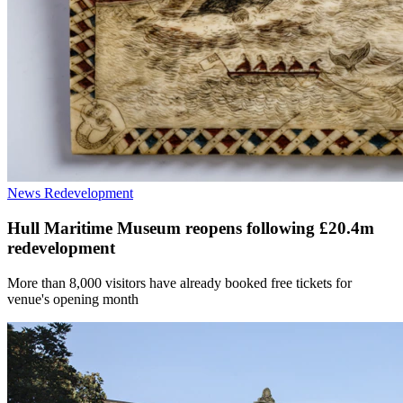
News
Redevelopment
Hull Maritime Museum reopens following £20.4m
redevelopment
More than 8,000 visitors have already booked free tickets for
venue's opening month