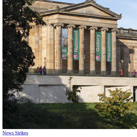
News
Strikes