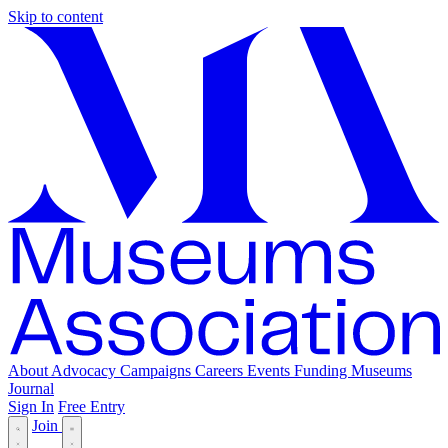
Skip to content
About
Advocacy
Campaigns
Careers
Events
Funding
Museums
Journal
Sign In
Free Entry
Join