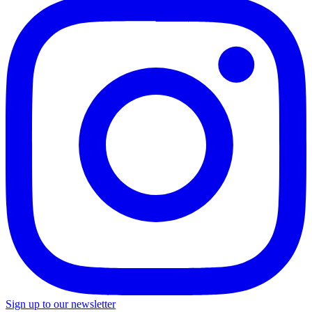
Sign up to our newsletter