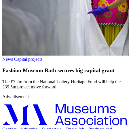
News
Capital projects
Fashion Museum Bath secures big capital grant
The £7.2m from the National Lottery Heritage Fund will help the
£39.5m project move forward
Advertisement