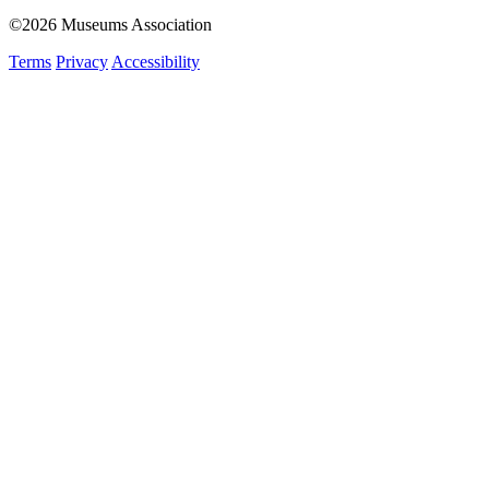
©2026 Museums Association
Terms
Privacy
Accessibility