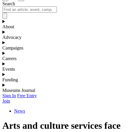
Search
About
Advocacy
Campaigns
Careers
Events
Funding
Museums Journal
Sign In
Free Entry
Join
News
Arts and culture services face