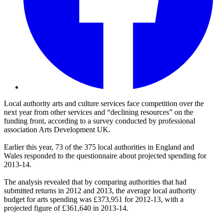
Local authority arts and culture services face competition over the
next year from other services and “declining resources” on the
funding front, according to a survey conducted by professional
association Arts Development UK.
Earlier this year, 73 of the 375 local authorities in England and
Wales responded to the questionnaire about projected spending for
2013-14.
The analysis revealed that by comparing authorities that had
submitted returns in 2012 and 2013, the average local authority
budget for arts spending was £373,951 for 2012-13, with a
projected figure of £361,640 in 2013-14.