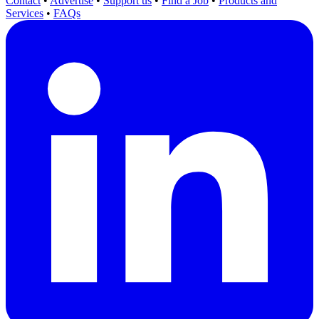
Contact
•
Advertise
•
Support us
•
Find a Job
•
Products and
Services
•
FAQs