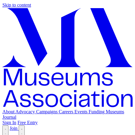
Skip to content
About
Advocacy
Campaigns
Careers
Events
Funding
Museums
Journal
Sign In
Free Entry
Join