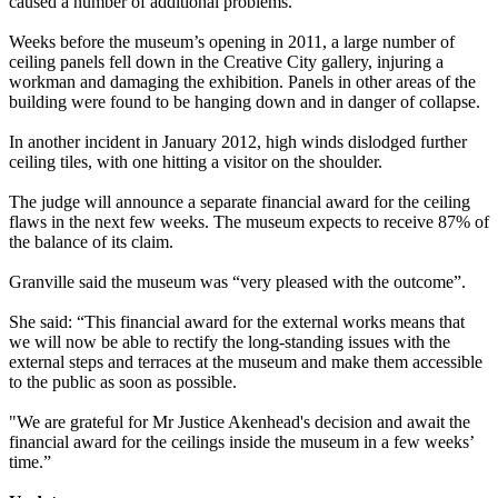
caused a number of additional problems.
Weeks before the museum’s opening in 2011, a large number of
ceiling panels fell down in the Creative City gallery, injuring a
workman and damaging the exhibition. Panels in other areas of the
building were found to be hanging down and in danger of collapse.
In another incident in January 2012, high winds dislodged further
ceiling tiles, with one hitting a visitor on the shoulder.
The judge will announce a separate financial award for the ceiling
flaws in the next few weeks. The museum expects to receive 87% of
the balance of its claim.
Granville said the museum was “very pleased with the outcome”.
She said: “This financial award for the external works means that
we will now be able to rectify the long-standing issues with the
external steps and terraces at the museum and make them accessible
to the public as soon as possible.
"We are grateful for Mr Justice Akenhead's decision and await the
financial award for the ceilings inside the museum in a few weeks’
time.”