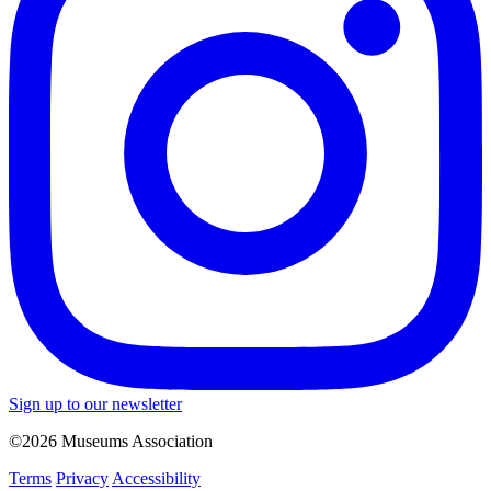
Sign up to our newsletter
©2026 Museums Association
Terms
Privacy
Accessibility