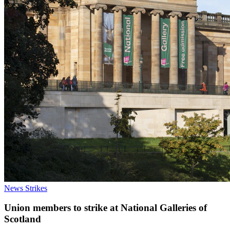
News
Strikes
Union members to strike at National Galleries of
Scotland