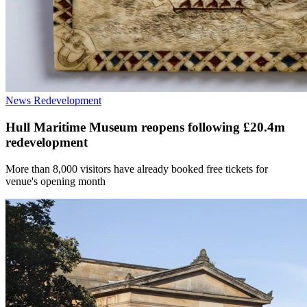
News
Redevelopment
Hull Maritime Museum reopens following £20.4m
redevelopment
More than 8,000 visitors have already booked free tickets for
venue's opening month