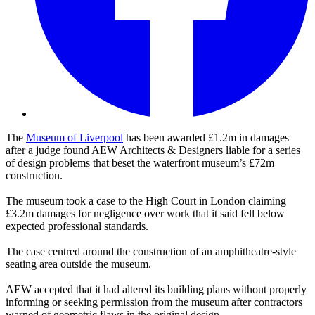
The
Museum of Liverpool
has been awarded £1.2m in damages
after a judge found AEW Architects & Designers liable for a series
of design problems that beset the waterfront museum’s £72m
construction.
The museum took a case to the High Court in London claiming
£3.2m damages for negligence over work that it said fell below
expected professional standards.
The case centred around the construction of an amphitheatre-style
seating area outside the museum.
AEW accepted that it had altered its building plans without properly
informing or seeking permission from the museum after contractors
warned of geometric flaws in the original design.