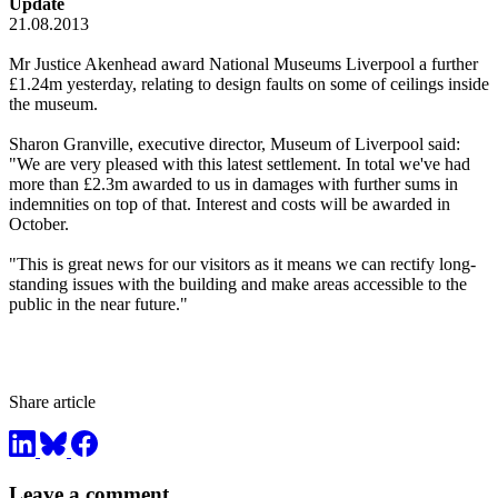
Update
21.08.2013
Mr Justice Akenhead award National Museums Liverpool a further
£1.24m yesterday, relating to design faults on some of ceilings inside
the museum.
Sharon Granville, executive director, Museum of Liverpool said:
"We are very pleased with this latest settlement. In total we've had
more than £2.3m awarded to us in damages with further sums in
indemnities on top of that. Interest and costs will be awarded in
October.
"This is great news for our visitors as it means we can rectify long-
standing issues with the building and make areas accessible to the
public in the near future."
Share article
Leave a comment