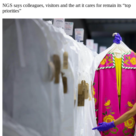
NGS says colleagues, visitors and the art it cares for remain its “top
priorities”