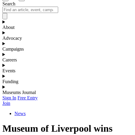
Search
About
Advocacy
Campaigns
Careers
Events
Funding
Museums Journal
Sign In
Free Entry
Join
News
Museum of Liverpool wins