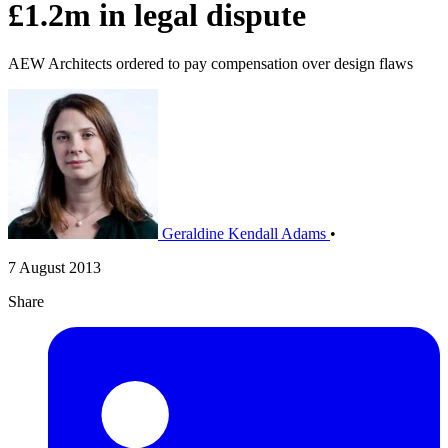
£1.2m in legal dispute
AEW Architects ordered to pay compensation over design flaws
Geraldine Kendall Adams
•
7 August 2013
Share