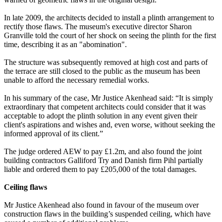
In late 2009, the architects decided to install a plinth arrangement to
rectify those flaws. The museum's executive director Sharon
Granville told the court of her shock on seeing the plinth for the first
time, describing it as an "abomination".
The structure was subsequently removed at high cost and parts of
the terrace are still closed to the public as the museum has been
unable to afford the necessary remedial works.
In his summary of the case, Mr Justice Akenhead said: “It is simply
extraordinary that competent architects could consider that it was
acceptable to adopt the plinth solution in any event given their
client's aspirations and wishes and, even worse, without seeking the
informed approval of its client.”
The judge ordered AEW to pay £1.2m, and also found the joint
building contractors Galliford Try and Danish firm Pihl partially
liable and ordered them to pay £205,000 of the total damages.
Ceiling flaws
Mr Justice Akenhead also found in favour of the museum over
construction flaws in the building’s suspended ceiling, which have