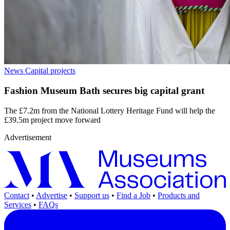
News
Capital projects
Fashion Museum Bath secures big capital grant
The £7.2m from the National Lottery Heritage Fund will help the
£39.5m project move forward
Advertisement
Contact
•
Advertise
•
Support us
•
Find a Job
•
Products and
Services
•
FAQs