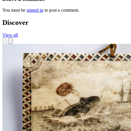
You must be
signed in
to post a comment.
Discover
View all