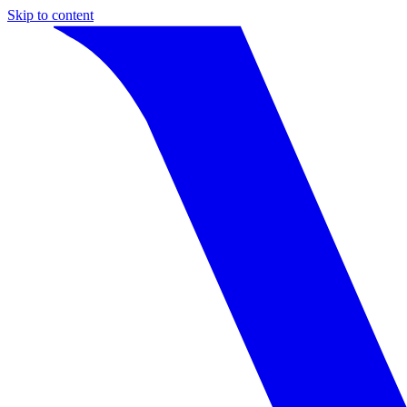
Skip to content