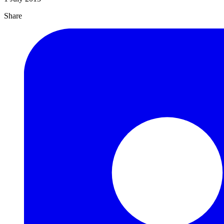
Share