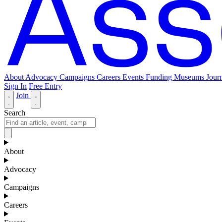
About
Advocacy
Campaigns
Careers
Events
Funding
Museums Journ
Sign In
Free Entry
Join
Search
About
Advocacy
Campaigns
Careers