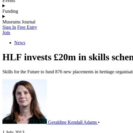
Events
Funding
Museums Journal
Sign In
Free Entry
Join
News
HLF invests £20m in skills sche
Skills for the Future to fund 876 new placements in heritage organisat
Geraldine Kendall Adams
•
1 July 2013