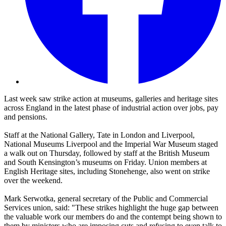
Last week saw strike action at museums, galleries and heritage sites
across England in the latest phase of industrial action over jobs, pay
and pensions.
Staff at the National Gallery, Tate in London and Liverpool,
National Museums Liverpool and the Imperial War Museum staged
a walk out on Thursday, followed by staff at the British Museum
and South Kensington’s museums on Friday. Union members at
English Heritage sites, including Stonehenge, also went on strike
over the weekend.
Mark Serwotka, general secretary of the Public and Commercial
Services union, said: "These strikes highlight the huge gap between
the valuable work our members do and the contempt being shown to
them by ministers who are imposing cuts and refusing to even talk to