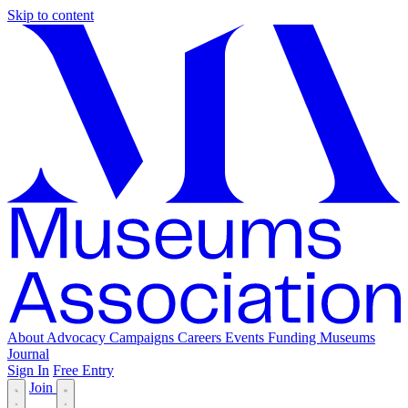
Skip to content
About
Advocacy
Campaigns
Careers
Events
Funding
Museums
Journal
Sign In
Free Entry
Join