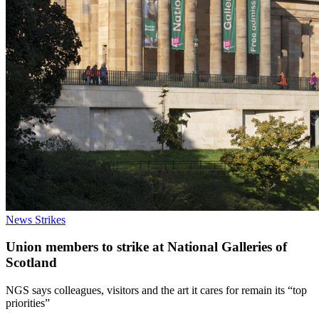
News
Strikes
Union members to strike at National Galleries of
Scotland
NGS says colleagues, visitors and the art it cares for remain its “top
priorities”