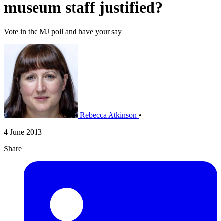
museum staff justified?
Vote in the MJ poll and have your say
Rebecca Atkinson
•
4 June 2013
Share