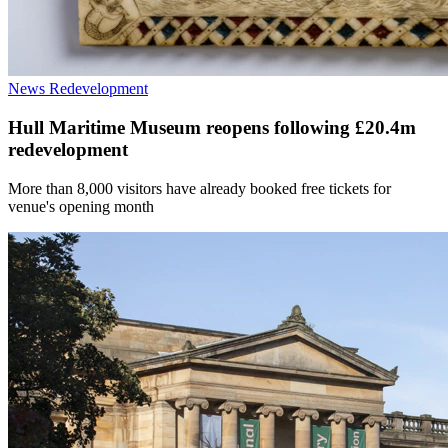
News
Redevelopment
Hull Maritime Museum reopens following £20.4m
redevelopment
More than 8,000 visitors have already booked free tickets for
venue's opening month