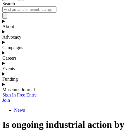
Search
About
Advocacy
Campaigns
Careers
Events
Funding
Museums Journal
Sign In
Free Entry
Join
News
Is ongoing industrial action by