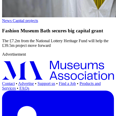
News
Capital projects
Fashion Museum Bath secures big capital grant
The £7.2m from the National Lottery Heritage Fund will help the
£39.5m project move forward
Advertisement
Contact
•
Advertise
•
Support us
•
Find a Job
•
Products and
Services
•
FAQs