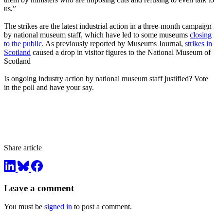
us.”
The strikes are the latest industrial action in a three-month campaign
by national museum staff, which have led to some museums
closing
to the public
. As previously reported by Museums Journal,
strikes in
Scotland
caused a drop in visitor figures to the National Museum of
Scotland
Is ongoing industry action by national museum staff justified? Vote
in the poll and have your say.
Share article
Leave a comment
You must be
signed in
to post a comment.