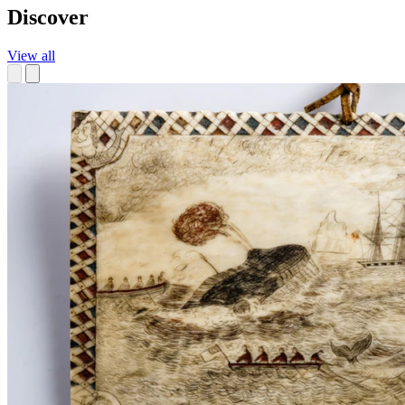
Discover
View all