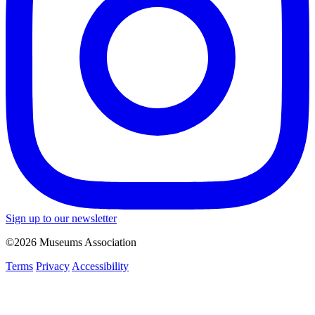
Sign up to our newsletter
©2026 Museums Association
Terms
Privacy
Accessibility