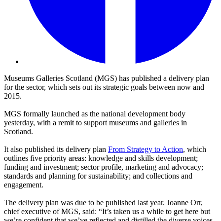
Museums Galleries Scotland (MGS) has published a delivery plan
for the sector, which sets out its strategic goals between now and
2015.
MGS formally launched as the national development body
yesterday, with a remit to support museums and galleries in
Scotland.
It also published its delivery plan
From Strategy to Action
, which
outlines five priority areas: knowledge and skills development;
funding and investment; sector profile, marketing and advocacy;
standards and planning for sustainability; and collections and
engagement.
The delivery plan was due to be published last year. Joanne Orr,
chief executive of MGS, said: “It’s taken us a while to get here but
we’re confident that we’ve reflected and distilled the diverse voices