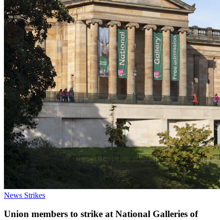
News
Strikes
Union members to strike at National Galleries of