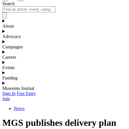
Search
About
Advocacy
Campaigns
Careers
Events
Funding
Museums Journal
Sign In
Free Entry
Join
News
MGS publishes delivery plan