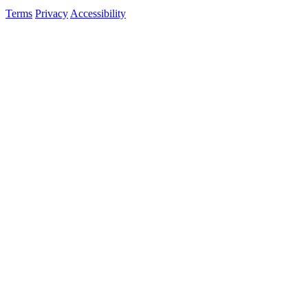
Terms
Privacy
Accessibility