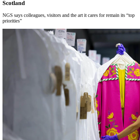
Scotland
NGS says colleagues, visitors and the art it cares for remain its “top
priorities”