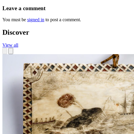
Leave a comment
You must be
signed in
to post a comment.
Discover
View all