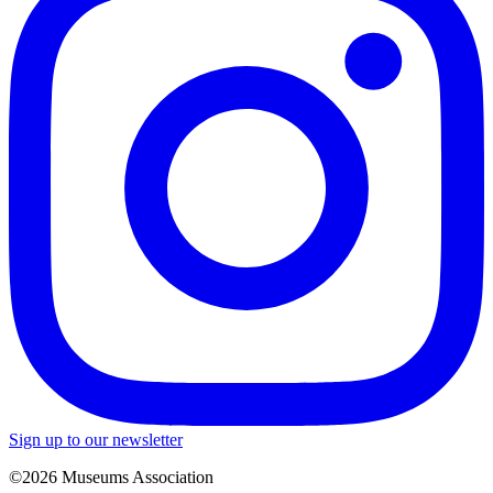
Sign up to our newsletter
©2026 Museums Association