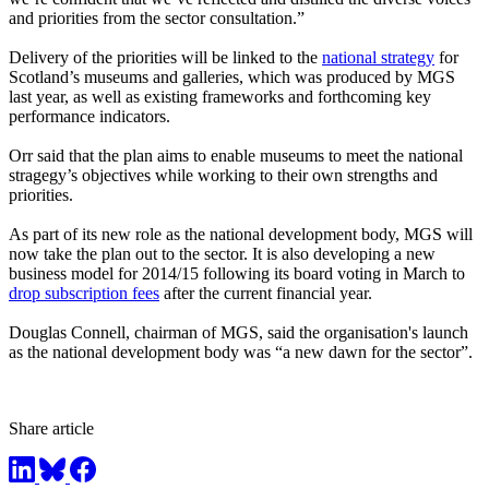
and priorities from the sector consultation.”
Delivery of the priorities will be linked to the
national strategy
for
Scotland’s museums and galleries, which was produced by MGS
last year, as well as existing frameworks and forthcoming key
performance indicators.
Orr said that the plan aims to enable museums to meet the national
stragegy’s objectives while working to their own strengths and
priorities.
As part of its new role as the national development body, MGS will
now take the plan out to the sector. It is also developing a new
business model for 2014/15 following its board voting in March to
drop subscription fees
after the current financial year.
Douglas Connell, chairman of MGS, said the organisation's launch
as the national development body was “a new dawn for the sector”.
Share article