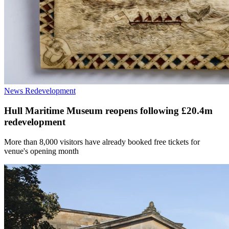
News
Redevelopment
Hull Maritime Museum reopens following £20.4m
redevelopment
More than 8,000 visitors have already booked free tickets for
venue's opening month