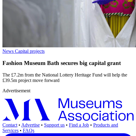
News
Capital projects
Fashion Museum Bath secures big capital grant
The £7.2m from the National Lottery Heritage Fund will help the
£39.5m project move forward
Advertisement
Contact
•
Advertise
•
Support us
•
Find a Job
•
Products and
Services
•
FAQs