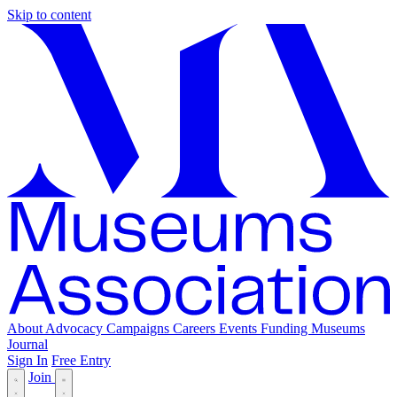
Skip to content
About
Advocacy
Campaigns
Careers
Events
Funding
Museums
Journal
Sign In
Free Entry
Join