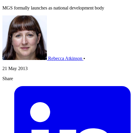
MGS formally launches as national development body
Rebecca Atkinson
•
21 May 2013
Share