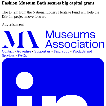
Fashion Museum Bath secures big capital grant
The £7.2m from the National Lottery Heritage Fund will help the
£39.5m project move forward
Advertisement
Contact
•
Advertise
•
Support us
•
Find a Job
•
Products and
Services
•
FAQs