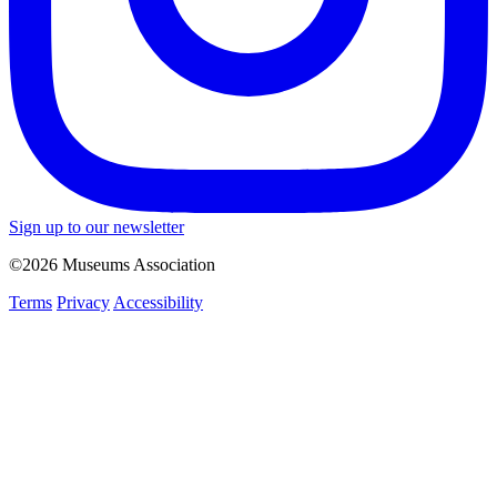
Sign up to our newsletter
©2026 Museums Association
Terms
Privacy
Accessibility