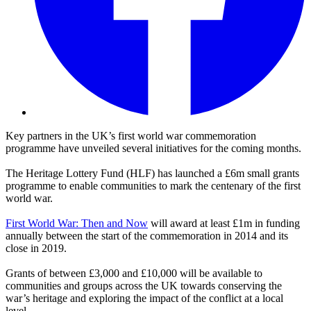
Key partners in the UK’s first world war commemoration
programme have unveiled several initiatives for the coming months.
The Heritage Lottery Fund (HLF) has launched a £6m small grants
programme to enable communities to mark the centenary of the first
world war.
First World War: Then and Now
will award at least £1m in funding
annually between the start of the commemoration in 2014 and its
close in 2019.
Grants of between £3,000 and £10,000 will be available to
communities and groups across the UK towards conserving the
war’s heritage and exploring the impact of the conflict at a local
level.