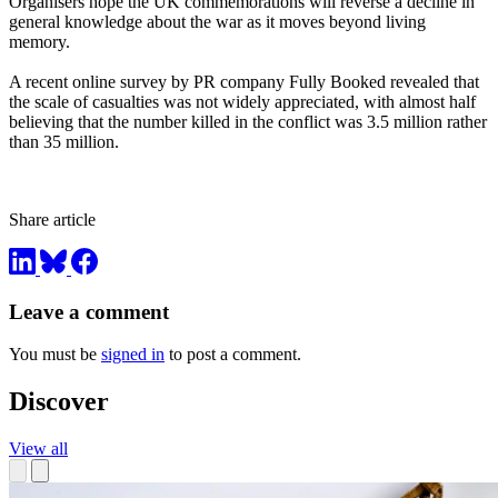
Organisers hope the UK commemorations will reverse a decline in
general knowledge about the war as it moves beyond living
memory.
A recent online survey by PR company Fully Booked revealed that
the scale of casualties was not widely appreciated, with almost half
believing that the number killed in the conflict was 3.5 million rather
than 35 million.
Share article
Leave a comment
You must be
signed in
to post a comment.
Discover
View all