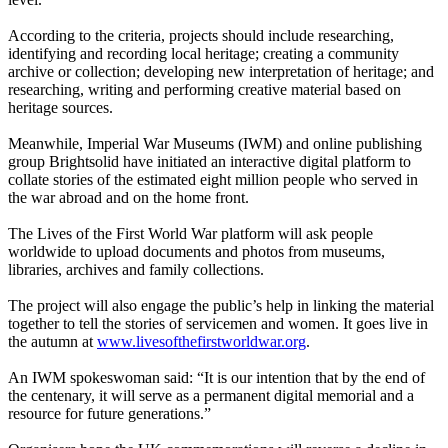
According to the criteria, projects should include researching,
identifying and recording local heritage; creating a community
archive or collection; developing new interpretation of heritage; and
researching, writing and performing creative material based on
heritage sources.
Meanwhile, Imperial War Museums (IWM) and online publishing
group Brightsolid have initiated an interactive digital platform to
collate stories of the estimated eight million people who served in
the war abroad and on the home front.
The Lives of the First World War platform will ask people
worldwide to upload documents and photos from museums,
libraries, archives and family collections.
The project will also engage the public’s help in linking the material
together to tell the stories of servicemen and women. It goes live in
the autumn at
www.livesofthefirstworldwar.org
.
An IWM spokeswoman said: “It is our intention that by the end of
the centenary, it will serve as a permanent digital memorial and a
resource for future generations.”