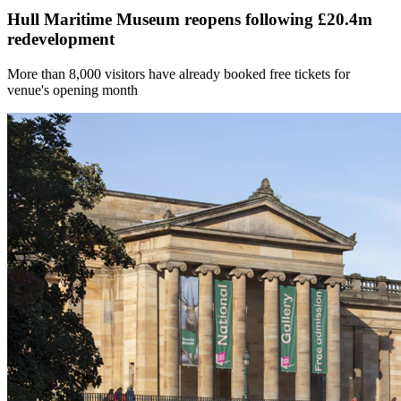
Hull Maritime Museum reopens following £20.4m
redevelopment
More than 8,000 visitors have already booked free tickets for
venue's opening month