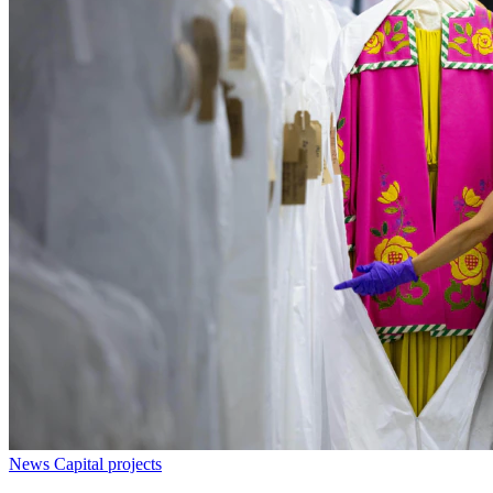
News
Capital projects