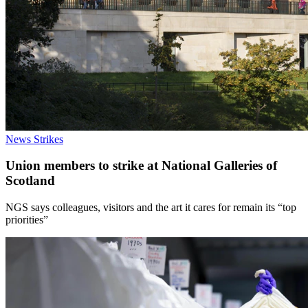
News
Strikes
Union members to strike at National Galleries of
Scotland
NGS says colleagues, visitors and the art it cares for remain its “top
priorities”