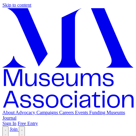
Skip to content
About
Advocacy
Campaigns
Careers
Events
Funding
Museums
Journal
Sign In
Free Entry
Join