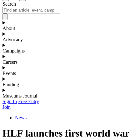
Search
About
Advocacy
Campaigns
Careers
Events
Funding
Museums Journal
Sign In
Free Entry
Join
News
HLF launches first world war