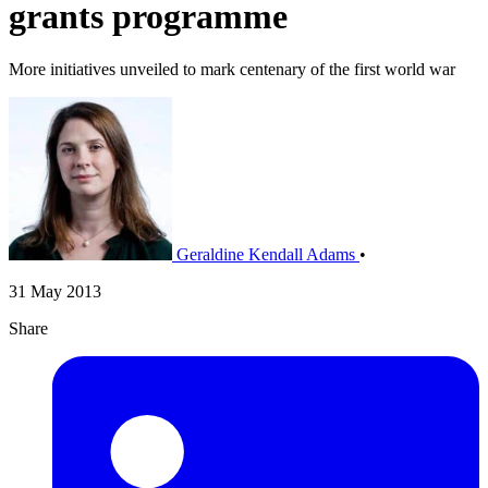
grants programme
More initiatives unveiled to mark centenary of the first world war
Geraldine Kendall Adams
•
31 May 2013
Share