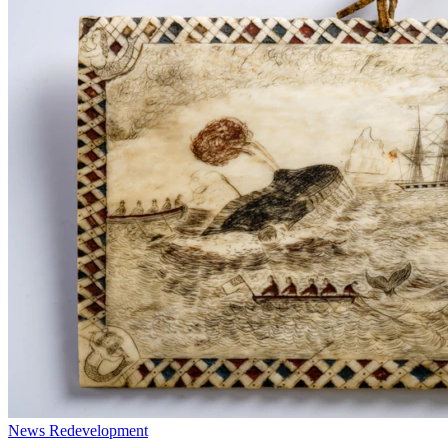
News
Redevelopment