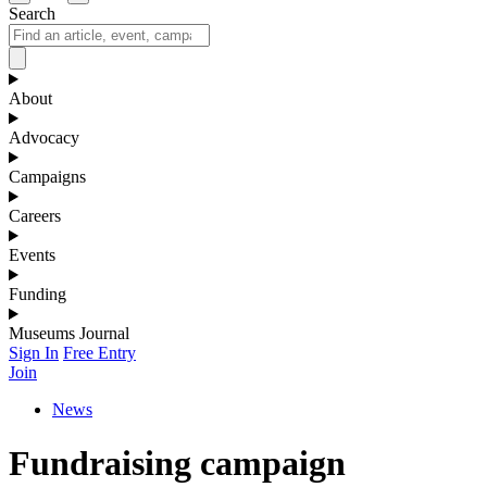
Search
About
Advocacy
Campaigns
Careers
Events
Funding
Museums Journal
Sign In
Free Entry
Join
News
Fundraising campaign