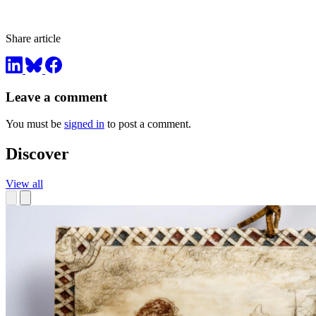
Share article
Leave a comment
You must be
signed in
to post a comment.
Discover
View all