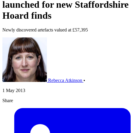
launched for new Staffordshire
Hoard finds
Newly discovered artefacts valued at £57,395
Rebecca Atkinson
•
1 May 2013
Share