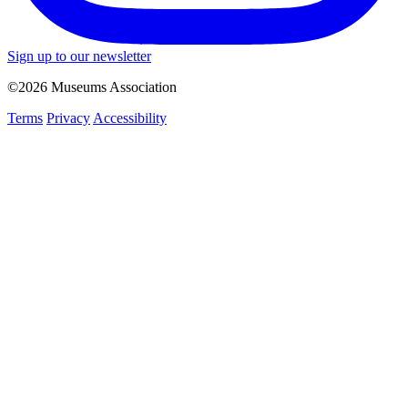
Sign up to our newsletter
©2026 Museums Association
Terms
Privacy
Accessibility