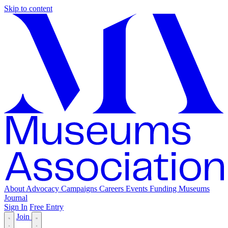
Skip to content
About
Advocacy
Campaigns
Careers
Events
Funding
Museums
Journal
Sign In
Free Entry
Join