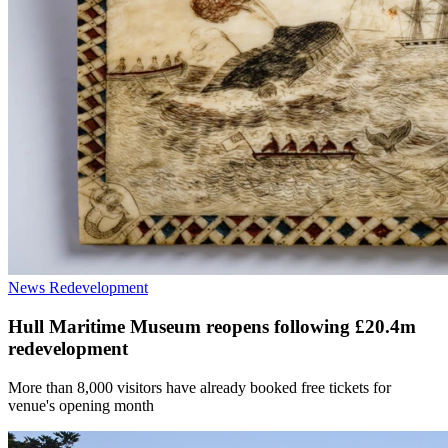
News
Redevelopment
Hull Maritime Museum reopens following £20.4m
redevelopment
More than 8,000 visitors have already booked free tickets for
venue's opening month