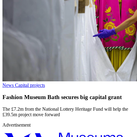
News
Capital projects
Fashion Museum Bath secures big capital grant
The £7.2m from the National Lottery Heritage Fund will help the
£39.5m project move forward
Advertisement