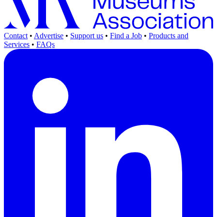
Contact
•
Advertise
•
Support us
•
Find a Job
•
Products and
Services
•
FAQs