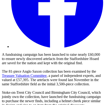
A
fundraising campaign has been launched to raise nearly £60,000
to ensure newly discovered artefacts from the Staffordshire Hoard
are saved for the nation and kept with the original find.
The 81-piece Anglo Saxon collection has been examined by the
Treasure Valuation Committee
, a panel of independent experts, and
valued at £57,395. The artefacts were found last November in the
same Staffordshire field as the initial 3,500-piece collection.
Stoke-on-Trent City Council and Birmingham City Council, which
jointly own the collection, have launched the fundraising campaign
to purchase the newer finds, including a helmet cheek piece similar