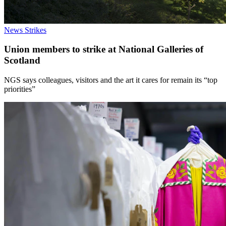
News
Strikes
Union members to strike at National Galleries of
Scotland
NGS says colleagues, visitors and the art it cares for remain its “top
priorities”