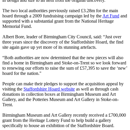
in design and size to an item from the original discovery.
The two local authorities previously raised £3.28m for the main
hoard through a 2009 fundraising campaign led by the
Art Fund
and
supported with a substantial grant from the National Heritage
Memorial Fund.
Albert Bore, leader of Birmingham City Council, said: “Just over
three years since the discovery of the Staffordshire Hoard, the find
site again gave up yet more of its stunning artefacts.
“Both authorities are now determined that the new pieces will also
find a home in Birmingham and Stoke-on-Trent so we look forward
to renewing our efforts to raise the sum of £57,395 to save the ‘new’
hoard for the nation."
People can make their pledges to support the acquisition appeal by
visiting the
Staffordshire Hoard website
as well as through cash
donations in collection boxes at Birmingham Museum and Art
Gallery, and the Potteries Museum and Art Gallery in Stoke-on-
Trent.
Birmingham Museum and Art Gallery recently received a £700,000
grant from the Heritage Lottery Fund to help build a gallery
specifically to house an exhibition of the Staffordshire Board.