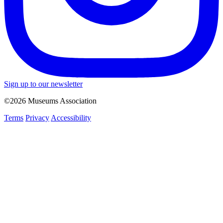
Sign up to our newsletter
©2026 Museums Association
Terms
Privacy
Accessibility