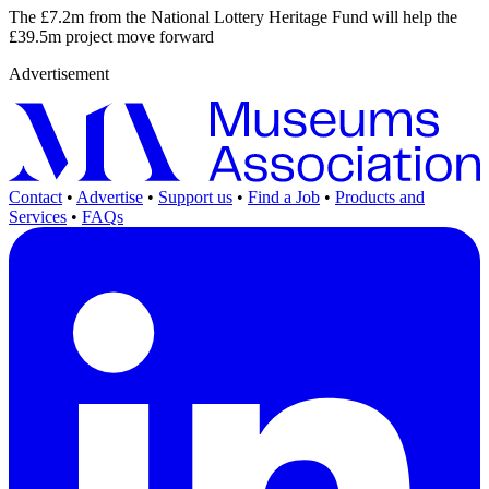
The £7.2m from the National Lottery Heritage Fund will help the
£39.5m project move forward
Advertisement
Contact
•
Advertise
•
Support us
•
Find a Job
•
Products and
Services
•
FAQs