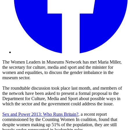
The Women Leaders in Museums Network has met Maria Miller,
the secretary for culture, media and sport and the minister for
women and equalities, to discuss the gender imbalance in the
museum sector.
The roundtable discussion took place last month, and members of
the network have been asked to present a formal proposal to the
Department for Culture, Media and Sport about possible ways in
which the sector and the government could address the issue.
Sex and Power 2013: Who Runs Britain?
, a recent report
commissioned by the Counting Women In coalition, found that
despite women making up 51% of the population, they are still
hugely under-represented in leadership roles.