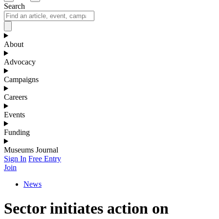
Search
About
Advocacy
Campaigns
Careers
Events
Funding
Museums Journal
Sign In
Free Entry
Join
News
Sector initiates action on