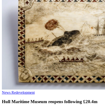
News
Redevelopment
Hull Maritime Museum reopens following £20.4m