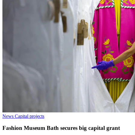
News
Capital projects
Fashion Museum Bath secures big capital grant