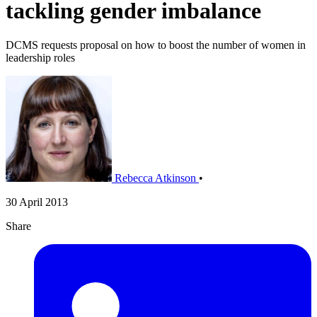
tackling gender imbalance
DCMS requests proposal on how to boost the number of women in
leadership roles
Rebecca Atkinson
•
30 April 2013
Share