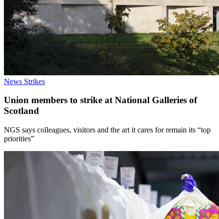
News
Strikes
Union members to strike at National Galleries of
Scotland
NGS says colleagues, visitors and the art it cares for remain its “top
priorities”