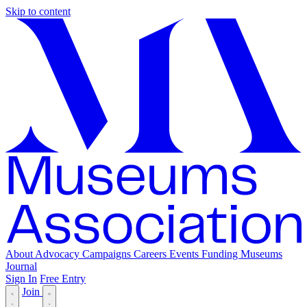
Skip to content
About
Advocacy
Campaigns
Careers
Events
Funding
Museums
Journal
Sign In
Free Entry
Join