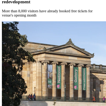
redevelopment
More than 8,000 visitors have already booked free tickets for
venue's opening month