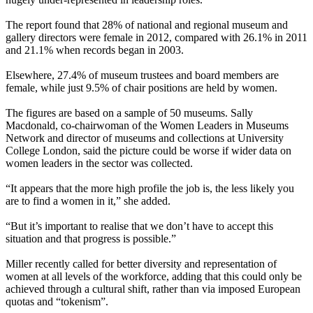
The report found that 28% of national and regional museum and
gallery directors were female in 2012, compared with 26.1% in 2011
and 21.1% when records began in 2003.
Elsewhere, 27.4% of museum trustees and board members are
female, while just 9.5% of chair positions are held by women.
The figures are based on a sample of 50 museums. Sally
Macdonald, co-chairwoman of the Women Leaders in Museums
Network and director of museums and collections at University
College London, said the picture could be worse if wider data on
women leaders in the sector was collected.
“It appears that the more high profile the job is, the less likely you
are to find a women in it,” she added.
“But it’s important to realise that we don’t have to accept this
situation and that progress is possible.”
Miller recently called for better diversity and representation of
women at all levels of the workforce, adding that this could only be
achieved through a cultural shift, rather than via imposed European
quotas and “tokenism”.