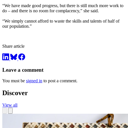
“We have made good progress, but there is still much more work to
do – and there is no room for complacency,” she said.
“We simply cannot afford to waste the skills and talents of half of
our population.”
Share article
Leave a comment
You must be
signed in
to post a comment.
Discover
View all