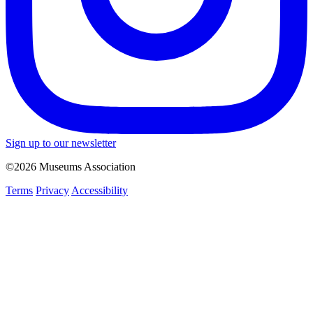
Sign up to our newsletter
©2026 Museums Association
Terms
Privacy
Accessibility