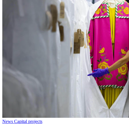
News
Capital projects