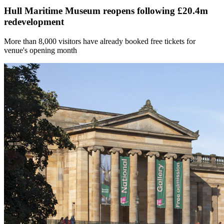
Hull Maritime Museum reopens following £20.4m
redevelopment
More than 8,000 visitors have already booked free tickets for
venue's opening month