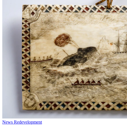
News
Redevelopment