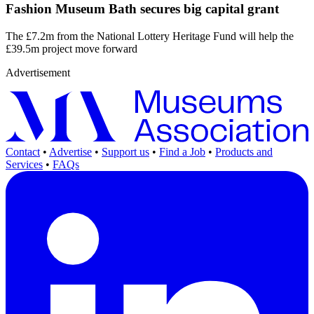
Fashion Museum Bath secures big capital grant
The £7.2m from the National Lottery Heritage Fund will help the
£39.5m project move forward
Advertisement
Contact
•
Advertise
•
Support us
•
Find a Job
•
Products and
Services
•
FAQs