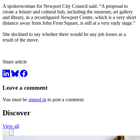
A spokeswoman for Newport City Council said: “A proposal to
create a leisure and cultural hub, including the museum, art gallery
and library, in a reconfigured Newport Centre, which is a very short
distance away from John Frost Square, is still at a very early stage.”
She declined to say whether there would be any job losses as a
result of the move.
Share article
Leave a comment
You must be
signed in
to post a comment.
Discover
View all