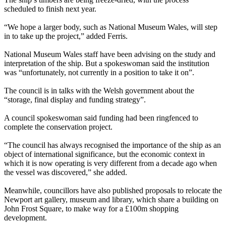
scheduled to finish next year.
“We hope a larger body, such as National Museum Wales, will step
in to take up the project,” added Ferris.
National Museum Wales staff have been advising on the study and
interpretation of the ship. But a spokeswoman said the institution
was “unfortunately, not currently in a position to take it on”.
The council is in talks with the Welsh government about the
“storage, final display and funding strategy”.
A council spokeswoman said funding had been ringfenced to
complete the conservation project.
“The council has always recognised the importance of the ship as an
object of international significance, but the economic context in
which it is now operating is very different from a decade ago when
the vessel was discovered,” she added.
Meanwhile, councillors have also published proposals to relocate the
Newport art gallery, museum and library, which share a building on
John Frost Square, to make way for a £100m shopping
development.