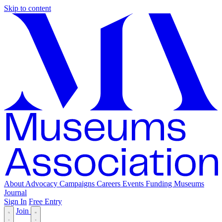
Skip to content
About
Advocacy
Campaigns
Careers
Events
Funding
Museums
Journal
Sign In
Free Entry
Join