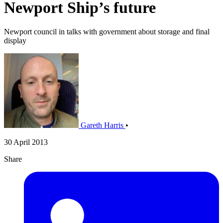
Newport Ship’s future
Newport council in talks with government about storage and final
display
Gareth Harris
•
30 April 2013
Share