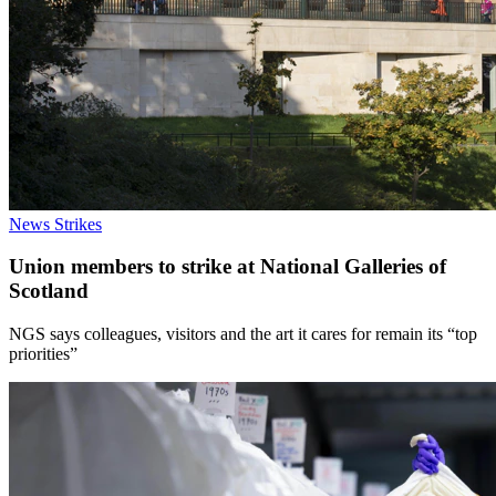
News
Strikes
Union members to strike at National Galleries of
Scotland
NGS says colleagues, visitors and the art it cares for remain its “top
priorities”