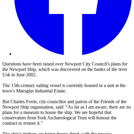
Questions have been raised over Newport City Council’s plans for
the Newport Ship, which was discovered on the banks of the river
Usk in June 2002.
The 15th-century sailing vessel is currently housed in a unit at the
town’s Maesglas Industrial Estate.
But Charles Ferris, city councillor and patron of the Friends of the
Newport Ship organisation, said: “As far as I am aware, there are no
plans for a museum to house the ship. We are hopeful that
conservators from York Archaeological Trust will honour the
contract to restore it.”
The ship’s timbers are being freeze-dried, with the process