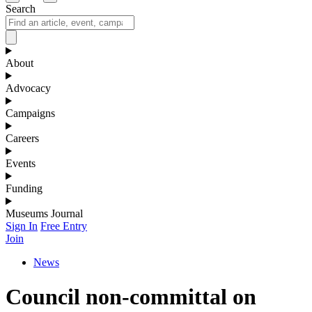
Search
About
Advocacy
Campaigns
Careers
Events
Funding
Museums Journal
Sign In
Free Entry
Join
News
Council non-committal on