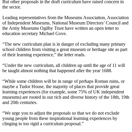
But other proposals in the draft curriculum have raised concern in
the sector.
Leading representatives from the Museums Association, Association
of Independent Museums, National Museum Directors’ Council and
the Army Museums Ogilby Trust have written an open letter to
education secretary Michael Gove.
“The new curriculum plan is in danger of excluding many primary
school children from visiting a great museum or heritage site as part
of their learning experience,” the letter reads.
“Under the new curriculum, all children up until the age of 11 will
be taught almost nothing that happened after the year 1688.
“While some children will be in range of perhaps Roman ruins, or
maybe a Tudor House, the majority of places that provide great
learning experiences (for example, some 75% of UK independent
museums) are rooted in our rich and diverse history of the 18th, 19th
and 20th centuries.
“We urge you to adjust the proposals so that we do not exclude
young people from these inspirational learning experiences by
clinging to too rigid a curriculum proposal.”