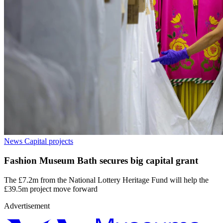
News
Capital projects
Fashion Museum Bath secures big capital grant
The £7.2m from the National Lottery Heritage Fund will help the
£39.5m project move forward
Advertisement