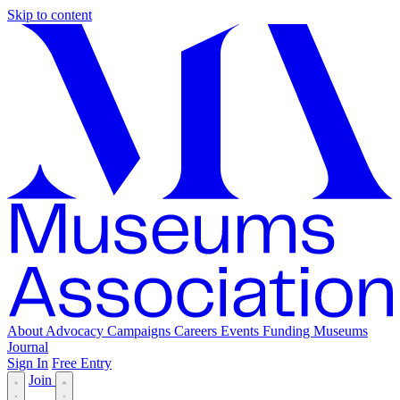
Skip to content
About
Advocacy
Campaigns
Careers
Events
Funding
Museums
Journal
Sign In
Free Entry
Join