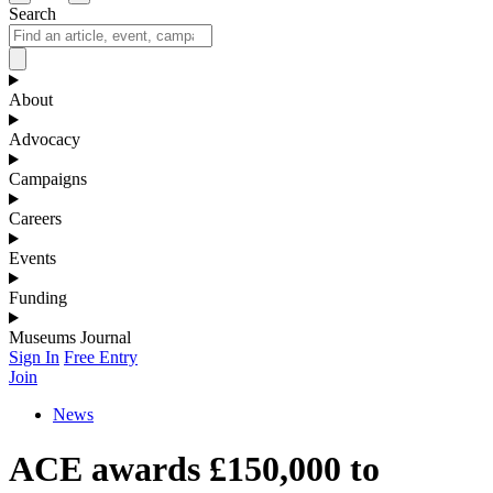
Search
About
Advocacy
Campaigns
Careers
Events
Funding
Museums Journal
Sign In
Free Entry
Join
News
ACE awards £150,000 to