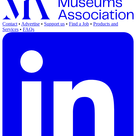
Contact
•
Advertise
•
Support us
•
Find a Job
•
Products and
Services
•
FAQs