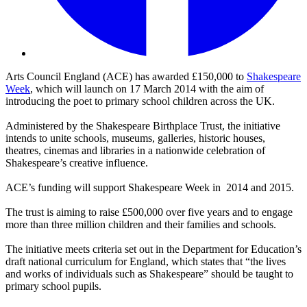
Arts Council England (ACE) has awarded £150,000 to
Shakespeare
Week
, which will launch on 17 March 2014 with the aim of
introducing the poet to primary school children across the UK.
Administered by the Shakespeare Birthplace Trust, the initiative
intends to unite schools, museums, galleries, historic houses,
theatres, cinemas and libraries in a nationwide celebration of
Shakespeare’s creative influence.
ACE’s funding will support Shakespeare Week in 2014 and 2015.
The trust is aiming to raise £500,000 over five years and to engage
more than three million children and their families and schools.
The initiative meets criteria set out in the Department for Education’s
draft national curriculum for England, which states that “the lives
and works of individuals such as Shakespeare” should be taught to
primary school pupils.