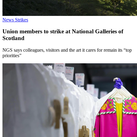
News
Strikes
Union members to strike at National Galleries of
Scotland
NGS says colleagues, visitors and the art it cares for remain its “top
priorities”