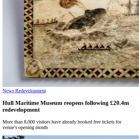
News
Redevelopment
Hull Maritime Museum reopens following £20.4m
redevelopment
More than 8,000 visitors have already booked free tickets for
venue's opening month