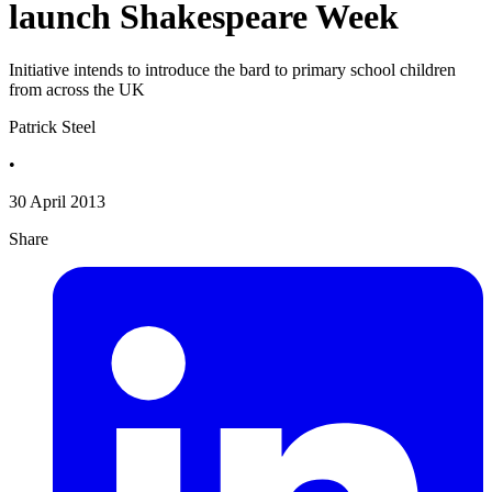
launch Shakespeare Week
Initiative intends to introduce the bard to primary school children
from across the UK
Patrick Steel
•
30 April 2013
Share