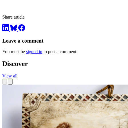
Share article
Leave a comment
You must be
signed in
to post a comment.
Discover
View all