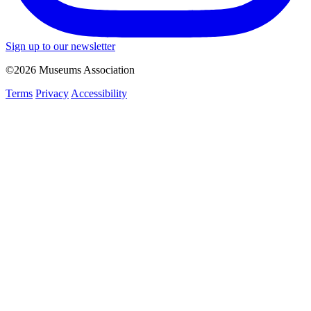
Sign up to our newsletter
©2026 Museums Association
Terms
Privacy
Accessibility