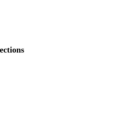
ections