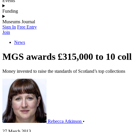
Events
Funding
Museums Journal
Sign In
Free Entry
Join
News
MGS awards £315,000 to 10 coll
Money invested to raise the standards of Scotland’s top collections
Rebecca Atkinson
•
27 March 2013