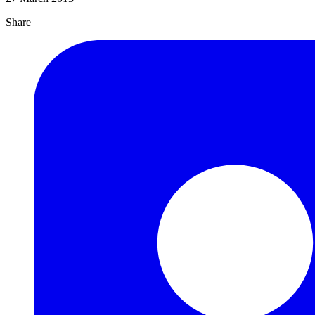
Share