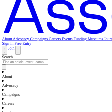
About
Advocacy
Campaigns
Careers
Events
Funding
Museums Journ
Sign In
Free Entry
Join
Search
About
Advocacy
Campaigns
Careers