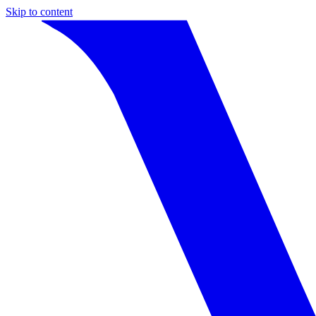
Skip to content