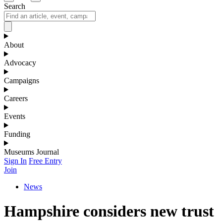
Search
About
Advocacy
Campaigns
Careers
Events
Funding
Museums Journal
Sign In
Free Entry
Join
News
Hampshire considers new trust