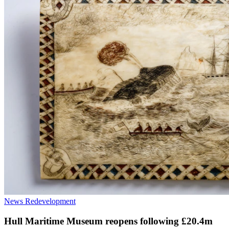
News
Redevelopment
Hull Maritime Museum reopens following £20.4m