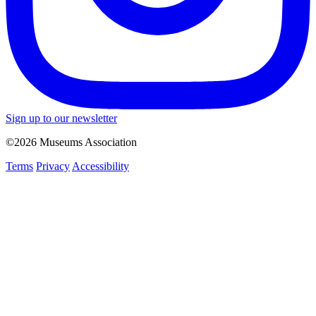
Sign up to our newsletter
©2026 Museums Association
Terms
Privacy
Accessibility