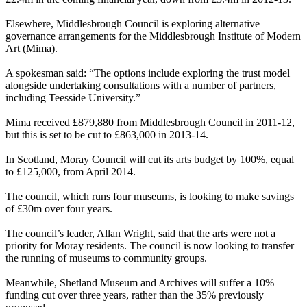
Elsewhere, Middlesbrough Council is exploring alternative
governance arrangements for the Middlesbrough Institute of Modern
Art (Mima).
A spokesman said: “The options include exploring the trust model
alongside undertaking consultations with a number of partners,
including Teesside University.”
Mima received £879,880 from Middlesbrough Council in 2011-12,
but this is set to be cut to £863,000 in 2013-14.
In Scotland, Moray Council will cut its arts budget by 100%, equal
to £125,000, from April 2014.
The council, which runs four museums, is looking to make savings
of £30m over four years.
The council’s leader, Allan Wright, said that the arts were not a
priority for Moray residents. The council is now looking to transfer
the running of museums to community groups.
Meanwhile, Shetland Museum and Archives will suffer a 10%
funding cut over three years, rather than the 35% previously