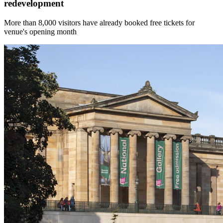
redevelopment
More than 8,000 visitors have already booked free tickets for
venue's opening month