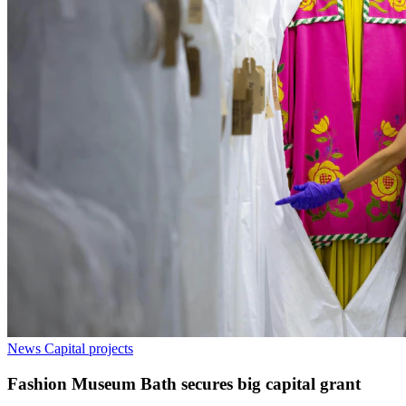
News
Capital projects
Fashion Museum Bath secures big capital grant