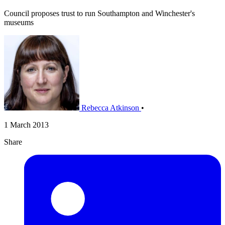
Council proposes trust to run Southampton and Winchester's
museums
Rebecca Atkinson
•
1 March 2013
Share