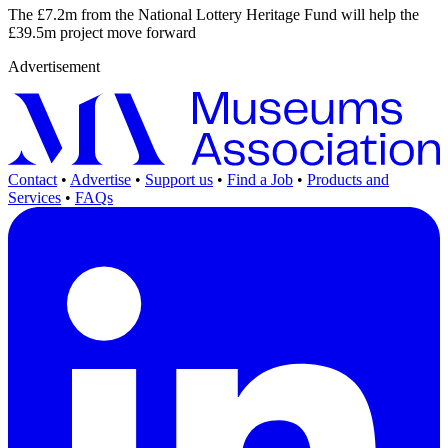
The £7.2m from the National Lottery Heritage Fund will help the
£39.5m project move forward
Advertisement
Contact
•
Advertise
•
Support us
•
Find a Job
•
Products and
Services
•
FAQs