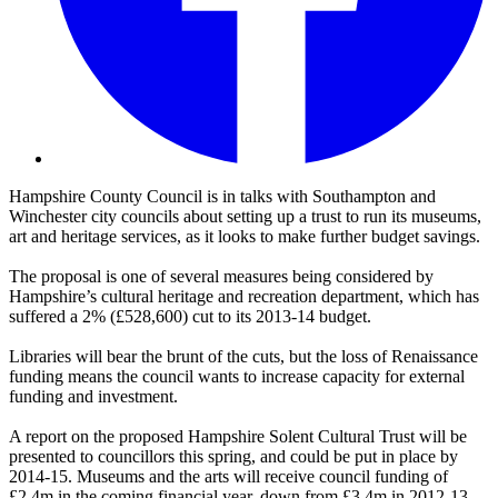
Hampshire County Council is in talks with Southampton and
Winchester city councils about setting up a trust to run its museums,
art and heritage services, as it looks to make further budget savings.
The proposal is one of several measures being considered by
Hampshire’s cultural heritage and recreation department, which has
suffered a 2% (£528,600) cut to its 2013-14 budget.
Libraries will bear the brunt of the cuts, but the loss of Renaissance
funding means the council wants to increase capacity for external
funding and investment.
A report on the proposed Hampshire Solent Cultural Trust will be
presented to councillors this spring, and could be put in place by
2014-15. Museums and the arts will receive council funding of
£2.4m in the coming financial year, down from £3.4m in 2012-13.