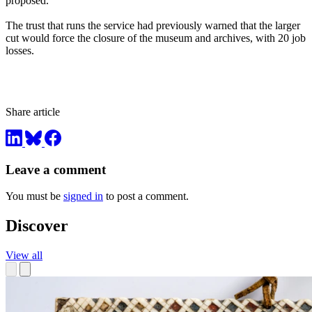
proposed.
The trust that runs the service had previously warned that the larger
cut would force the closure of the museum and archives, with 20 job
losses.
Share article
Leave a comment
You must be
signed in
to post a comment.
Discover
View all