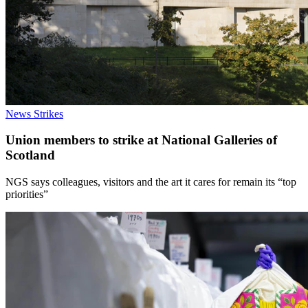
News
Strikes
Union members to strike at National Galleries of
Scotland
NGS says colleagues, visitors and the art it cares for remain its “top
priorities”