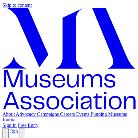
Skip to content
About
Advocacy
Campaigns
Careers
Events
Funding
Museums
Journal
Sign In
Free Entry
Join