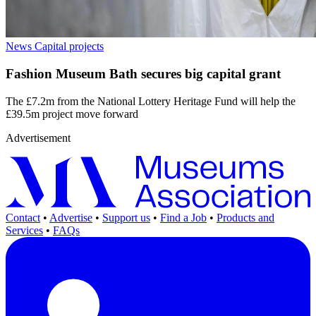
News
Capital projects
Fashion Museum Bath secures big capital grant
The £7.2m from the National Lottery Heritage Fund will help the
£39.5m project move forward
Advertisement
Contact
•
Advertise
•
Support us
•
Find a Job
•
Products and
Services
•
FAQs