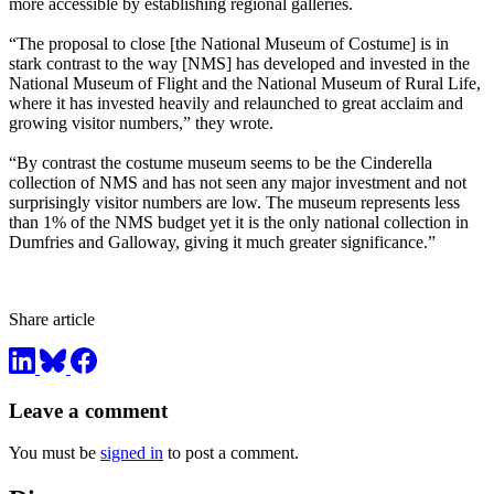
more accessible by establishing regional galleries.
“The proposal to close [the National Museum of Costume] is in
stark contrast to the way [NMS] has developed and invested in the
National Museum of Flight and the National Museum of Rural Life,
where it has invested heavily and relaunched to great acclaim and
growing visitor numbers,” they wrote.
“By contrast the costume museum seems to be the Cinderella
collection of NMS and has not seen any major investment and not
surprisingly visitor numbers are low. The museum represents less
than 1% of the NMS budget yet it is the only national collection in
Dumfries and Galloway, giving it much greater significance.”
Share article
Leave a comment
You must be
signed in
to post a comment.