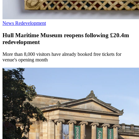
News
Redevelopment
Hull Maritime Museum reopens following £20.4m
redevelopment
More than 8,000 visitors have already booked free tickets for
venue's opening month