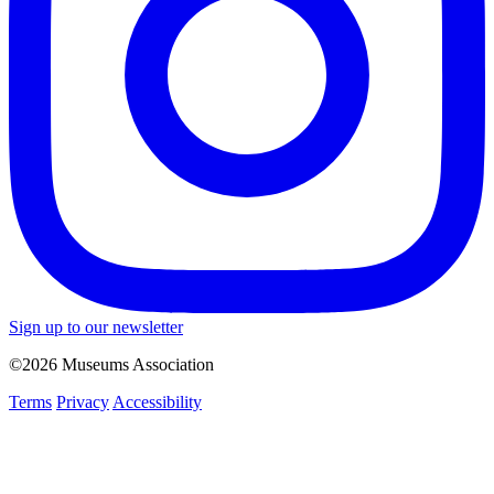
Sign up to our newsletter
©2026 Museums Association
Terms
Privacy
Accessibility