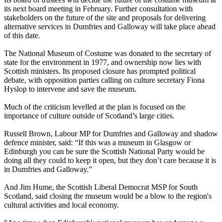
its next board meeting in February. Further consultation with
stakeholders on the future of the site and proposals for delivering
alternative services in Dumfries and Galloway will take place ahead
of this date.
The National Museum of Costume was donated to the secretary of
state for the environment in 1977, and ownership now lies with
Scottish ministers. Its proposed closure has prompted political
debate, with opposition parties calling on culture secretary Fiona
Hyslop to intervene and save the museum.
Much of the criticism levelled at the plan is focused on the
importance of culture outside of Scotland’s large cities.
Russell Brown, Labour MP for Dumfries and Galloway and shadow
defence minister, said: “If this was a museum in Glasgow or
Edinburgh you can be sure the Scottish National Party would be
doing all they could to keep it open, but they don’t care because it is
in Dumfries and Galloway.”
And Jim Hume, the Scottish Liberal Democrat MSP for South
Scotland, said closing the museum would be a blow to the region's
cultural activities and local economy.