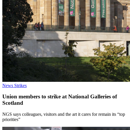
News
Strikes
Union members to strike at National Galleries of
Scotland
NGS says colleagues, visitors and the art it cares for remain its “top
priorities”