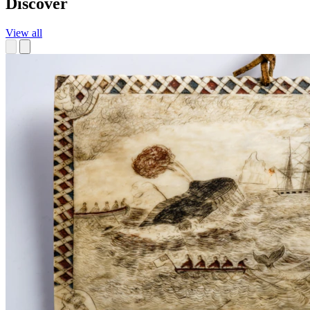
Discover
View all