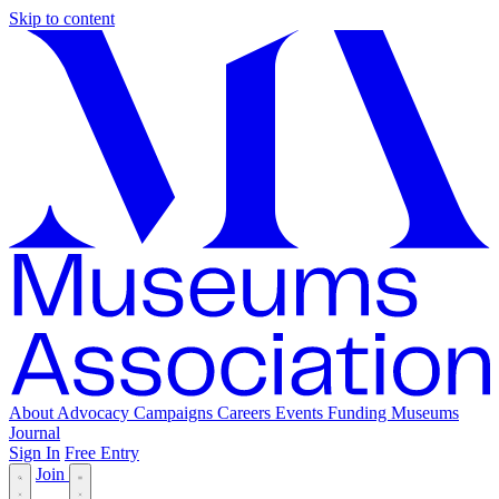
Skip to content
About
Advocacy
Campaigns
Careers
Events
Funding
Museums
Journal
Sign In
Free Entry
Join