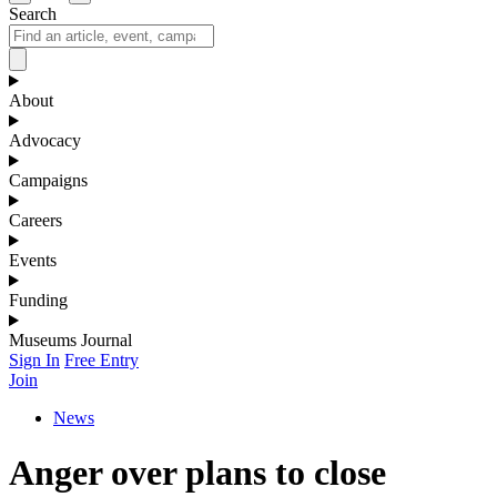
Search
About
Advocacy
Campaigns
Careers
Events
Funding
Museums Journal
Sign In
Free Entry
Join
News
Anger over plans to close