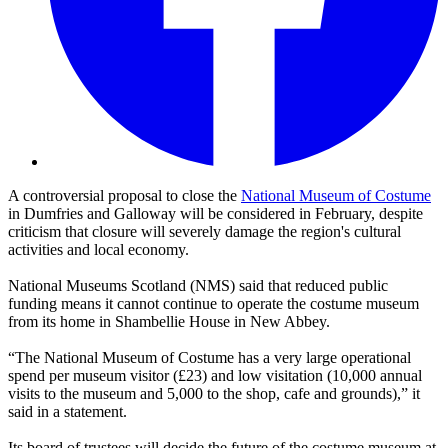
A controversial proposal to close the
National Museum of Costume
in Dumfries and Galloway will be considered in February, despite
criticism that closure will severely damage the region's cultural
activities and local economy.
National Museums Scotland (NMS) said that reduced public
funding means it cannot continue to operate the costume museum
from its home in Shambellie House in New Abbey.
“The National Museum of Costume has a very large operational
spend per museum visitor (£23) and low visitation (10,000 annual
visits to the museum and 5,000 to the shop, cafe and grounds),” it
said in a statement.
Its board of trustees will decide the future of the costume museum at