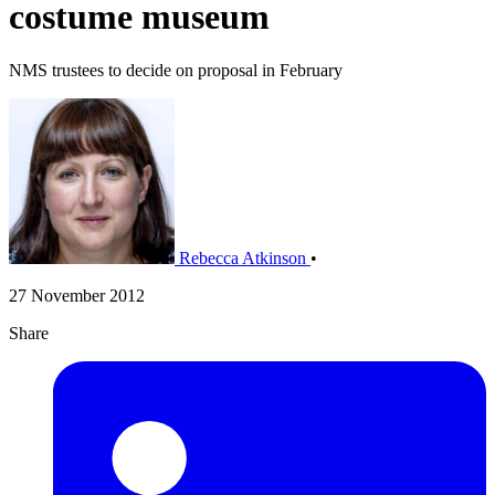
costume museum
NMS trustees to decide on proposal in February
Rebecca Atkinson
•
27 November 2012
Share