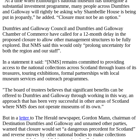
"At a time when Edinburgh's national museum has undergone a
substantial investment programme, many people across Dumfries
and Galloway will rightly be asking why Shambellie House is being
put in jeopardy,” he added. “Closure must not be an option."
Dumfries and Galloway Council and Dumfries and Galloway
Chamber of Commerce have called for a 12-month delay in the
proposed closure to allow other management structures to be fully
explored. But NMS said this would only “prolong uncertainty for
both the region and our staff”.
In a statement it said: “[NMS] remains committed to providing
access to the national collections across Scotland through loans of its
treasures, touring exhibitions, formal partnerships with local
museum services and outreach programmes.
"The board of trustees believes that significant benefits can be
offered to Dumfries and Galloway through working in this way, an
approach that has been very successful in other areas of Scotland
where NMS does not operate museums of its own.”
But in a
letter
to The Herald newspaper, Gordon Mann, chairman of
Destination Dumfries and Galloway and unnamed other parties,
warned that closure would set “a dangerous precedent for Scotland”
and reverse moves by other national bodies to make collections