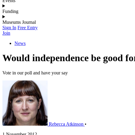
Events
Funding
Museums Journal
Sign In
Free Entry
Join
News
Would independence be good fo
Vote in our poll and have your say
Rebecca Atkinson
•
1 November 2012