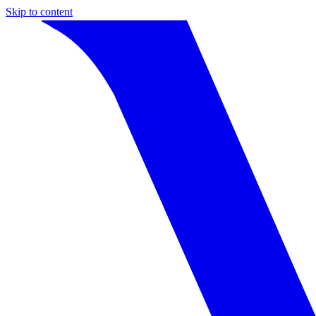
Skip to content