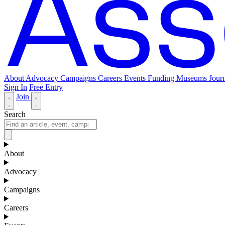
About
Advocacy
Campaigns
Careers
Events
Funding
Museums Journ
Sign In
Free Entry
Join
Search
About
Advocacy
Campaigns
Careers