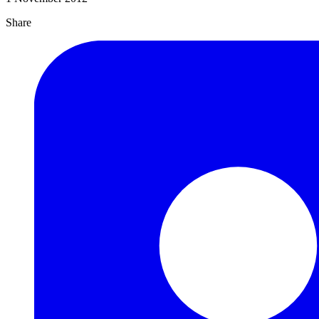
Share