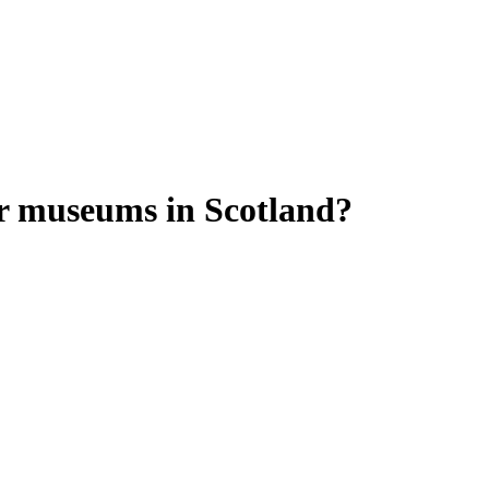
r museums in Scotland?