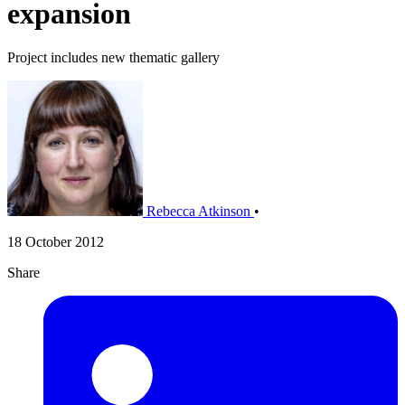
expansion
Project includes new thematic gallery
Rebecca Atkinson
•
18 October 2012
Share