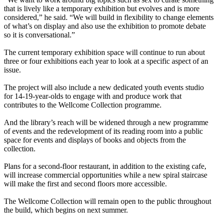
that is lively like a temporary exhibition but evolves and is more
considered,” he said. “We will build in flexibility to change elements
of what’s on display and also use the exhibition to promote debate
so it is conversational.”
The current temporary exhibition space will continue to run about
three or four exhibitions each year to look at a specific aspect of an
issue.
The project will also include a new dedicated youth events studio
for 14-19-year-olds to engage with and produce work that
contributes to the Wellcome Collection programme.
And the library’s reach will be widened through a new programme
of events and the redevelopment of its reading room into a public
space for events and displays of books and objects from the
collection.
Plans for a second-floor
restaurant, in addition to the existing cafe,
will increase commercial opportunities while a new spiral staircase
will make the first and second floors more accessible.
The Wellcome Collection will remain open to the public throughout
the build, which begins on next summer.