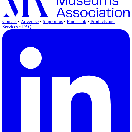
Contact
•
Advertise
•
Support us
•
Find a Job
•
Products and
Services
•
FAQs