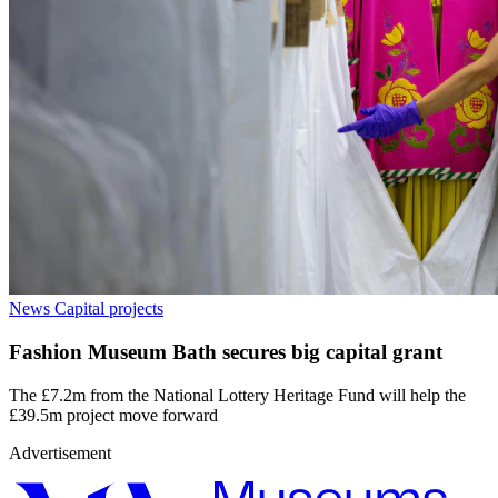
News
Capital projects
Fashion Museum Bath secures big capital grant
The £7.2m from the National Lottery Heritage Fund will help the
£39.5m project move forward
Advertisement