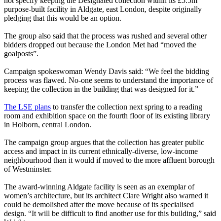
not specify keeping the Designated collection within its £5.5m
purpose-built facility in Aldgate, east London, despite originally
pledging that this would be an option.
The group also said that the process was rushed and several other
bidders dropped out because the London Met had “moved the
goalposts”.
Campaign spokeswoman Wendy Davis said: “We feel the bidding
process was flawed. No-one seems to understand the importance of
keeping the collection in the building that was designed for it.”
The LSE plans
to transfer the collection next spring to a reading
room and exhibition space on the fourth floor of its existing library
in Holborn, central London.
The campaign group argues that the collection has greater public
access and impact in its current ethnically-diverse, low-income
neighbourhood than it would if moved to the more affluent borough
of Westminster.
The award-winning Aldgate facility is seen as an exemplar of
women’s architecture, but its architect Clare Wright also warned it
could be demolished after the move because of its specialised
design. “It will be difficult to find another use for this building,” said