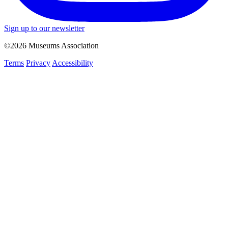
Sign up to our newsletter
©2026 Museums Association
Terms
Privacy
Accessibility