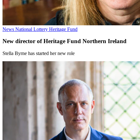
News
National Lottery Heritage Fund
New director of Heritage Fund Northern Ireland
Stella Byrne has started her new role