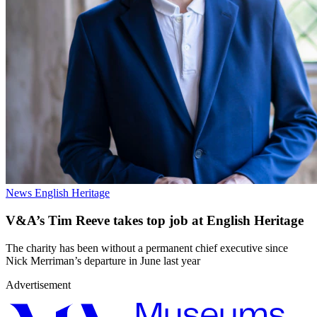
News
English Heritage
V&A’s Tim Reeve takes top job at English Heritage
The charity has been without a permanent chief executive since
Nick Merriman’s departure in June last year
Advertisement