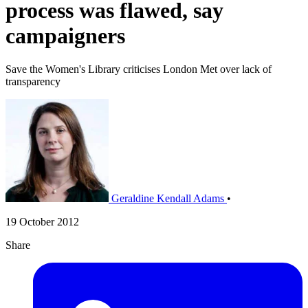
process was flawed, say
campaigners
Save the Women's Library criticises London Met over lack of
transparency
Geraldine Kendall Adams
•
19 October 2012
Share