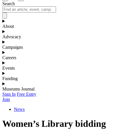
Search
About
Advocacy
Campaigns
Careers
Events
Funding
Museums Journal
Sign In
Free Entry
Join
News
Women’s Library bidding