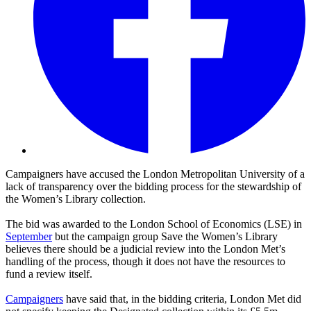
Campaigners have accused the London Metropolitan University of a
lack of transparency over the bidding process for the stewardship of
the Women’s Library collection.
The bid was awarded to the London School of Economics (LSE) in
September
but the campaign group Save the Women’s Library
believes there should be a judicial review into the London Met’s
handling of the process, though it does not have the resources to
fund a review itself.
Campaigners
have said that, in the bidding criteria, London Met did