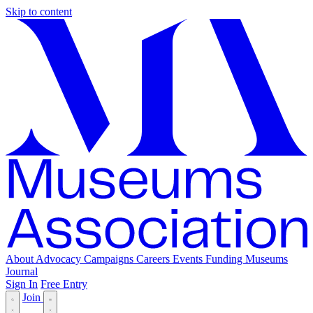
Skip to content
About
Advocacy
Campaigns
Careers
Events
Funding
Museums
Journal
Sign In
Free Entry
Join