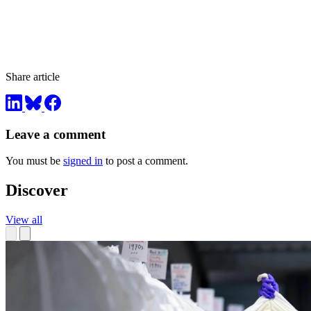
Share article
Leave a comment
You must be
signed in
to post a comment.
Discover
View all