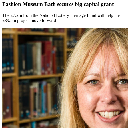
Fashion Museum Bath secures big capital grant
The £7.2m from the National Lottery Heritage Fund will help the
£39.5m project move forward