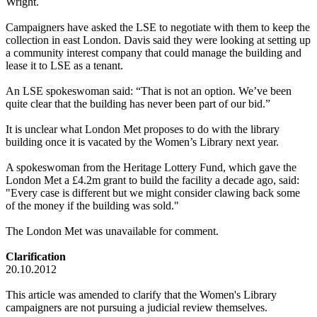
Wright.
Campaigners have asked the LSE to negotiate with them to keep the
collection in east London. Davis said they were looking at setting up
a community interest company that could manage the building and
lease it to LSE as a tenant.
An LSE spokeswoman said: “That is not an option. We’ve been
quite clear that the building has never been part of our bid.”
It is unclear what London Met proposes to do with the library
building once it is vacated by the Women’s Library next year.
A spokeswoman from the Heritage Lottery Fund, which gave the
London Met a £4.2m grant to build the facility a decade ago, said:
"Every case is different but we might consider clawing back some
of the money if the building was sold."
The London Met was unavailable for comment.
Clarification
20.10.2012
This article was amended to clarify that the Women's Library
campaigners are not pursuing a judicial review themselves.