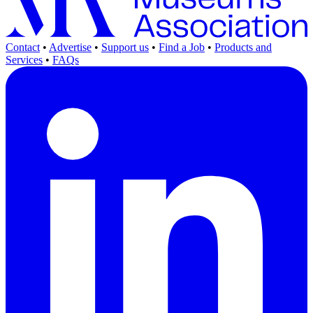
Contact
•
Advertise
•
Support us
•
Find a Job
•
Products and
Services
•
FAQs