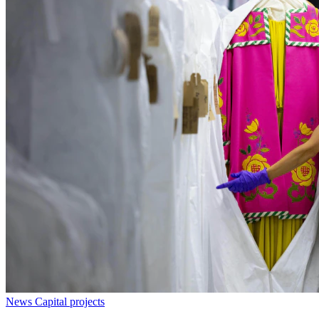
News
Capital projects