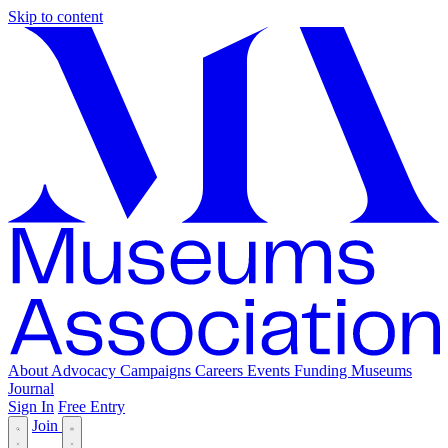
Skip to content
About
Advocacy
Campaigns
Careers
Events
Funding
Museums
Journal
Sign In
Free Entry
Join