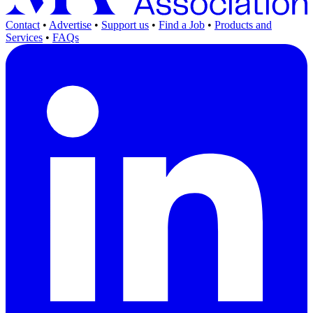
Contact
•
Advertise
•
Support us
•
Find a Job
•
Products and
Services
•
FAQs