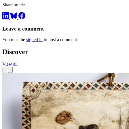
Share article
Leave a comment
You must be
signed in
to post a comment.
Discover
View all