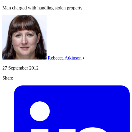
Man charged with handling stolen property
Rebecca Atkinson
•
27 September 2012
Share