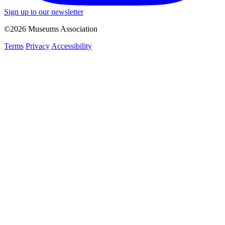
Sign up to our newsletter
©2026 Museums Association
Terms
Privacy
Accessibility