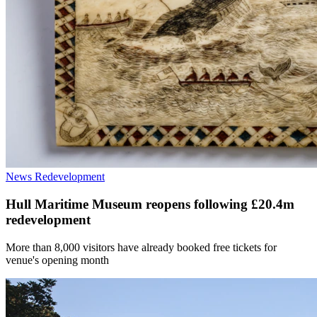
News
Redevelopment
Hull Maritime Museum reopens following £20.4m
redevelopment
More than 8,000 visitors have already booked free tickets for
venue's opening month