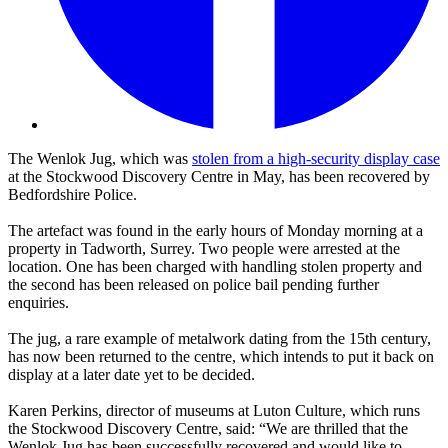
The Wenlok Jug, which was
stolen from a high-security display case
at the Stockwood Discovery Centre in May, has been recovered by
Bedfordshire Police.
The artefact was found in the early hours of Monday morning at a
property in Tadworth, Surrey. Two people were arrested at the
location. One has been charged with handling stolen property and
the second has been released on police bail pending further
enquiries.
The jug, a rare example of metalwork dating from the 15th century,
has now been returned to the centre, which intends to put it back on
display at a later date yet to be decided.
Karen Perkins, director of museums at Luton Culture, which runs
the Stockwood Discovery Centre, said: “We are thrilled that the
Wenlok Jug has been successfully recovered and would like to