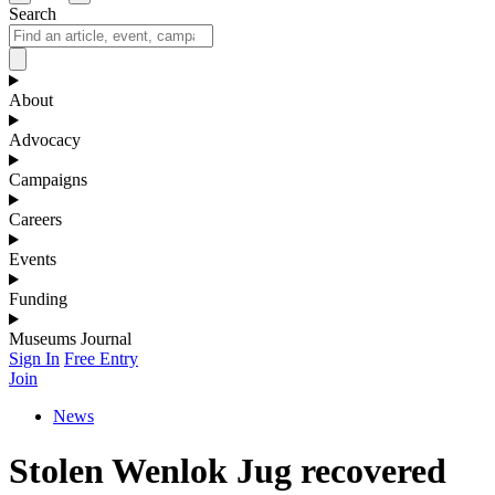
Search
About
Advocacy
Campaigns
Careers
Events
Funding
Museums Journal
Sign In
Free Entry
Join
News
Stolen Wenlok Jug recovered