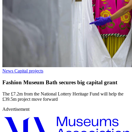
News
Capital projects
Fashion Museum Bath secures big capital grant
The £7.2m from the National Lottery Heritage Fund will help the
£39.5m project move forward
Advertisement