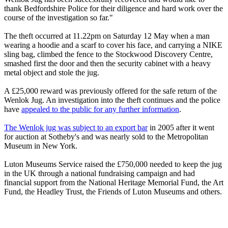
thank Bedfordshire Police for their diligence and hard work over the
course of the investigation so far."
The theft occurred at 11.22pm on Saturday 12 May when a man
wearing a hoodie and a scarf to cover his face, and carrying a NIKE
sling bag, climbed the fence to the Stockwood Discovery Centre,
smashed first the door and then the security cabinet with a heavy
metal object and stole the jug.
A £25,000 reward was previously offered for the safe return of the
Wenlok Jug. An investigation into the theft continues and the police
have
appealed to the public for any further information
.
The Wenlok jug was subject to an export bar
in 2005 after it went
for auction at Sotheby's and was nearly sold to the Metropolitan
Museum in New York.
Luton Museums Service raised the £750,000 needed to keep the jug
in the UK through a national fundraising campaign and had
financial support from the National Heritage Memorial Fund, the Art
Fund, the Headley Trust, the Friends of Luton Museums and others.