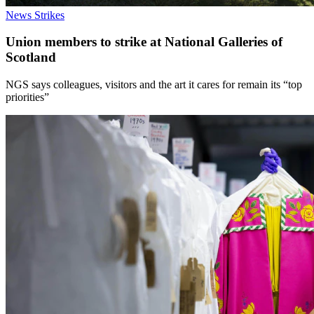
News
Strikes
Union members to strike at National Galleries of
Scotland
NGS says colleagues, visitors and the art it cares for remain its “top
priorities”