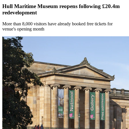
Hull Maritime Museum reopens following £20.4m
redevelopment
More than 8,000 visitors have already booked free tickets for
venue's opening month