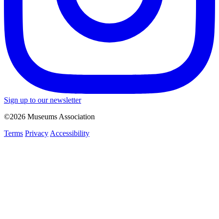
Sign up to our newsletter
©2026 Museums Association
Terms
Privacy
Accessibility