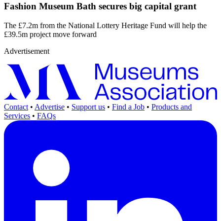
Fashion Museum Bath secures big capital grant
The £7.2m from the National Lottery Heritage Fund will help the
£39.5m project move forward
Advertisement
Contact
•
Advertise
•
Support us
•
Find a Job
•
Products and
Services
•
FAQs