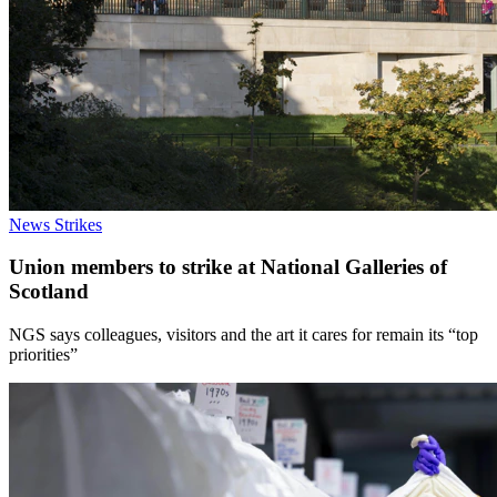
News
Strikes
Union members to strike at National Galleries of
Scotland
NGS says colleagues, visitors and the art it cares for remain its “top
priorities”