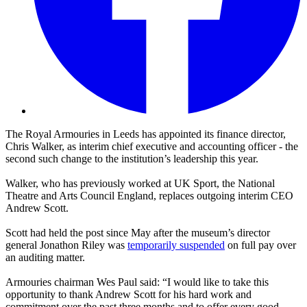
The Royal Armouries in Leeds has appointed its finance director,
Chris Walker, as interim chief executive and accounting officer - the
second such change to the institution’s leadership this year.
Walker, who has previously worked at UK Sport, the National
Theatre and Arts Council England, replaces outgoing interim CEO
Andrew Scott.
Scott had held the post since May after the museum’s director
general Jonathon Riley was
temporarily suspended
on full pay over
an auditing matter.
Armouries chairman Wes Paul said: “I would like to take this
opportunity to thank Andrew Scott for his hard work and
commitment over the past three months and to offer every good