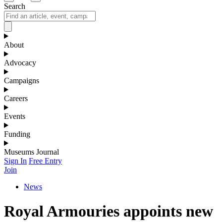
Search
About
Advocacy
Campaigns
Careers
Events
Funding
Museums Journal
Sign In
Free Entry
Join
News
Royal Armouries appoints new