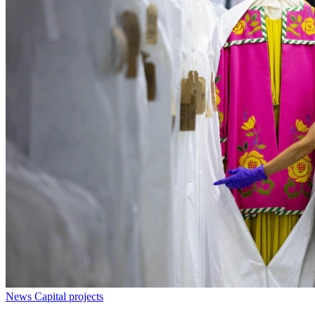
News
Capital projects