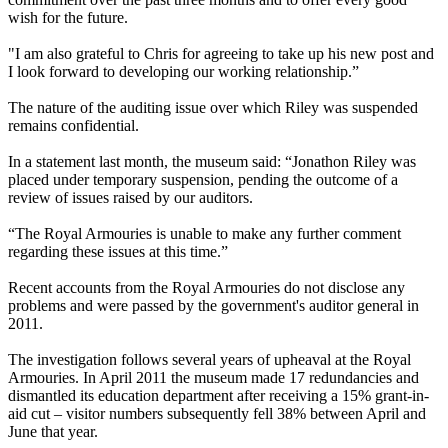
wish for the future.
"I am also grateful to Chris for agreeing to take up his new post and
I look forward to developing our working relationship.”
The nature of the auditing issue over which Riley was suspended
remains confidential.
In a statement last month, the museum said: “Jonathon Riley was
placed under temporary suspension, pending the outcome of a
review of issues raised by our auditors.
“The Royal Armouries is unable to make any further comment
regarding these issues at this time.”
Recent accounts from the Royal Armouries do not disclose any
problems and were passed by the government's auditor general in
2011.
The investigation follows several years of upheaval at the Royal
Armouries. In April 2011 the museum made 17 redundancies and
dismantled its education department after receiving a 15% grant-in-
aid cut – visitor numbers subsequently fell 38% between April and
June that year.