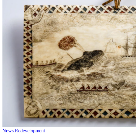
News
Redevelopment