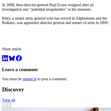
In 2008, then-director general Paul Evans resigned after an
investigation into “potential irregularities” at the museum.
Riley, a senior army general who has served in Afghanistan and the
Balkans, was appointed director general and master of arms in 2009.
Share article
Leave a comment
You must be
signed in
to post a comment.
Discover
View all