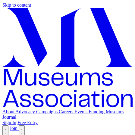
Skip to content
About
Advocacy
Campaigns
Careers
Events
Funding
Museums
Journal
Sign In
Free Entry
Join