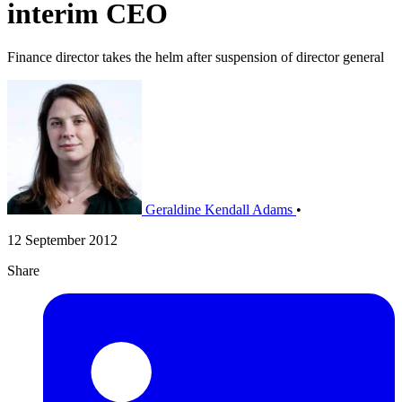
interim CEO
Finance director takes the helm after suspension of director general
Geraldine Kendall Adams
•
12 September 2012
Share