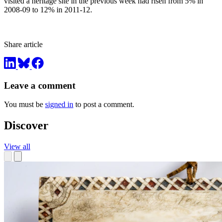
visited a heritage site in the previous week had risen from 5% in
2008-09 to 12% in 2011-12.
Share article
Leave a comment
You must be
signed in
to post a comment.
Discover
View all