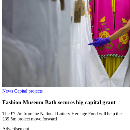
News
Capital projects
Fashion Museum Bath secures big capital grant
The £7.2m from the National Lottery Heritage Fund will help the
£39.5m project move forward
Advertisement