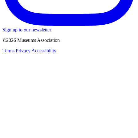
Sign up to our newsletter
©2026 Museums Association
Terms
Privacy
Accessibility