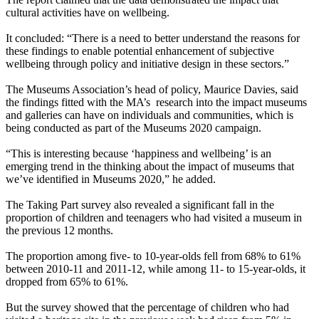
cultural activities have on wellbeing.
It concluded: “There is a need to better understand the reasons for
these findings to enable potential enhancement of subjective
wellbeing through policy and initiative design in these sectors.”
The Museums Association’s head of policy, Maurice Davies, said
the findings fitted with the MA’s research into the impact museums
and galleries can have on individuals and communities, which is
being conducted as part of the Museums 2020 campaign.
“This is interesting because ‘happiness and wellbeing’ is an
emerging trend in the thinking about the impact of museums that
we’ve identified in Museums 2020,” he added.
The Taking Part survey also revealed a significant fall in the
proportion of children and teenagers who had visited a museum in
the previous 12 months.
The proportion among five- to 10-year-olds fell from 68% to 61%
between 2010-11 and 2011-12, while among 11- to 15-year-olds, it
dropped from 65% to 61%.
But the survey showed that the percentage of children who had