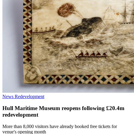
News
Redevelopment
Hull Maritime Museum reopens following £20.4m
redevelopment
More than 8,000 visitors have already booked free tickets for
venue's opening month