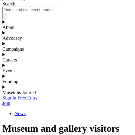
Search
About
Advocacy
Campaigns
Careers
Events
Funding
Museums Journal
Sign In
Free Entry
Join
News
Museum and gallery visitors