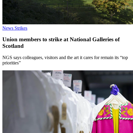
News
Strikes
Union members to strike at National Galleries of
Scotland
NGS says colleagues, visitors and the art it cares for remain its “top
priorities”