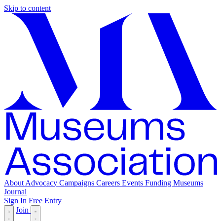
Skip to content
About
Advocacy
Campaigns
Careers
Events
Funding
Museums
Journal
Sign In
Free Entry
Join