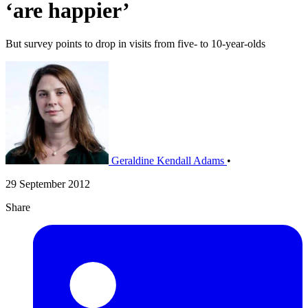
‘are happier’
But survey points to drop in visits from five- to 10-year-olds
Geraldine Kendall Adams
•
29 September 2012
Share