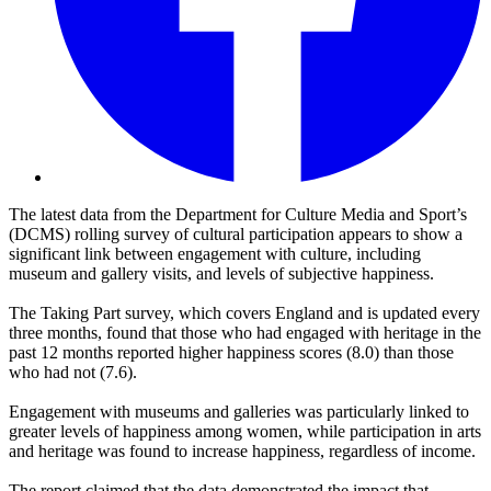
The latest data from the Department for Culture Media and Sport’s
(DCMS) rolling survey of cultural participation appears to show a
significant link between engagement with culture, including
museum and gallery visits, and levels of subjective happiness.
The Taking Part survey, which covers England and is updated every
three months, found that those who had engaged with heritage in the
past 12 months reported higher happiness scores (8.0) than those
who had not (7.6).
Engagement with museums and galleries was particularly linked to
greater levels of happiness among women, while participation in arts
and heritage was found to increase happiness, regardless of income.
The report claimed that the data demonstrated the impact that