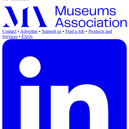
Contact
•
Advertise
•
Support us
•
Find a Job
•
Products and
Services
•
FAQs