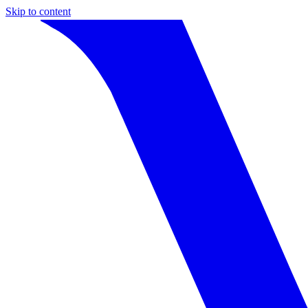
Skip to content