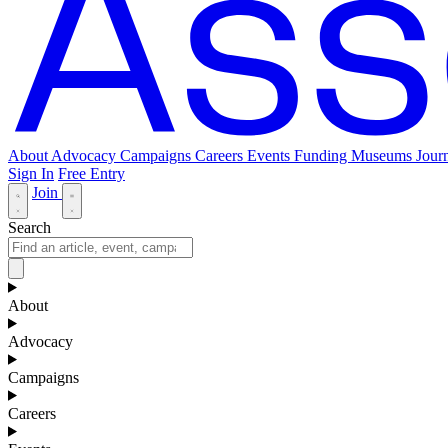
About
Advocacy
Campaigns
Careers
Events
Funding
Museums Journ
Sign In
Free Entry
Join
Search
About
Advocacy
Campaigns
Careers