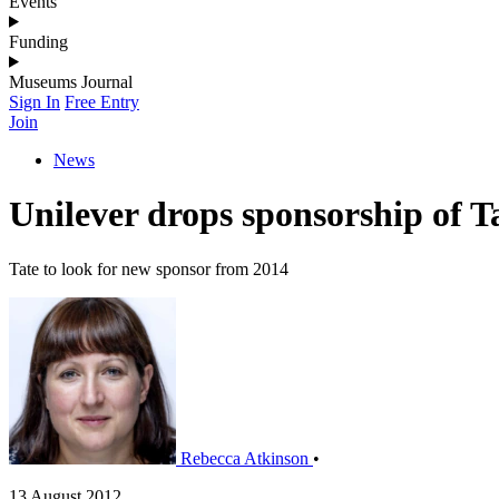
Events
Funding
Museums Journal
Sign In
Free Entry
Join
News
Unilever drops sponsorship of T
Tate to look for new sponsor from 2014
Rebecca Atkinson
•
13 August 2012