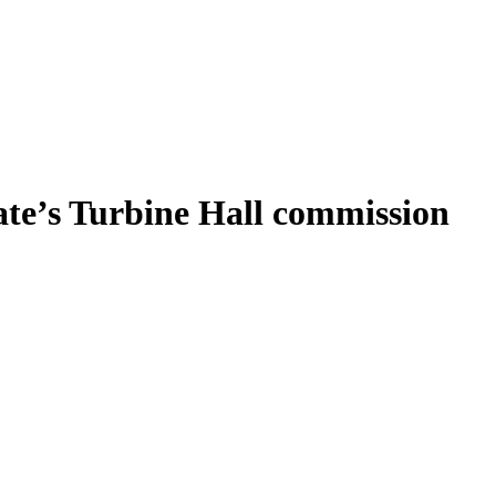
ate’s Turbine Hall commission