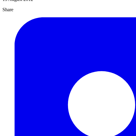
Share