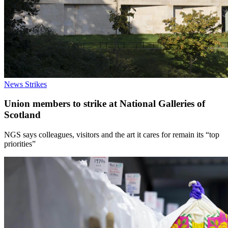
News
Strikes
Union members to strike at National Galleries of
Scotland
NGS says colleagues, visitors and the art it cares for remain its “top
priorities”