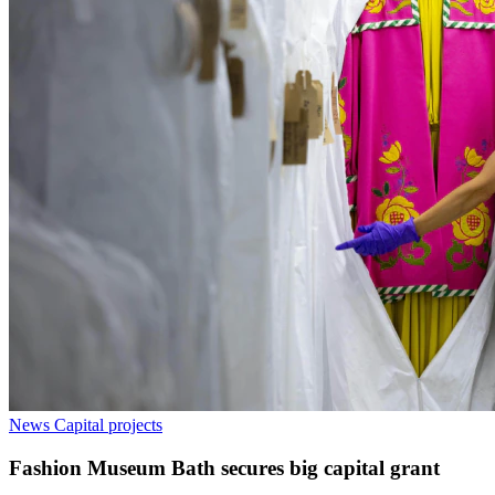
News
Capital projects
Fashion Museum Bath secures big capital grant