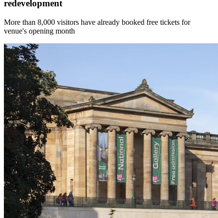
redevelopment
More than 8,000 visitors have already booked free tickets for
venue's opening month