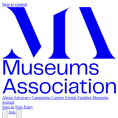
Skip to content
About
Advocacy
Campaigns
Careers
Events
Funding
Museums
Journal
Sign In
Free Entry
Join