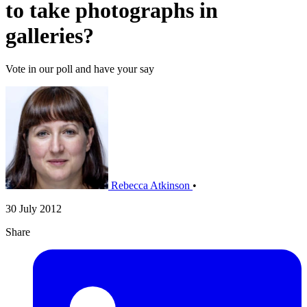
to take photographs in
galleries?
Vote in our poll and have your say
Rebecca Atkinson
•
30 July 2012
Share