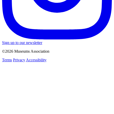
Sign up to our newsletter
©2026 Museums Association
Terms
Privacy
Accessibility