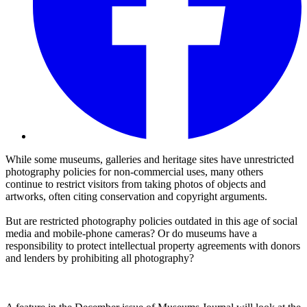
While some museums, galleries and heritage sites have unrestricted
photography policies for non-commercial uses, many others
continue to restrict visitors from taking photos of objects and
artworks, often citing conservation and copyright arguments.
But are restricted photography policies outdated in this age of social
media and mobile-phone cameras? Or do museums have a
responsibility to protect intellectual property agreements with donors
and lenders by prohibiting all photography?