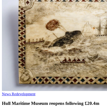
News
Redevelopment
Hull Maritime Museum reopens following £20.4m