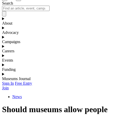
Search
About
Advocacy
Campaigns
Careers
Events
Funding
Museums Journal
Sign In
Free Entry
Join
News
Should museums allow people