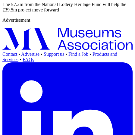
The £7.2m from the National Lottery Heritage Fund will help the
£39.5m project move forward
Advertisement
Contact
•
Advertise
•
Support us
•
Find a Job
•
Products and
Services
•
FAQs