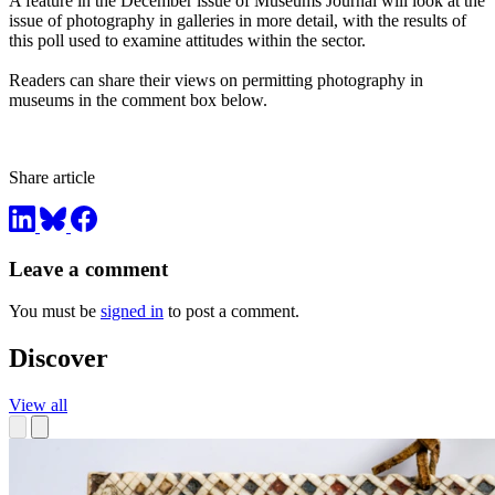
A feature in the December issue of Museums Journal will look at the
issue of photography in galleries in more detail, with the results of
this poll used to examine attitudes within the sector.
Readers can share their views on permitting photography in
museums in the comment box below.
Share article
Leave a comment
You must be
signed in
to post a comment.
Discover
View all