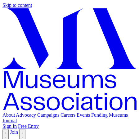
Skip to content
About
Advocacy
Campaigns
Careers
Events
Funding
Museums
Journal
Sign In
Free Entry
Join