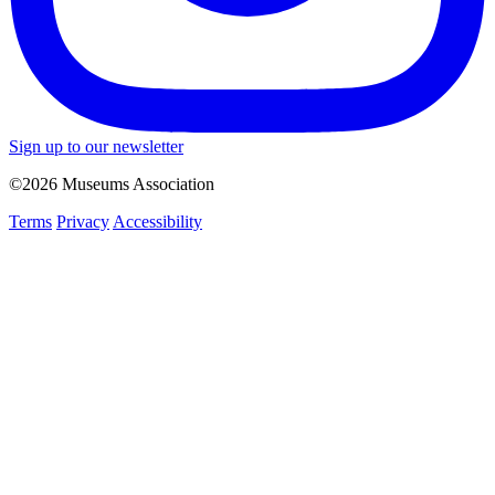
Sign up to our newsletter
©2026 Museums Association
Terms
Privacy
Accessibility