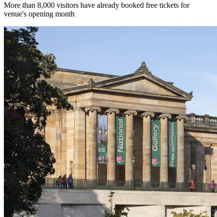
More than 8,000 visitors have already booked free tickets for
venue's opening month