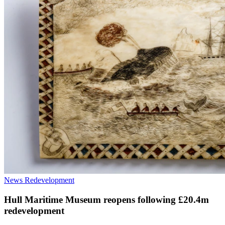
News
Redevelopment
Hull Maritime Museum reopens following £20.4m
redevelopment