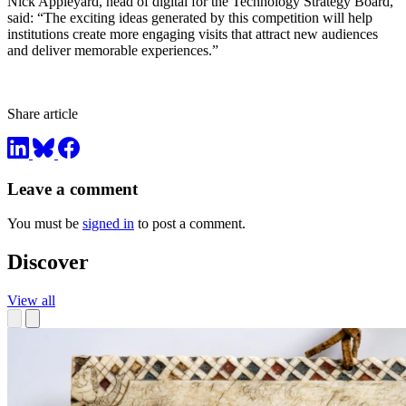
Nick Appleyard, head of digital for the Technology Strategy Board,
said: “The exciting ideas generated by this competition will help
institutions create more engaging visits that attract new audiences
and deliver memorable experiences.”
Share article
Leave a comment
You must be
signed in
to post a comment.
Discover
View all