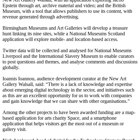
Epstein through art, archive material and video; and the British
Museum, with a tool that allows publishers to use its content, with
revenue generated through advertising.
Birmingham Museums and Art Galleries will develop a treasure
hunt linking its nine sites, while a National Museums Scotland
application will explore mobile- and location-based access.
Twitter data will be collected and analysed for National Museums
Liverpool and the International Slavery Museum to enable curators
to post questions and themes, and analyse comments and discussions
globally.
Ioannis Ioannou, audience development curator at the New Art
Gallery Walsall, said: “There is a lack of knowledge and expertise
about emerging digital technology in the sector, and initiatives such
as this are an excellent opportunity for us to work with companies
and gain knowledge that we can share with other organisations.”
Among the other projects to have been awarded funding are a map-
based application for arts charity Space, and a smartphone
application that helps visitors get the most out of a museum or
gallery visit.