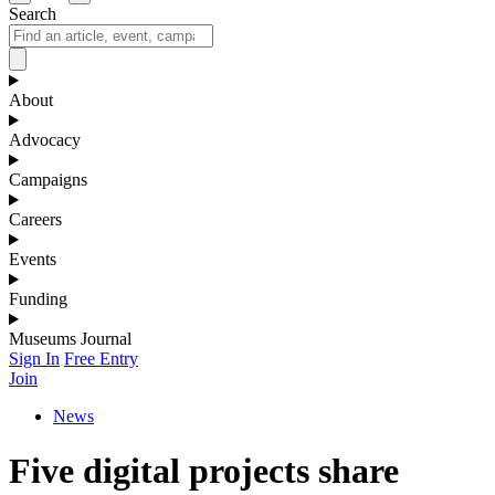
Search
About
Advocacy
Campaigns
Careers
Events
Funding
Museums Journal
Sign In
Free Entry
Join
News
Five digital projects share