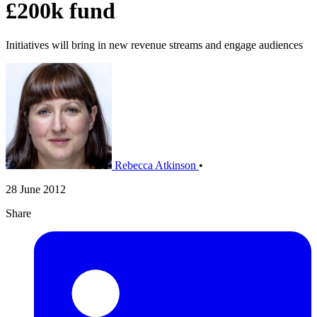
£200k fund
Initiatives will bring in new revenue streams and engage audiences
Rebecca Atkinson
•
28 June 2012
Share