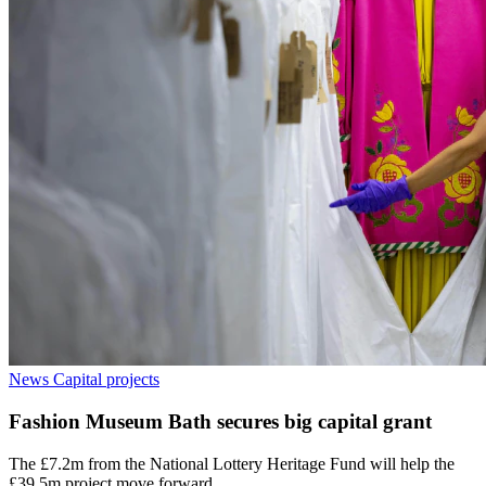
News
Capital projects
Fashion Museum Bath secures big capital grant
The £7.2m from the National Lottery Heritage Fund will help the
£39.5m project move forward