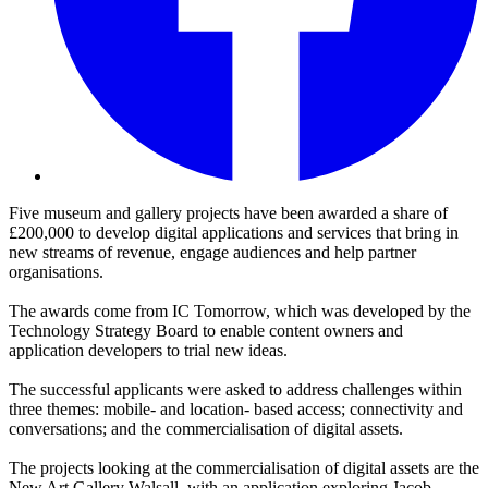
Five museum and gallery projects have been awarded a share of
£200,000 to develop digital applications and services that bring in
new streams of revenue, engage audiences and help partner
organisations.
The awards come from IC Tomorrow, which was developed by the
Technology Strategy Board to enable content owners and
application developers to trial new ideas.
The successful applicants were asked to address challenges within
three themes: mobile- and location- based access; connectivity and
conversations; and the commercialisation of digital assets.
The projects looking at the commercialisation of digital assets are the
New Art Gallery Walsall, with an application exploring Jacob