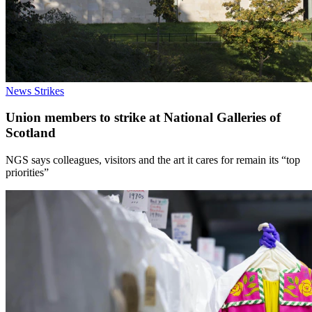
News
Strikes
Union members to strike at National Galleries of
Scotland
NGS says colleagues, visitors and the art it cares for remain its “top
priorities”