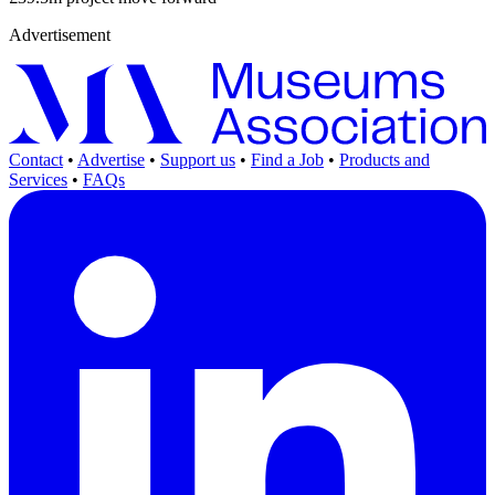
Advertisement
Contact
•
Advertise
•
Support us
•
Find a Job
•
Products and
Services
•
FAQs