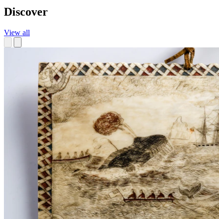
Discover
View all