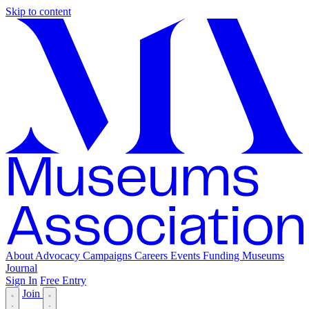
Skip to content
About
Advocacy
Campaigns
Careers
Events
Funding
Museums
Journal
Sign In
Free Entry
Join