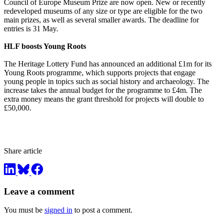
Council of Europe Museum Prize are now open. New or recently
redeveloped museums of any size or type are eligible for the two
main prizes, as well as several smaller awards. The deadline for
entries is 31 May.
HLF boosts Young Roots
The Heritage Lottery Fund has announced an additional £1m for its
Young Roots programme, which supports projects that engage
young people in topics such as social history and archaeology. The
increase takes the annual budget for the programme to £4m. The
extra money means the grant threshold for projects will double to
£50,000.
Share article
Leave a comment
You must be
signed in
to post a comment.