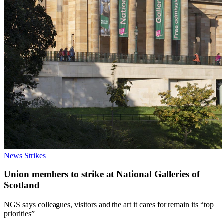
News
Strikes
Union members to strike at National Galleries of
Scotland
NGS says colleagues, visitors and the art it cares for remain its “top
priorities”