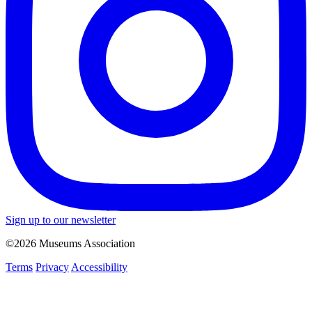
Sign up to our newsletter
©2026 Museums Association
Terms
Privacy
Accessibility