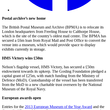
Postal archive’s new home
The British Postal Museum and Archive (BPMA) is to relocate its
London headquarters from Freeling House to Calthorpe House,
which is the site of the country’s oldest mail centre. The BPMA has
secured a £6m loan from Royal Mail and Post Office to convert the
venue into a museum, which would provide space to display
exhibits currently in storage.
HMS Victory wins £50m
Nelson’s flagship vessel, HMS Victory, has secured a £50m
endowment towards its upkeep. The Gosling Foundation pledged a
capital grant of £25m, with match funding from the Ministry of
Defence (MoD). Custodianship of the vessel has been transferred
from the MoD to a new charitable trust overseen by the National
Museum of the Royal Navy.
European awards open
Entries for the
2013 European Museum of the Year Award
and the