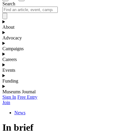
Search
About
Advocacy
Campaigns
Careers
Events
Funding
Museums Journal
Sign In
Free Entry
Join
News
In brief