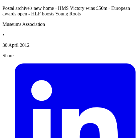
Postal archive's new home - HMS Victory wins £50m - European
awards open - HLF boosts Young Roots
Museums Association
•
30 April 2012
Share