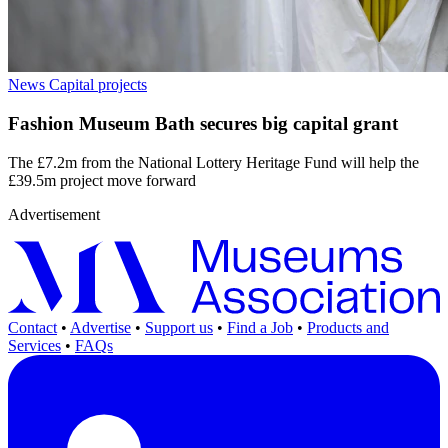
News
Capital projects
Fashion Museum Bath secures big capital grant
The £7.2m from the National Lottery Heritage Fund will help the
£39.5m project move forward
Advertisement
Contact
•
Advertise
•
Support us
•
Find a Job
•
Products and
Services
•
FAQs