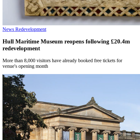
News
Redevelopment
Hull Maritime Museum reopens following £20.4m
redevelopment
More than 8,000 visitors have already booked free tickets for
venue's opening month